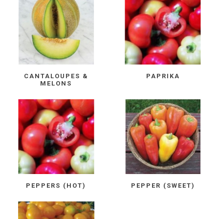
CANTALOUPES &
PAPRIKA
MELONS
PEPPERS (HOT)
PEPPER (SWEET)