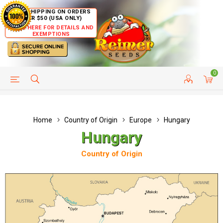
FREE SHIPPING ON ORDERS
OVER $50 (USA ONLY)
CLICK HERE FOR DETAILS AND
EXEMPTIONS
0
HELP PAGE
SHIP TO COUNTRIES
CUSTOMER SERVICE
Home
Country of Origin
Europe
Hungary
Hungary
Country of Origin