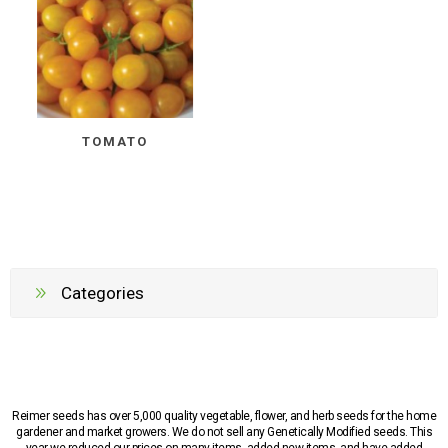
TOMATO
Categories
Reimer seeds has over 5,000 quality vegetable, flower, and herb seeds for the home
gardener and market growers. We do not sell any Genetically Modified seeds. This