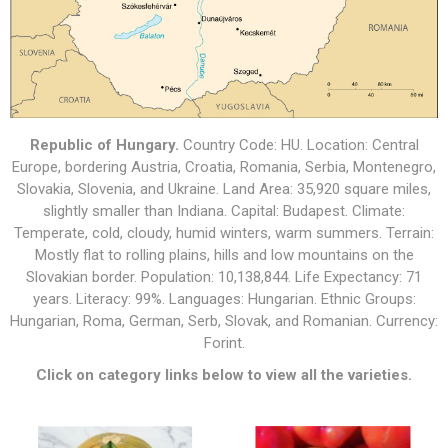
Republic of Hungary.
Country Code: HU. Location: Central
Europe, bordering Austria, Croatia, Romania, Serbia, Montenegro,
Slovakia, Slovenia, and Ukraine. Land Area: 35,920 square miles,
slightly smaller than Indiana. Capital: Budapest. Climate:
Temperate, cold, cloudy, humid winters, warm summers. Terrain:
Mostly flat to rolling plains, hills and low mountains on the
Slovakian border. Population: 10,138,844. Life Expectancy: 71
years. Literacy: 99%. Languages: Hungarian. Ethnic Groups:
Hungarian, Roma, German, Serb, Slovak, and Romanian. Currency:
Forint.
Click on category links below to view all the varieties.