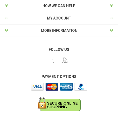
HOW WE CAN HELP
MY ACCOUNT
MORE INFORMATION
FOLLOW US
PAYMENT OPTIONS