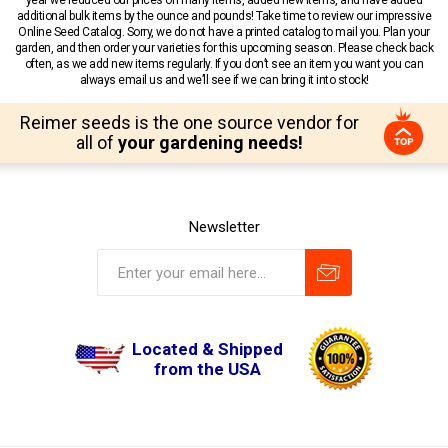
year we reduced our prices on many items, added new items, and have added
additional bulk items by the ounce and pounds! Take time to review our impressive
Online Seed Catalog. Sorry, we do not have a printed catalog to mail you. Plan your
garden, and then order your varieties for this upcoming season. Please check back
often, as we add new items regularly. If you don’t see an item you want you can
always email us and we’ll see if we can bring it into stock!
Reimer seeds is the one source vendor for
all of
your gardening needs!
Newsletter
Located & Shipped
from the USA