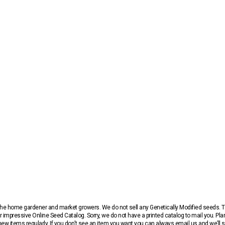
r the home gardener and market growers. We do not sell any Genetically Modified seeds.
 impressive Online Seed Catalog. Sorry, we do not have a printed catalog to mail you. Pla
w items regularly. If you don’t see an item you want you can always email us and we’ll see