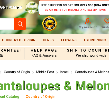
FREE SHIPPING ON ORDERS OVER $50 (USA ONLY
PANT PLEDGE
CLICK HERE FOR DETAILS AND EXEMPTIONS
My account
Wishl
COUNTRY OF ORIGIN
HERBS
FLOWERS
HYDROPONIC
ARANTEE!
HELP PAGE
SHIP TO COUNTR
RE
FAQ & Answers
We ship world wide
Country of Origin
Middle East
Israel
Cantaloupes & Melon
antaloupes & Melo
ad Catalog
Country of Origin