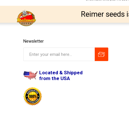
Reimer seeds i
Newsletter
Located & Shipped
from the USA