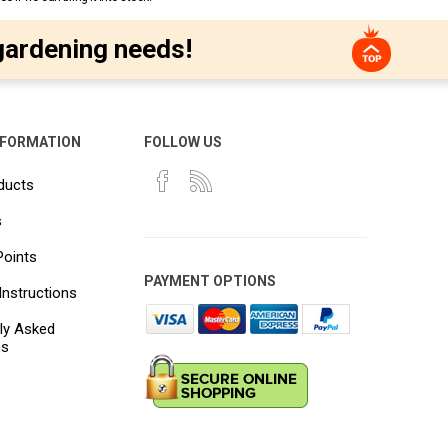
gardening needs!
NFORMATION
FOLLOW US
ducts
s
Points
PAYMENT OPTIONS
Instructions
ly Asked
ns