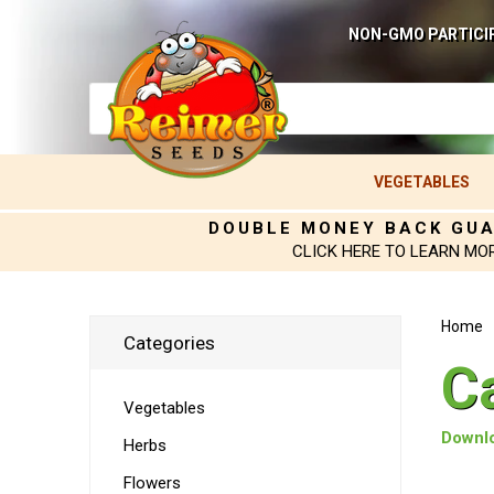
NON-GMO PARTICI
VEGETABLES
DOUBLE MONEY BACK GU
CLICK HERE TO LEARN MO
Home
Categories
C
Vegetables
Downlo
Herbs
Flowers