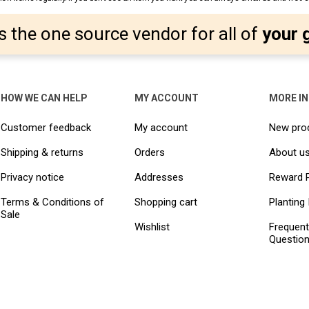
s the one source vendor for all of
your 
HOW WE CAN HELP
MY ACCOUNT
MORE I
Customer feedback
My account
New pro
Shipping & returns
Orders
About u
Privacy notice
Addresses
Reward 
Terms & Conditions of
Shopping cart
Planting 
Sale
Wishlist
Frequent
Questio