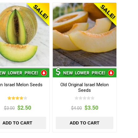
n Israel Melon Seeds
Old Original Israel Melon
Seeds
$2.50
$3.50
$3.00
$4.00
ADD TO CART
ADD TO CART