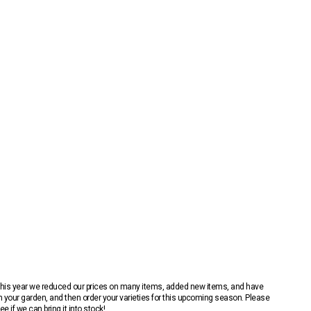
 This year we reduced our prices on many items, added new items, and have
n your garden, and then order your varieties for this upcoming season. Please
 if we can bring it into stock!