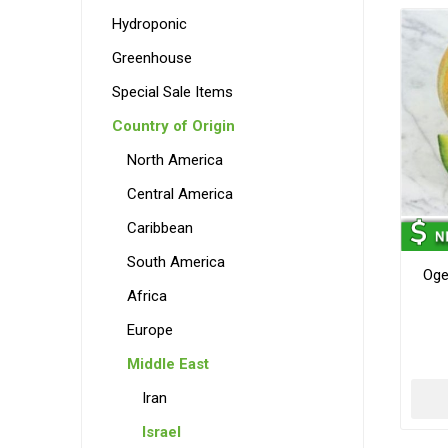
Hydroponic
Greenhouse
Special Sale Items
Country of Origin
North America
Central America
Caribbean
South America
Oge
Africa
Europe
Middle East
Iran
Israel