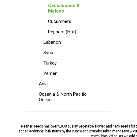
Cantaloupes &
Melons
Cucumbers
Peppers (Hot)
Lebanon
Syria
Turkey
Yemen
Asia
Oceania & North Pacific
Ocean
Reimer seeds has over 5,000 quality vegetable, flower, and herb seeds fo
added additional bulk items by the ounce and pounds! Take time to review our
check back often, as we add ne