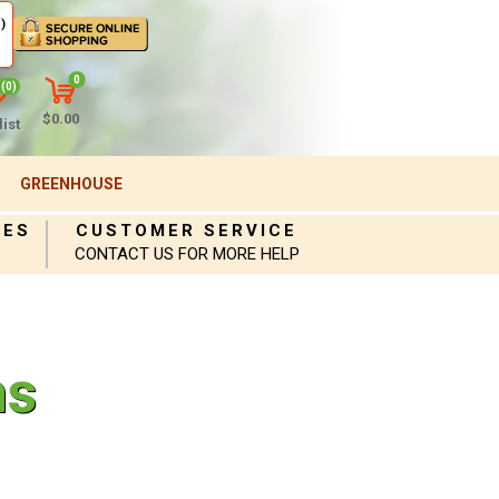
)
0
(0)
$0.00
ist
GREENHOUSE
IES
CUSTOMER SERVICE
CONTACT US FOR MORE HELP
s
ns