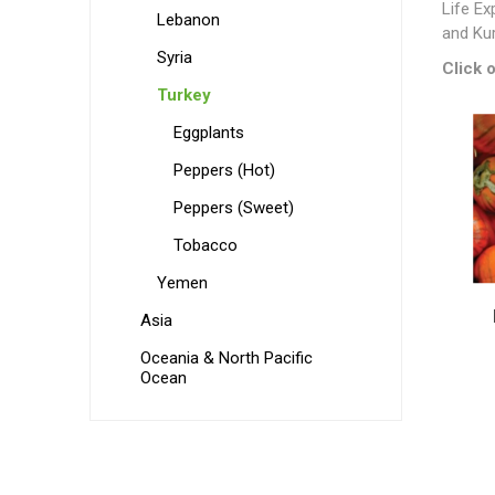
Life Ex
Lebanon
and Kur
Syria
Click o
Turkey
Eggplants
Peppers (Hot)
Peppers (Sweet)
Tobacco
Yemen
Asia
Oceania & North Pacific
Ocean