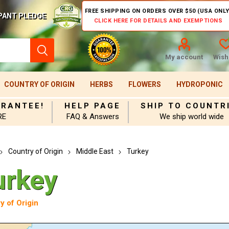
FREE SHIPPING ON ORDERS OVER $50 (USA ONLY
PANT PLEDGE
CLICK HERE FOR DETAILS AND EXEMPTIONS
My account
Wishl
COUNTRY OF ORIGIN
HERBS
FLOWERS
HYDROPONIC
ARANTEE!
HELP PAGE
SHIP TO COUNTR
RE
FAQ & Answers
We ship world wide
Country of Origin
Middle East
Turkey
urkey
y of Origin