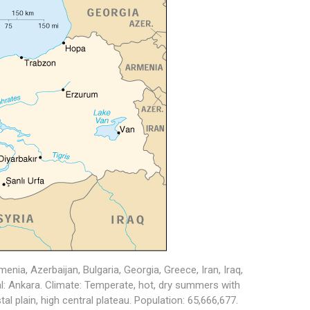
nia, Azerbaijan, Bulgaria, Georgia, Greece, Iran, Iraq,
tal: Ankara. Climate: Temperate, hot, dry summers with
al plain, high central plateau. Population: 65,666,677.