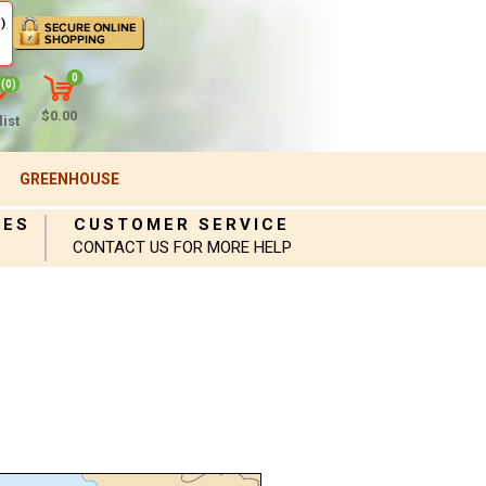
)
0
(0)
$0.00
ist
GREENHOUSE
IES
CUSTOMER SERVICE
CONTACT US FOR MORE HELP