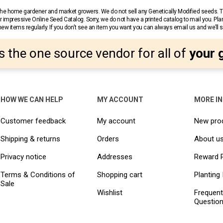
r the home gardener and market growers. We do not sell any Genetically Modified seeds.
 impressive Online Seed Catalog. Sorry, we do not have a printed catalog to mail you. Pla
w items regularly. If you don’t see an item you want you can always email us and we’ll see
s the one source vendor for all of
your 
HOW WE CAN HELP
MY ACCOUNT
MORE I
Customer feedback
My account
New pro
Shipping & returns
Orders
About u
Privacy notice
Addresses
Reward 
Terms & Conditions of
Shopping cart
Planting 
Sale
Wishlist
Frequent
Questio