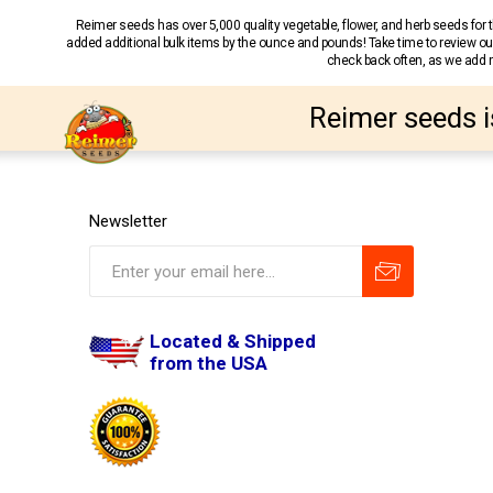
Reimer seeds has over 5,000 quality vegetable, flower, and herb seeds fo
added additional bulk items by the ounce and pounds! Take time to review our
check back often, as we add ne
Reimer seeds i
Newsletter
Located & Shipped
from the USA