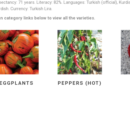
pectancy: 71 years. Literacy: 82%. Languages: Turkish (official), Kurd
dish. Currency: Turkish Lira.
n category links below to view all the varieties.
EGGPLANTS
PEPPERS (HOT)