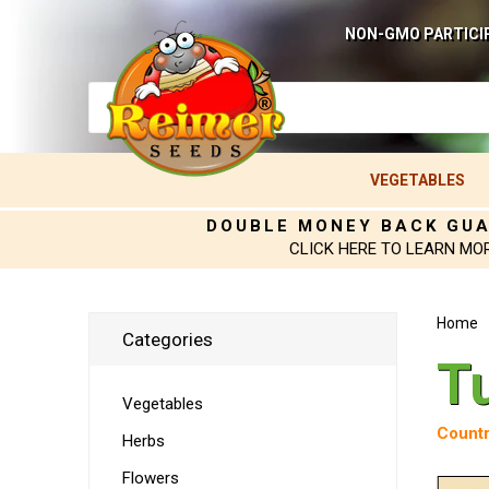
NON-GMO PARTICI
VEGETABLES
DOUBLE MONEY BACK GU
CLICK HERE TO LEARN MO
Home
Categories
T
Vegetables
Countr
Herbs
Flowers