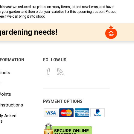
 This year we reduced our prices on many items, added new items, and have
n your garden, and then order your varieties for this upcoming season. Please
 if we can bring it into stock!
gardening needs!
NFORMATION
FOLLOW US
ducts
s
Points
PAYMENT OPTIONS
Instructions
ly Asked
ns