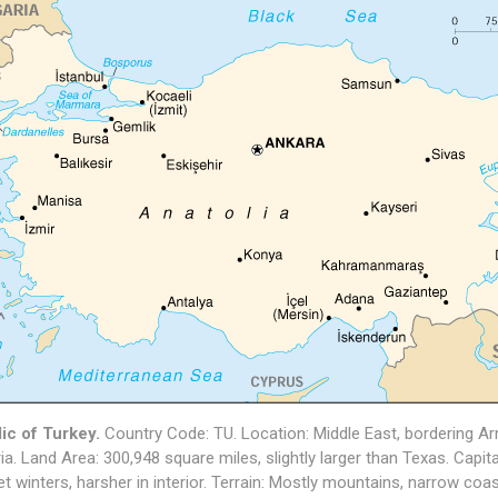
ic of Turkey.
Country Code: TU. Location: Middle East, bordering Arme
ia. Land Area: 300,948 square miles, slightly larger than Texas. Capi
et winters, harsher in interior. Terrain: Mostly mountains, narrow coast