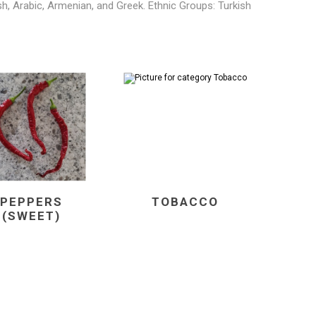
ish, Arabic, Armenian, and Greek. Ethnic Groups: Turkish
PEPPERS
TOBACCO
(SWEET)