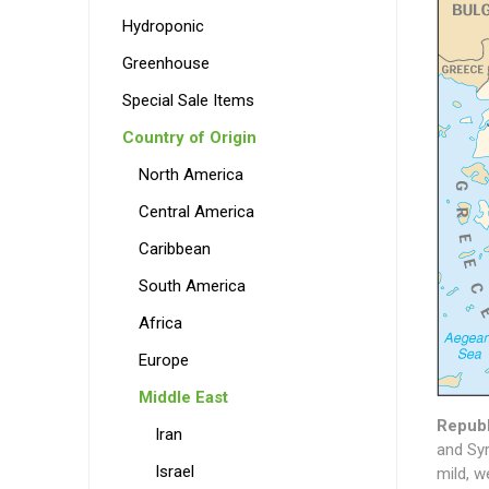
Hydroponic
Greenhouse
Special Sale Items
Country of Origin
North America
Central America
Caribbean
South America
Africa
Europe
Middle East
Republ
Iran
and Syr
Israel
mild, w