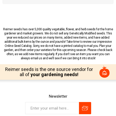
Reimer seeds has over 5,000 quality vegetable, flower, and herb seeds for the home
gardener and market growers. We do not sell any Genetically Modified seeds. This
year we reduced our prices on many items, added new items, and have added
additional bulk items by the ounce and pounds! Take time to review our impressive
Online Seed Catalog. Sorry, we do not have a printed catalog to mail you. Plan your
garden, and then order your varieties for this upcoming season. Please check back
often, as we add new items regularly. If you don’t see an item you want you can
always email us and we’ll see if we can bring it into stock!
Reimer seeds is the one source vendor for
all of
your gardening needs!
Newsletter