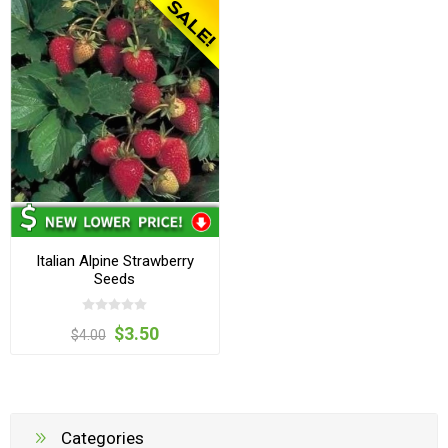
Italian Alpine Strawberry
Seeds
$3.50
$4.00
Categories