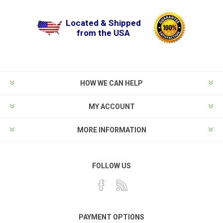
Located & Shipped
from the USA
HOW WE CAN HELP
MY ACCOUNT
MORE INFORMATION
FOLLOW US
PAYMENT OPTIONS