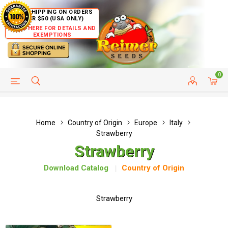
FREE SHIPPING ON ORDERS
OVER $50 (USA ONLY)
CLICK HERE FOR DETAILS AND
EXEMPTIONS
0
HELP PAGE
SHIP TO COUNTRIES
CUSTOMER SERVICE
Home
Country of Origin
Europe
Italy
Strawberry
Strawberry
Download Catalog
Country of Origin
Strawberry