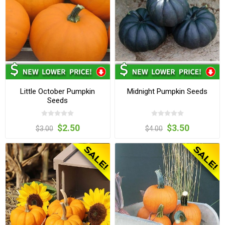
Little October Pumpkin
Midnight Pumpkin Seeds
Seeds
$2.50
$3.50
$3.00
$4.00