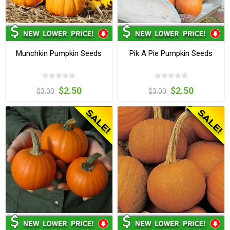
Munchkin Pumpkin Seeds
Pik A Pie Pumpkin Seeds
$2.50
$2.50
$3.00
$3.00