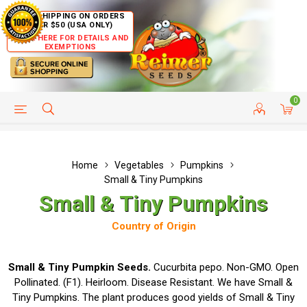
FREE SHIPPING ON ORDERS
OVER $50 (USA ONLY)
CLICK HERE FOR DETAILS AND
EXEMPTIONS
0
HELP PAGE
SHIP TO COUNTRIES
CUSTOMER SERVICE
Home
Vegetables
Pumpkins
Small & Tiny Pumpkins
Small & Tiny Pumpkins
Country of Origin
Small & Tiny Pumpkin Seeds.
Cucurbita pepo. Non-GMO. Open
Pollinated. (F1). Heirloom. Disease Resistant. We have Small &
Tiny Pumpkins. The plant produces good yields of Small & Tiny