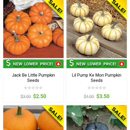
Jack Be Little Pumpkin
Lil Pump Ke Mon Pumpkin
Seeds
Seeds
$2.50
$3.50
$3.00
$4.00