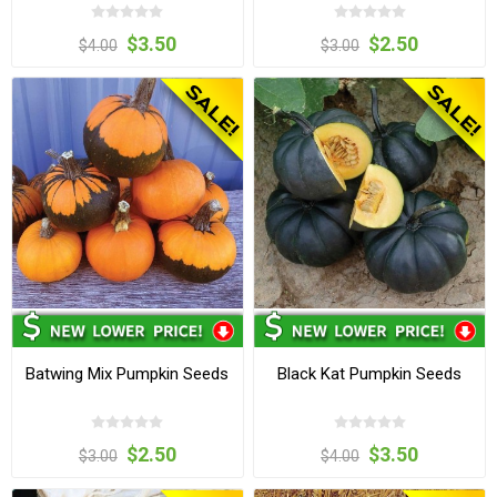
$3.50
$2.50
$4.00
$3.00
Batwing Mix Pumpkin Seeds
Black Kat Pumpkin Seeds
$2.50
$3.50
$3.00
$4.00