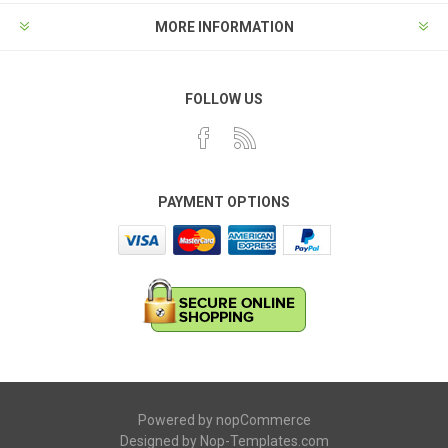
MORE INFORMATION
FOLLOW US
PAYMENT OPTIONS
Powered by
nopCommerce
Designed by
Nop-Templates.com