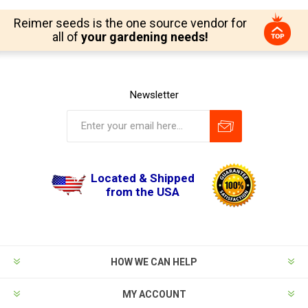
Reimer seeds is the one source vendor for
all of
your gardening needs!
Newsletter
Located & Shipped
from the USA
HOW WE CAN HELP
MY ACCOUNT