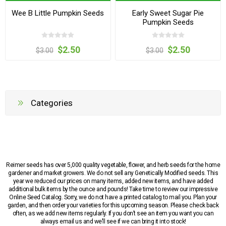
Wee B Little Pumpkin Seeds
Early Sweet Sugar Pie
Pumpkin Seeds
$2.50
$2.50
$3.00
$3.00
Categories
Reimer seeds has over 5,000 quality vegetable, flower, and herb seeds for the home
gardener and market growers. We do not sell any Genetically Modified seeds. This
year we reduced our prices on many items, added new items, and have added
additional bulk items by the ounce and pounds! Take time to review our impressive
Online Seed Catalog. Sorry, we do not have a printed catalog to mail you. Plan your
garden, and then order your varieties for this upcoming season. Please check back
often, as we add new items regularly. If you don’t see an item you want you can
always email us and we’ll see if we can bring it into stock!