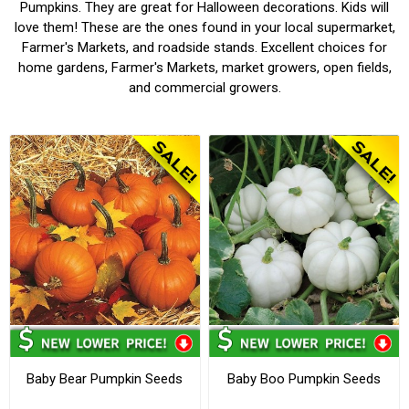
Pumpkins. They are great for Halloween decorations. Kids will
love them! These are the ones found in your local supermarket,
Farmer's Markets, and roadside stands. Excellent choices for
home gardens, Farmer's Markets, market growers, open fields,
and commercial growers.
Baby Bear Pumpkin Seeds
Baby Boo Pumpkin Seeds