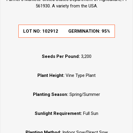
561930. A variety from the USA.
LOT NO:
102912
GERMINATION:
95%
Seeds Per Pound:
3,200
Plant Height:
Vine Type Plant
Planting Season:
Spring/Summer
Sunlight Requirement:
Full Sun
Planting Method:
Indoor Sow/Direct Sow