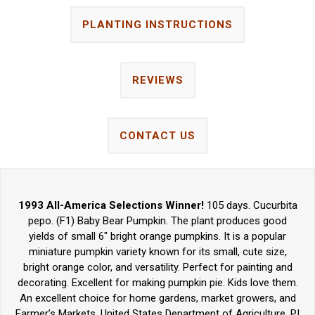
PLANTING INSTRUCTIONS
REVIEWS
CONTACT US
1993 All-America Selections Winner!
105 days. Cucurbita
pepo. (F1) Baby Bear Pumpkin. The plant produces good
yields of small 6" bright orange pumpkins. It is a popular
miniature pumpkin variety known for its small, cute size,
bright orange color, and versatility. Perfect for painting and
decorating. Excellent for making pumpkin pie. Kids love them.
An excellent choice for home gardens, market growers, and
Farmer’s Markets. United States Department of Agriculture, PI