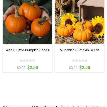
Wee B Little Pumpkin Seeds
Munchkin Pumpkin Seeds
$2.50
$2.50
$3.00
$3.00