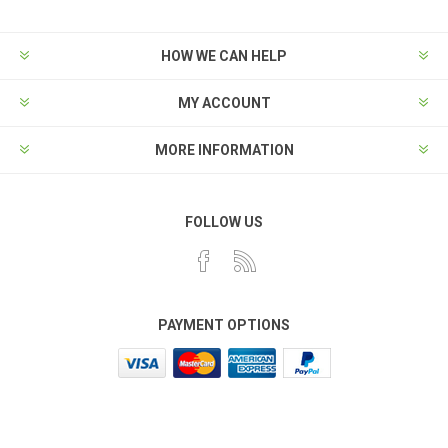
HOW WE CAN HELP
MY ACCOUNT
MORE INFORMATION
FOLLOW US
PAYMENT OPTIONS