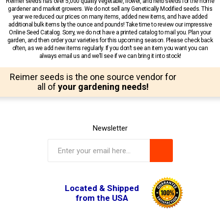
Reimer seeds has over 5,000 quality vegetable, flower, and herb seeds for the home
gardener and market growers. We do not sell any Genetically Modified seeds. This
year we reduced our prices on many items, added new items, and have added
additional bulk items by the ounce and pounds! Take time to review our impressive
Online Seed Catalog. Sorry, we do not have a printed catalog to mail you. Plan your
garden, and then order your varieties for this upcoming season. Please check back
often, as we add new items regularly. If you don’t see an item you want you can
always email us and we’ll see if we can bring it into stock!
Reimer seeds is the one source vendor for
all of
your gardening needs!
Newsletter
Located & Shipped
from the USA