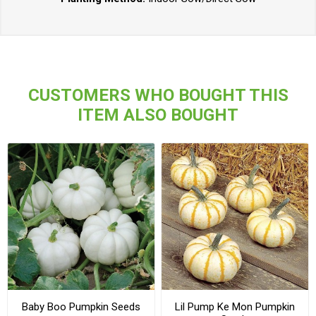
CUSTOMERS WHO BOUGHT THIS
ITEM ALSO BOUGHT
Baby Boo Pumpkin Seeds
Lil Pump Ke Mon Pumpkin