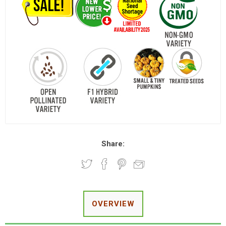
Share:
OVERVIEW