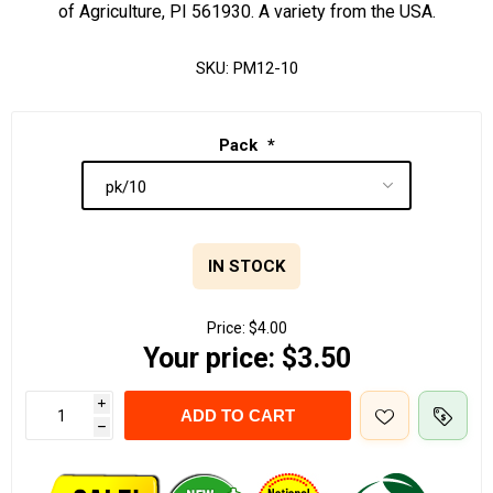
of Agriculture, PI 561930. A variety from the USA.
SKU:
PM12-10
Pack
*
IN STOCK
Price:
$4.00
Your price:
$3.50
i
ADD TO CART
h