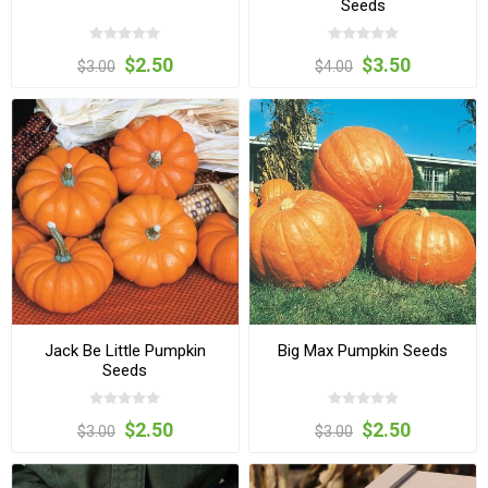
Seeds
$2.50
$3.50
$3.00
$4.00
Jack Be Little Pumpkin
Big Max Pumpkin Seeds
Seeds
$2.50
$2.50
$3.00
$3.00