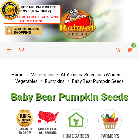
FREE SHIPPING ON ORDERS
OVER $50 (USA ONLY)
CLICK HERE FOR DETAILS AND
EXEMPTIONS
0
HELP PAGE
SHIP TO COUNTRIES
CUSTOMER SERVICE
Home
Vegetables
All America Selections Winners
Vegetables
Pumpkins
Baby Bear Pumpkin Seeds
Baby Bear Pumpkin Seeds