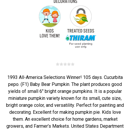
1993 All-America Selections Winner! 105 days. Cucurbita
pepo. (F1) Baby Bear Pumpkin. The plant produces good
yields of small 6" bright orange pumpkins. It is a popular
miniature pumpkin variety known for its small, cute size,
bright orange color, and versatility. Perfect for painting and
decorating. Excellent for making pumpkin pie. Kids love
them. An excellent choice for home gardens, market
growers, and Farmer’s Markets. United States Department