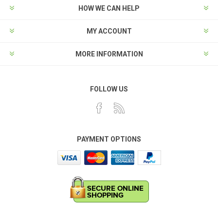
HOW WE CAN HELP
MY ACCOUNT
MORE INFORMATION
FOLLOW US
PAYMENT OPTIONS