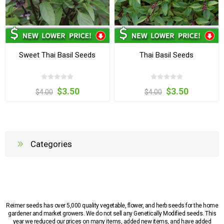
Sweet Thai Basil Seeds
Thai Basil Seeds
$3.50
$3.50
$4.00
$4.00
Categories
Reimer seeds has over 5,000 quality vegetable, flower, and herb seeds for the home
gardener and market growers. We do not sell any Genetically Modified seeds. This
year we reduced our prices on many items, added new items, and have added