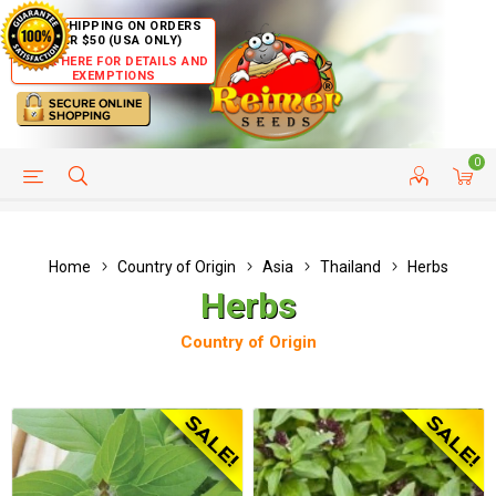
FREE SHIPPING ON ORDERS
OVER $50 (USA ONLY)
CLICK HERE FOR DETAILS AND
EXEMPTIONS
0
HELP PAGE
SHIP TO COUNTRIES
CUSTOMER SERVICE
Home
Country of Origin
Asia
Thailand
Herbs
Herbs
Country of Origin