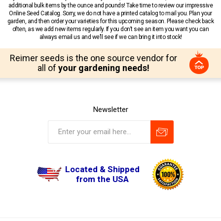
additional bulk items by the ounce and pounds! Take time to review our impressive
Online Seed Catalog. Sorry, we do not have a printed catalog to mail you. Plan your
garden, and then order your varieties for this upcoming season. Please check back
often, as we add new items regularly. If you don’t see an item you want you can
always email us and we’ll see if we can bring it into stock!
Reimer seeds is the one source vendor for
all of
your gardening needs!
Newsletter
Located & Shipped
from the USA