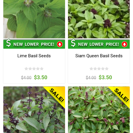
Lime Basil Seeds
Siam Queen Basil Seeds
$3.50
$3.50
$4.00
$4.00