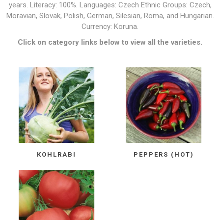
years. Literacy: 100%. Languages: Czech Ethnic Groups: Czech,
Moravian, Slovak, Polish, German, Silesian, Roma, and Hungarian.
Currency: Koruna.
Click on category links below to view all the varieties.
KOHLRABI
PEPPERS (HOT)