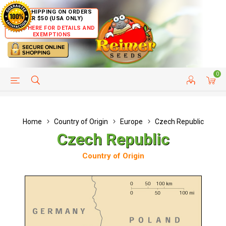
FREE SHIPPING ON ORDERS
OVER $50 (USA ONLY)
CLICK HERE FOR DETAILS AND
EXEMPTIONS
0
HELP PAGE
SHIP TO COUNTRIES
CUSTOMER SERVICE
Home
Country of Origin
Europe
Czech Republic
Czech Republic
Country of Origin