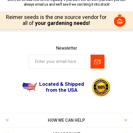
always email us and we’ll see if we can bring it into stock!
Reimer seeds is the one source vendor for
all of
your gardening needs!
Newsletter
Located & Shipped
from the USA
HOW WE CAN HELP