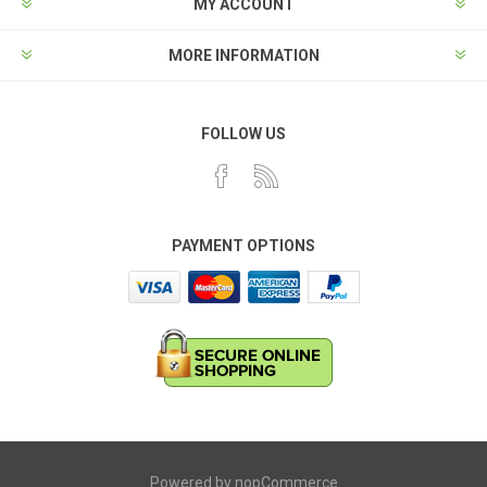
MY ACCOUNT
MORE INFORMATION
FOLLOW US
PAYMENT OPTIONS
Powered by
nopCommerce