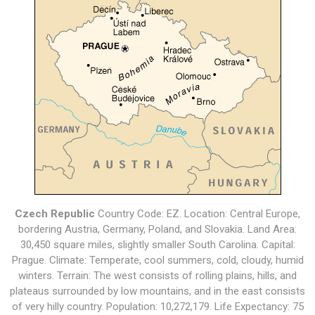
Czech Republic
Country Code: EZ. Location: Central Europe,
bordering Austria, Germany, Poland, and Slovakia. Land Area:
30,450 square miles, slightly smaller South Carolina. Capital:
Prague. Climate: Temperate, cool summers, cold, cloudy, humid
winters. Terrain: The west consists of rolling plains, hills, and
plateaus surrounded by low mountains, and in the east consists
of very hilly country. Population: 10,272,179. Life Expectancy: 75