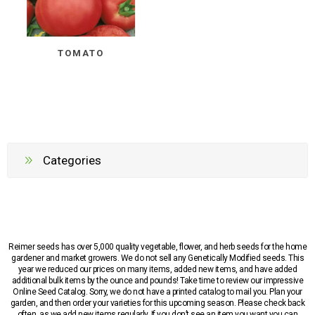
TOMATO
Categories
Reimer seeds has over 5,000 quality vegetable, flower, and herb seeds for the home
gardener and market growers. We do not sell any Genetically Modified seeds. This
year we reduced our prices on many items, added new items, and have added
additional bulk items by the ounce and pounds! Take time to review our impressive
Online Seed Catalog. Sorry, we do not have a printed catalog to mail you. Plan your
garden, and then order your varieties for this upcoming season. Please check back
often, as we add new items regularly. If you don’t see an item you want you can