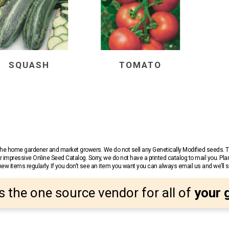
SQUASH
TOMATO
r the home gardener and market growers. We do not sell any Genetically Modified seeds.
 impressive Online Seed Catalog. Sorry, we do not have a printed catalog to mail you. Pla
w items regularly. If you don’t see an item you want you can always email us and we’ll see
s the one source vendor for all of
your 