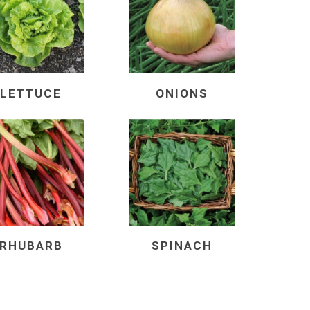
LETTUCE
ONIONS
RHUBARB
SPINACH