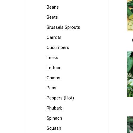
Beans
Beets
Brussels Sprouts
Carrots
Cucumbers
Leeks
Lettuce
Onions
Peas
Peppers (Hot)
Rhubarb
Spinach
Squash