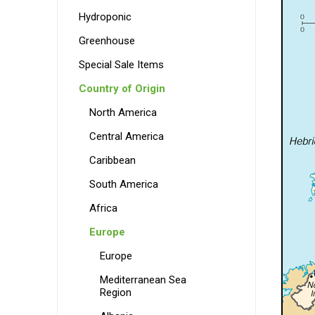
Hydroponic
Greenhouse
Special Sale Items
Country of Origin
North America
Central America
Caribbean
South America
Africa
Europe
Europe
Mediterranean Sea
Region