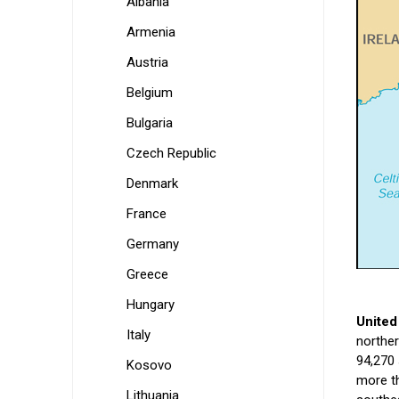
Albania
Armenia
Austria
Belgium
Bulgaria
Czech Republic
Denmark
France
Germany
Greece
Hungary
United
Italy
norther
94,270 
Kosovo
more th
Lithuania