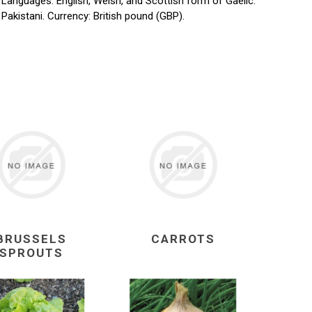
. Languages: English, Welsh, and Scottish form of Gaelic.
d Pakistani. Currency: British pound (GBP).
BRUSSELS
CARROTS
SPROUTS