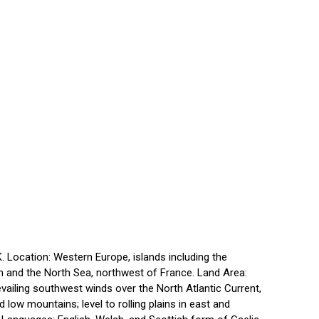
 Location: Western Europe, islands including the
an and the North Sea, northwest of France. Land Area:
vailing southwest winds over the North Atlantic Current,
 low mountains; level to rolling plains in east and