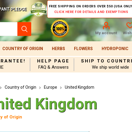
FREE SHIPPING ON ORDERS OVER $50 (USA ONLY
PANT PLEDGE
CLICK HERE FOR DETAILS AND EXEMPTIONS
My account
Wishl
COUNTRY OF ORIGIN
HERBS
FLOWERS
HYDROPONIC
ARANTEE!
HELP PAGE
SHIP TO COUNTR
RE
FAQ & Answers
We ship world wide
Country of Origin
Europe
United Kingdom
nited Kingdom
y of Origin