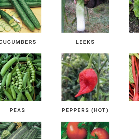
CUCUMBERS
LEEKS
PEAS
PEPPERS (HOT)