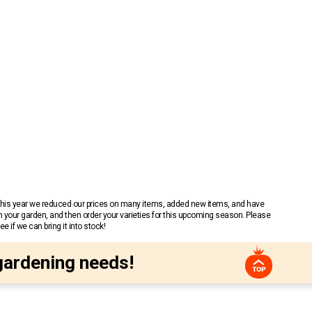
 This year we reduced our prices on many items, added new items, and have
n your garden, and then order your varieties for this upcoming season. Please
 if we can bring it into stock!
gardening needs!