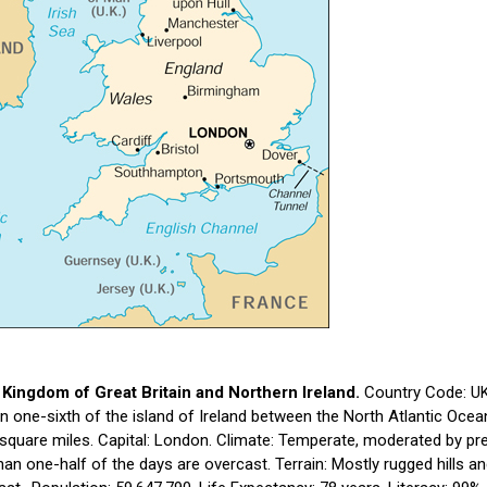
 Kingdom of Great Britain and Northern Ireland.
Country Code: UK.
n one-sixth of the island of Ireland between the North Atlantic Oce
square miles. Capital: London. Climate: Temperate, moderated by pre
an one-half of the days are overcast. Terrain: Mostly rugged hills and