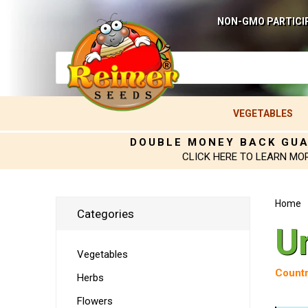
NON-GMO PARTICI
VEGETABLES
DOUBLE MONEY BACK GU
CLICK HERE TO LEARN MO
Home
Categories
U
Vegetables
Countr
Herbs
Flowers