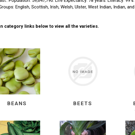
st.. Population: 59,647,790. Life Expectancy: 78 years. Literacy: 99%
Groups: English, Scottish, Irish, Welsh, Ulster, West Indian, Indian, an
n category links below to view all the varieties.
BEANS
BEETS