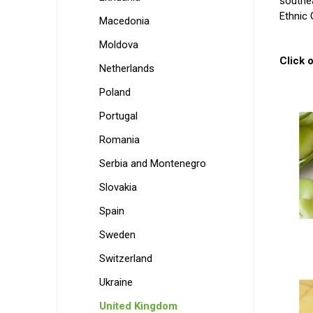
southea
Ethnic 
Macedonia
Moldova
Click o
Netherlands
Poland
Portugal
Romania
Serbia and Montenegro
Slovakia
Spain
Sweden
Switzerland
Ukraine
United Kingdom