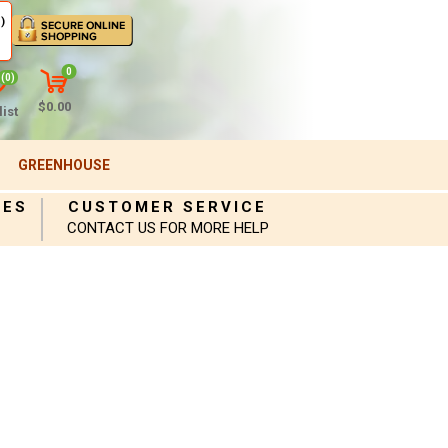
)
0
(0)
$0.00
ist
GREENHOUSE
IES
CUSTOMER SERVICE
CONTACT US FOR MORE HELP