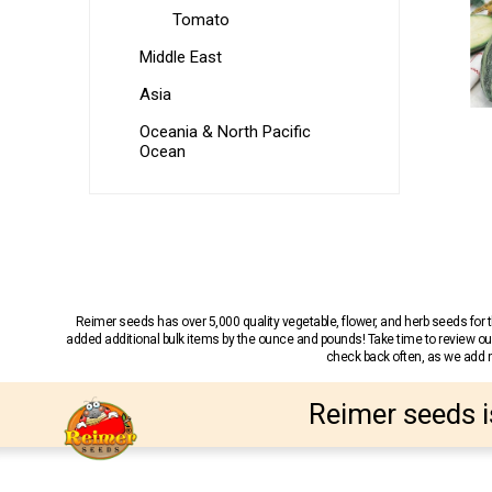
Tomato
Middle East
Asia
Oceania & North Pacific
Ocean
Reimer seeds has over 5,000 quality vegetable, flower, and herb seeds fo
added additional bulk items by the ounce and pounds! Take time to review our
check back often, as we add ne
Reimer seeds i