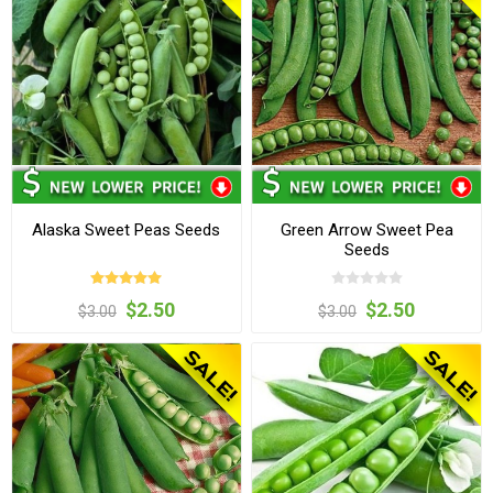
Alaska Sweet Peas Seeds
Green Arrow Sweet Pea
Seeds
$2.50
$2.50
$3.00
$3.00