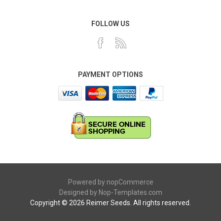
FOLLOW US
PAYMENT OPTIONS
Powered by
nopCommerce
Designed by
Nop-Templates.com
Copyright © 2026 Reimer Seeds. All rights reserved.