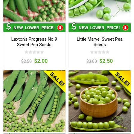
Laxton's Progress No 9
Little Marvel Sweet Pea
Sweet Pea Seeds
Seeds
$2.00
$2.50
$2.50
$3.00