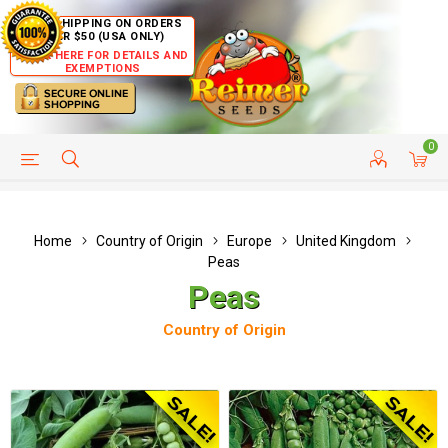
FREE SHIPPING ON ORDERS
OVER $50 (USA ONLY)
CLICK HERE FOR DETAILS AND
EXEMPTIONS
0
HELP PAGE
SHIP TO COUNTRIES
CUSTOMER SERVICE
Home
Country of Origin
Europe
United Kingdom
Peas
Peas
Country of Origin