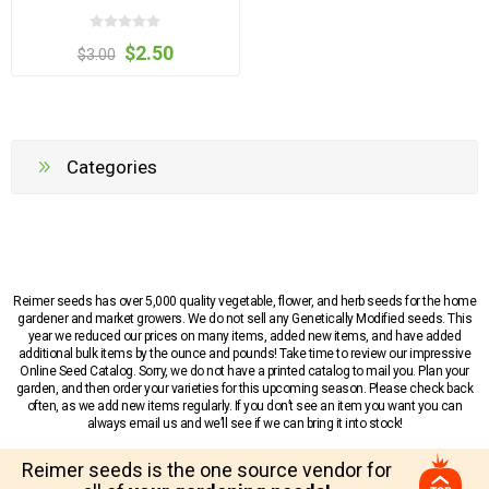
$2.50
$3.00
Categories
Reimer seeds has over 5,000 quality vegetable, flower, and herb seeds for the home
gardener and market growers. We do not sell any Genetically Modified seeds. This
year we reduced our prices on many items, added new items, and have added
additional bulk items by the ounce and pounds! Take time to review our impressive
Online Seed Catalog. Sorry, we do not have a printed catalog to mail you. Plan your
garden, and then order your varieties for this upcoming season. Please check back
often, as we add new items regularly. If you don’t see an item you want you can
always email us and we’ll see if we can bring it into stock!
Reimer seeds is the one source vendor for