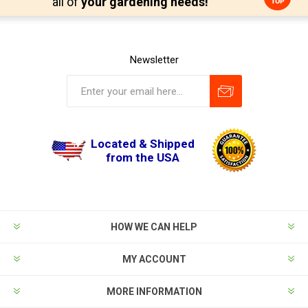
all of
your gardening needs!
Newsletter
Located & Shipped
from the USA
HOW WE CAN HELP
MY ACCOUNT
MORE INFORMATION