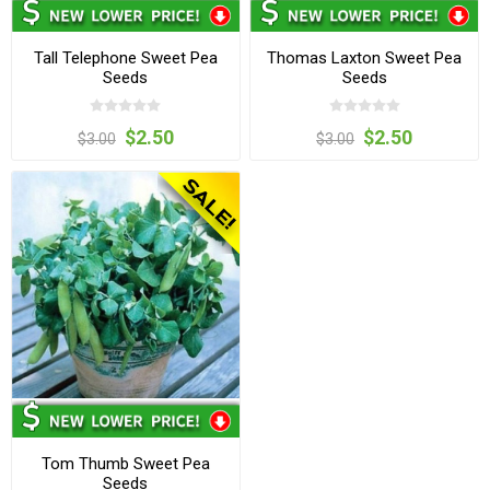
Tall Telephone Sweet Pea
Thomas Laxton Sweet Pea
Seeds
Seeds
$2.50
$2.50
$3.00
$3.00
Tom Thumb Sweet Pea
Seeds