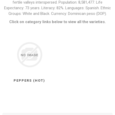
fertile valleys interspersed. Population: 8,581,477. Life
Expectancy: 73 years. Literacy: 82%. Languages: Spanish. Ethnic
Groups: White and Black. Currency: Dominican peso (DOP).
Click on category links below to view all the varieties.
PEPPERS (HOT)