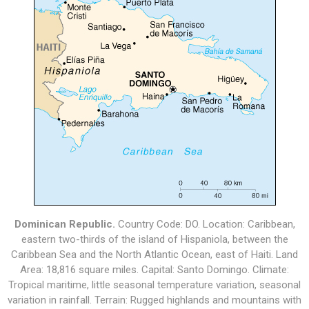
Dominican Republic.
Country Code: DO. Location: Caribbean,
eastern two-thirds of the island of Hispaniola, between the
Caribbean Sea and the North Atlantic Ocean, east of Haiti. Land
Area: 18,816 square miles. Capital: Santo Domingo. Climate:
Tropical maritime, little seasonal temperature variation, seasonal
variation in rainfall. Terrain: Rugged highlands and mountains with