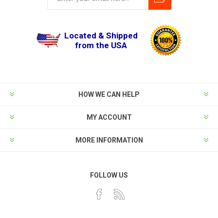
Located & Shipped
from the USA
HOW WE CAN HELP
MY ACCOUNT
MORE INFORMATION
FOLLOW US