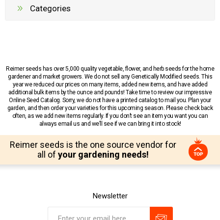
Categories
Reimer seeds has over 5,000 quality vegetable, flower, and herb seeds for the home
gardener and market growers. We do not sell any Genetically Modified seeds. This
year we reduced our prices on many items, added new items, and have added
additional bulk items by the ounce and pounds! Take time to review our impressive
Online Seed Catalog. Sorry, we do not have a printed catalog to mail you. Plan your
garden, and then order your varieties for this upcoming season. Please check back
often, as we add new items regularly. If you don’t see an item you want you can
always email us and we’ll see if we can bring it into stock!
Reimer seeds is the one source vendor for
all of
your gardening needs!
Newsletter