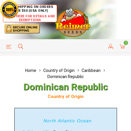
FREE SHIPPING ON ORDERS
OVER $50 (USA ONLY)
CLICK HERE FOR DETAILS AND
EXEMPTIONS
0
HELP PAGE
SHIP TO COUNTRIES
CUSTOMER SERVICE
Home
Country of Origin
Caribbean
Dominican Republic
Dominican Republic
Country of Origin