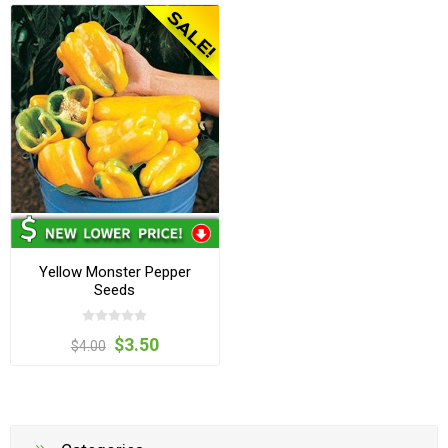
Yellow Monster Pepper
Seeds
$3.50
$4.00