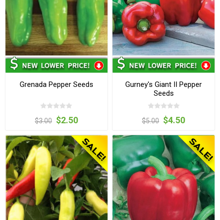
Grenada Pepper Seeds
Gurney's Giant II Pepper
Seeds
$2.50
$4.50
$3.00
$5.00