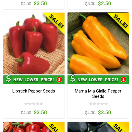
$3.50
$2.50
$4.00
$3.00
Lipstick Pepper Seeds
Mama Mia Giallo Pepper
Seeds
$3.50
$3.50
$4.00
$4.00