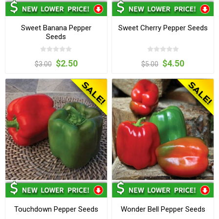
Sweet Banana Pepper
Sweet Cherry Pepper Seeds
Seeds
$2.50
$4.50
$3.00
$5.00
Touchdown Pepper Seeds
Wonder Bell Pepper Seeds