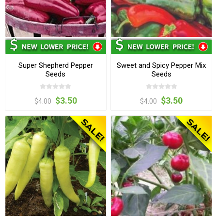
Super Shepherd Pepper
Sweet and Spicy Pepper Mix
Seeds
Seeds
$3.50
$3.50
$4.00
$4.00