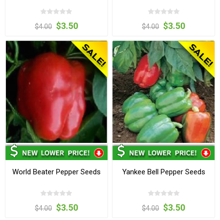
$3.50
$3.50
$4.00
$4.00
World Beater Pepper Seeds
Yankee Bell Pepper Seeds
$3.50
$3.50
$4.00
$4.00