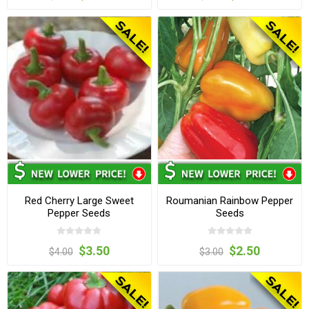
Red Cherry Large Sweet
Roumanian Rainbow Pepper
Pepper Seeds
Seeds
$3.50
$2.50
$4.00
$3.00