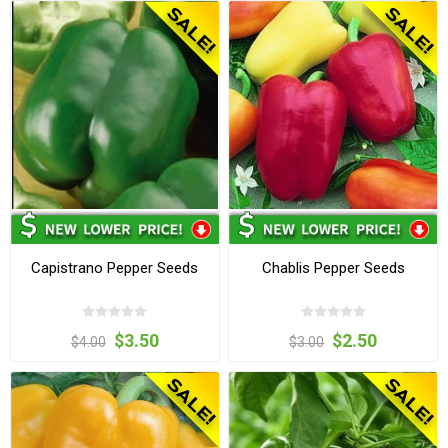
Capistrano Pepper Seeds
Chablis Pepper Seeds
$3.50
$2.50
$4.00
$3.00