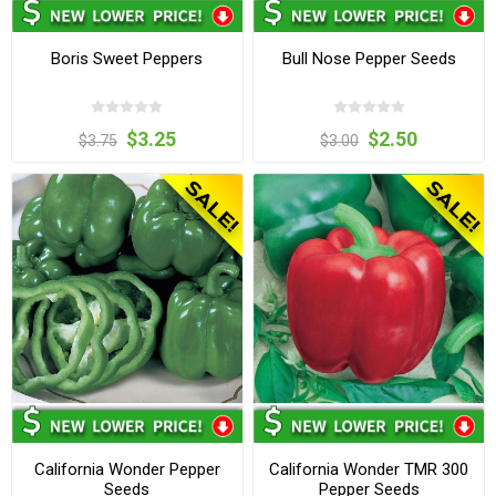
Boris Sweet Peppers
Bull Nose Pepper Seeds
$3.25
$2.50
$3.75
$3.00
California Wonder Pepper
California Wonder TMR 300
Seeds
Pepper Seeds