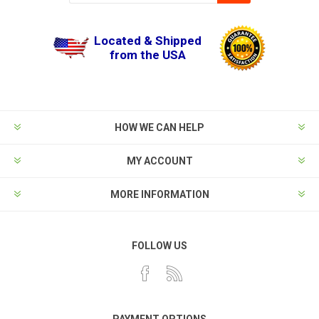
Located & Shipped
from the USA
HOW WE CAN HELP
MY ACCOUNT
MORE INFORMATION
FOLLOW US
PAYMENT OPTIONS