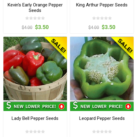
Kevin's Early Orange Pepper
King Arthur Pepper Seeds
Seeds
$3.50
$3.50
$4.00
$4.00
Lady Bell Pepper Seeds
Leopard Pepper Seeds