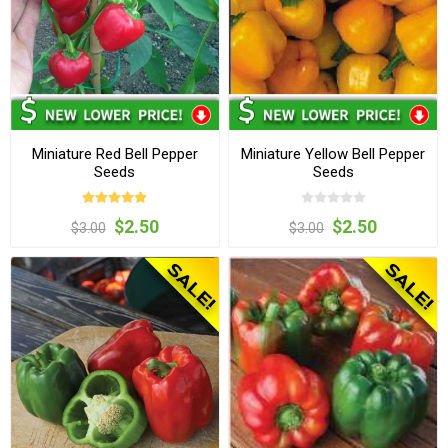
Miniature Red Bell Pepper
Miniature Yellow Bell Pepper
Seeds
Seeds
$2.50
$2.50
$3.00
$3.00