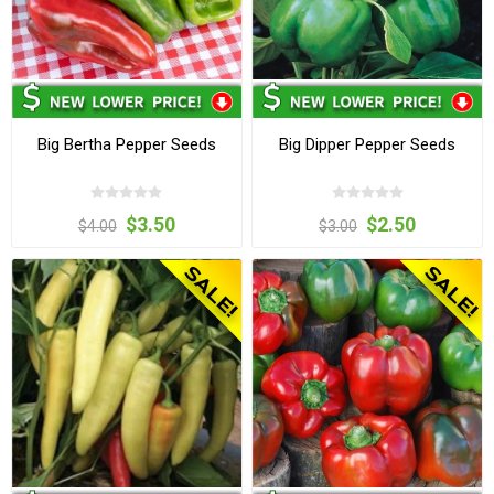
Big Bertha Pepper Seeds
Big Dipper Pepper Seeds
$3.50
$2.50
$4.00
$3.00