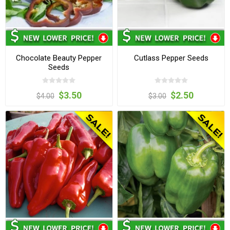
Chocolate Beauty Pepper
Cutlass Pepper Seeds
Seeds
$3.50
$2.50
$4.00
$3.00