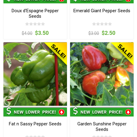
Doux d'Espagne Pepper
Emerald Giant Pepper Seeds
Seeds
$3.50
$2.50
$4.00
$3.00
Fat n Sassy Pepper Seeds
Garden Sunshine Pepper
Seeds