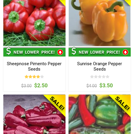
Sheepnose Pimento Pepper
Sunrise Orange Pepper
Seeds
Seeds
$2.50
$3.50
$3.00
$4.00