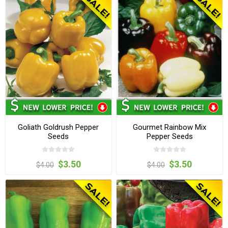
Goliath Goldrush Pepper
Gourmet Rainbow Mix
Seeds
Pepper Seeds
$3.50
$3.50
$4.00
$4.00