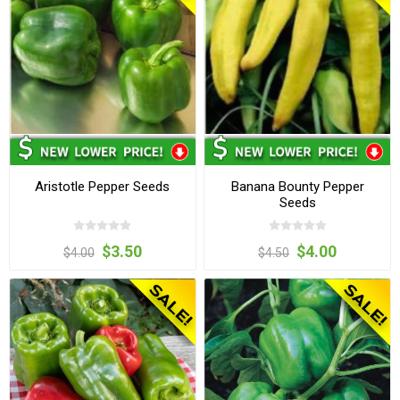
Aristotle Pepper Seeds
Banana Bounty Pepper
Seeds
$3.50
$4.00
$4.00
$4.50