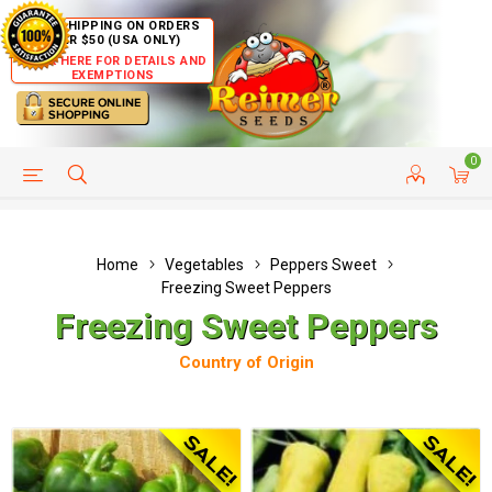
FREE SHIPPING ON ORDERS
OVER $50 (USA ONLY)
CLICK HERE FOR DETAILS AND
EXEMPTIONS
0
HELP PAGE
SHIP TO COUNTRIES
CUSTOMER SERVICE
Home
Vegetables
Peppers Sweet
Freezing Sweet Peppers
Freezing Sweet Peppers
Country of Origin