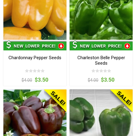
Chardonnay Pepper Seeds
Charleston Belle Pepper
Seeds
$3.50
$3.50
$4.00
$4.00