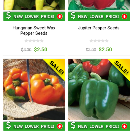
Hungarian Sweet Wax
Jupiter Pepper Seeds
Pepper Seeds
$2.50
$2.50
$3.00
$3.00