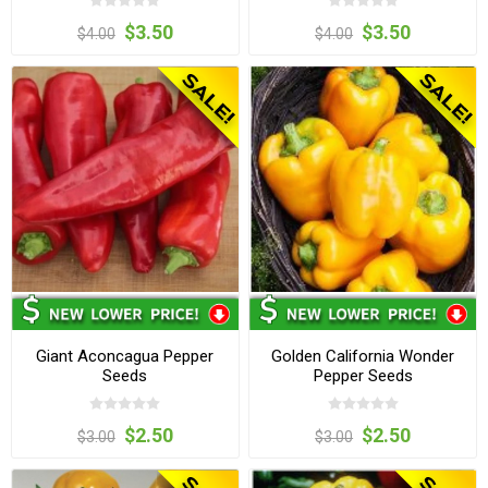
$3.50
$3.50
$4.00
$4.00
Giant Aconcagua Pepper
Golden California Wonder
Seeds
Pepper Seeds
$2.50
$2.50
$3.00
$3.00