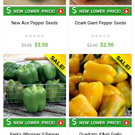
New Ace Pepper Seeds
Ozark Giant Pepper Seeds
$3.50
$2.50
$4.00
$3.00
Park's Whopper II Pepper
Quadrato d'Asti Giallo