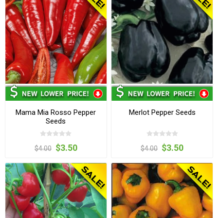
Mama Mia Rosso Pepper
Merlot Pepper Seeds
Seeds
$3.50
$3.50
$4.00
$4.00