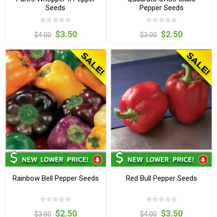
Seeds
Pepper Seeds
$3.50
$2.50
$4.00
$3.00
Rainbow Bell Pepper Seeds
Red Bull Pepper Seeds
$2.50
$3.50
$3.00
$4.00