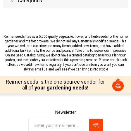
Categories
Reimer seeds has over 5,000 quality vegetable, flower, and herb seeds for the home
gardener and market growers. We do not sell any Genetically Modified seeds. This
year we reduced our prices on many items, added new items, and have added
additional bulk items by the ounce and pounds! Take time to review our impressive
Online Seed Catalog. Sorry, we do not have a printed catalog to mail you. Plan your
garden, and then order your varieties for this upcoming season. Please check back
often, as we add new items regularly. If you don’t see an item you want you can
always email us and we’ll see if we can bring it into stock!
Reimer seeds is the one source vendor for
all of
your gardening needs!
Newsletter