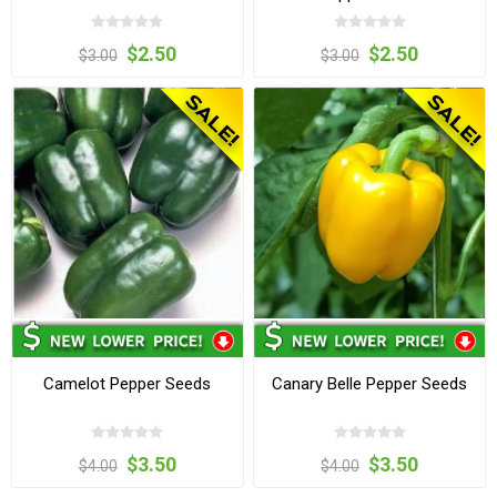
$2.50
$2.50
$3.00
$3.00
Camelot Pepper Seeds
Canary Belle Pepper Seeds
$3.50
$3.50
$4.00
$4.00