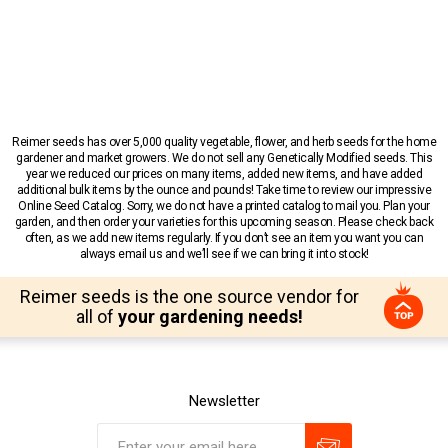
Reimer seeds has over 5,000 quality vegetable, flower, and herb seeds for the home
gardener and market growers. We do not sell any Genetically Modified seeds. This
year we reduced our prices on many items, added new items, and have added
additional bulk items by the ounce and pounds! Take time to review our impressive
Online Seed Catalog. Sorry, we do not have a printed catalog to mail you. Plan your
garden, and then order your varieties for this upcoming season. Please check back
often, as we add new items regularly. If you don’t see an item you want you can
always email us and we’ll see if we can bring it into stock!
Reimer seeds is the one source vendor for
all of
your gardening needs!
Newsletter