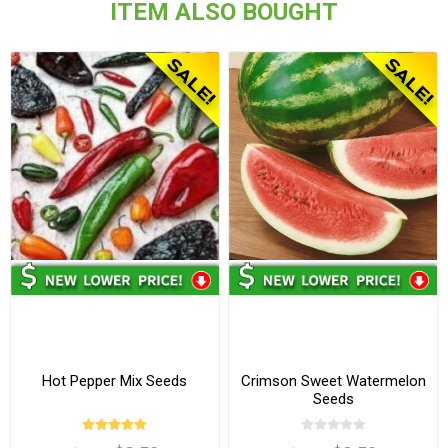
ITEM ALSO BOUGHT
Hot Pepper Mix Seeds
Crimson Sweet Watermelon
Seeds