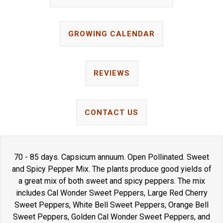
GROWING CALENDAR
REVIEWS
CONTACT US
70 - 85 days. Capsicum annuum. Open Pollinated. Sweet
and Spicy Pepper Mix. The plants produce good yields of
a great mix of both sweet and spicy peppers. The mix
includes Cal Wonder Sweet Peppers, Large Red Cherry
Sweet Peppers, White Bell Sweet Peppers, Orange Bell
Sweet Peppers, Golden Cal Wonder Sweet Peppers, and