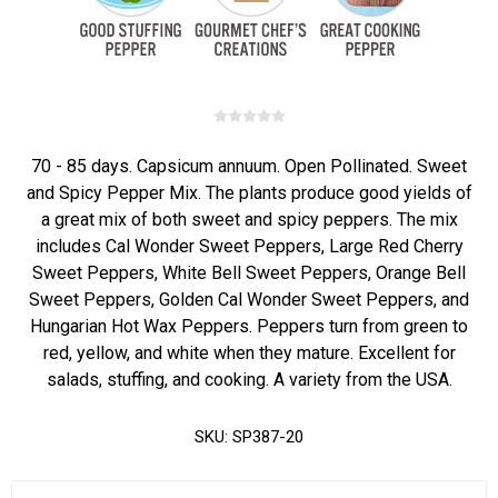
70 - 85 days. Capsicum annuum. Open Pollinated. Sweet
and Spicy Pepper Mix. The plants produce good yields of
a great mix of both sweet and spicy peppers. The mix
includes Cal Wonder Sweet Peppers, Large Red Cherry
Sweet Peppers, White Bell Sweet Peppers, Orange Bell
Sweet Peppers, Golden Cal Wonder Sweet Peppers, and
Hungarian Hot Wax Peppers. Peppers turn from green to
red, yellow, and white when they mature. Excellent for
salads, stuffing, and cooking. A variety from the USA.
SKU:
SP387-20