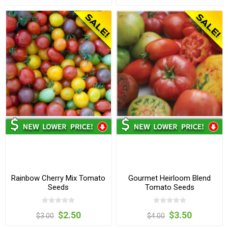
Rainbow Cherry Mix Tomato
Gourmet Heirloom Blend
Seeds
Tomato Seeds
$2.50
$3.50
$3.00
$4.00