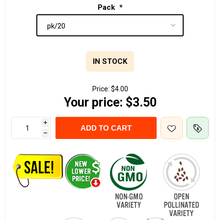
Pack
*
IN STOCK
Price:
$4.00
Your price:
$3.50
i
ADD TO CART
h