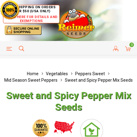
FREE SHIPPING ON ORDERS
OVER $50 (USA ONLY)
CLICK HERE FOR DETAILS AND
EXEMPTIONS
0
HELP PAGE
SHIP TO COUNTRIES
CUSTOMER SERVICE
Home
Vegetables
Peppers Sweet
Mid Season Sweet Peppers
Sweet and Spicy Pepper Mix Seeds
Sweet and Spicy Pepper Mix
Seeds