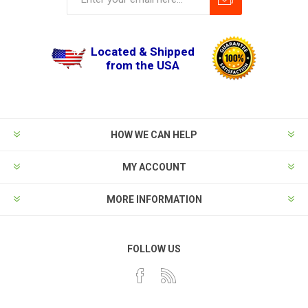
Located & Shipped
from the USA
HOW WE CAN HELP
MY ACCOUNT
MORE INFORMATION
FOLLOW US