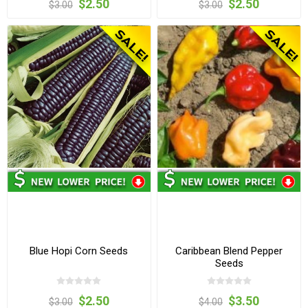
$2.50
$2.50
$3.00
$3.00
Blue Hopi Corn Seeds
Caribbean Blend Pepper
Seeds
$2.50
$3.50
$3.00
$4.00