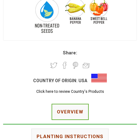
Share:
COUNTRY OF ORIGIN:
USA
Click here to review Country's Products
OVERVIEW
PLANTING INSTRUCTIONS