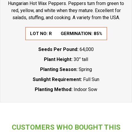
Hungarian Hot Wax Peppers. Peppers turn from green to
red, yellow, and white when they mature. Excellent for
salads, stuffing, and cooking. A variety from the USA.
LOT NO:
R
GERMINATION:
85%
Seeds Per Pound:
64,000
Plant Height:
30” tall
Planting Season:
Spring
Sunlight Requirement:
Full Sun
Planting Method:
Indoor Sow
CUSTOMERS WHO BOUGHT THIS