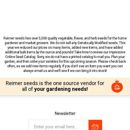
Reimer seeds has over 5,000 quality vegetable, flower, and herb seeds for the home
gardener and market growers. We do not sell any Genetically Modified seeds. This
year we reduced our prices on many items, added new items, and have added
additional bulk items by the ounce and pounds! Take time to review our impressive
Online Seed Catalog. Sorry, we do not have a printed catalog to mail you. Plan your
garden, and then order your varieties for this upcoming season. Please check back
often, as we add new items regularly. If you don’t see an item you want you can
always email us and we’ll see if we can bring it into stock!
Reimer seeds is the one source vendor for
all of
your gardening needs!
Newsletter