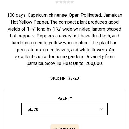
100 days. Capsicum chinense. Open Pollinated. Jamaican
Hot Yellow Pepper. The compact plant produces good
yields of 1 ¾" long by 1 ½" wide wrinkled lantern shaped
hot peppers. Peppers are very hot, have thin flesh, and
turn from green to yellow when mature. The plant has
green stems, green leaves, and white flowers. An
excellent choice for home gardens. A variety from
Jamaica. Scoville Heat Units: 200,000.
SKU:
HP133-20
Pack
*