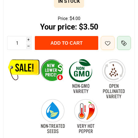
IN STOCK
Price:
$4.00
Your price:
$3.50
i
ADD TO CART
h