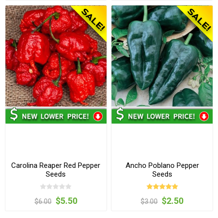
Carolina Reaper Red Pepper
Ancho Poblano Pepper
Seeds
Seeds
$5.50
$2.50
$6.00
$3.00