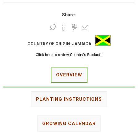
Share:
COUNTRY OF ORIGIN:
JAMAICA
Click here to review Country's Products
OVERVIEW
PLANTING INSTRUCTIONS
GROWING CALENDAR