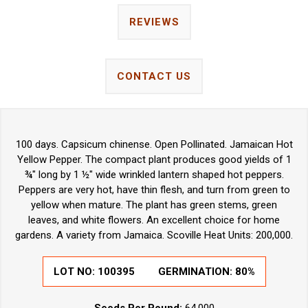
REVIEWS
CONTACT US
100 days. Capsicum chinense. Open Pollinated. Jamaican Hot
Yellow Pepper. The compact plant produces good yields of 1
¾" long by 1 ½" wide wrinkled lantern shaped hot peppers.
Peppers are very hot, have thin flesh, and turn from green to
yellow when mature. The plant has green stems, green
leaves, and white flowers. An excellent choice for home
gardens. A variety from Jamaica. Scoville Heat Units: 200,000.
LOT NO: 100395
GERMINATION: 80%
Seeds Per Pound:
64,000