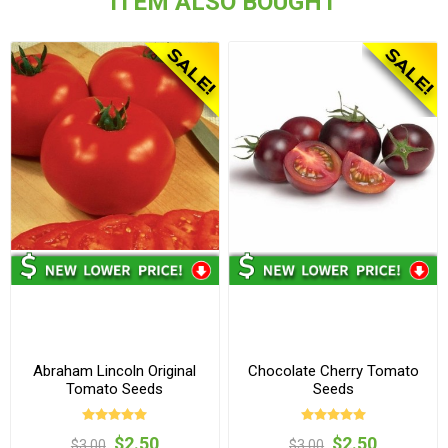
ITEM ALSO BOUGHT
Abraham Lincoln Original
Chocolate Cherry Tomato
Tomato Seeds
Seeds
$2.50
$2.50
$3.00
$3.00