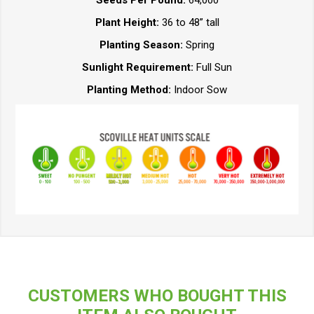
Plant Height:
36 to 48” tall
Planting Season:
Spring
Sunlight Requirement:
Full Sun
Planting Method:
Indoor Sow
CUSTOMERS WHO BOUGHT THIS