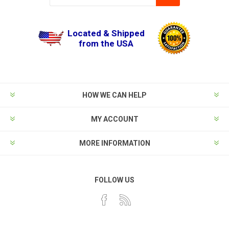
Located & Shipped
from the USA
HOW WE CAN HELP
MY ACCOUNT
MORE INFORMATION
FOLLOW US