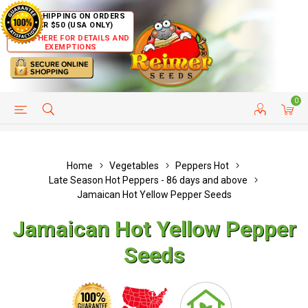
FREE SHIPPING ON ORDERS
OVER $50 (USA ONLY)
CLICK HERE FOR DETAILS AND
EXEMPTIONS
0
HELP PAGE
SHIP TO COUNTRIES
CUSTOMER SERVICE
Home
Vegetables
Peppers Hot
Late Season Hot Peppers - 86 days and above
Jamaican Hot Yellow Pepper Seeds
Jamaican Hot Yellow Pepper
Seeds