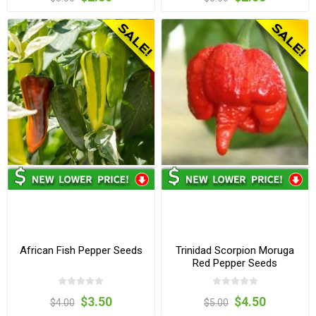
African Fish Pepper Seeds
Trinidad Scorpion Moruga
Red Pepper Seeds
$3.50
$4.50
$4.00
$5.00