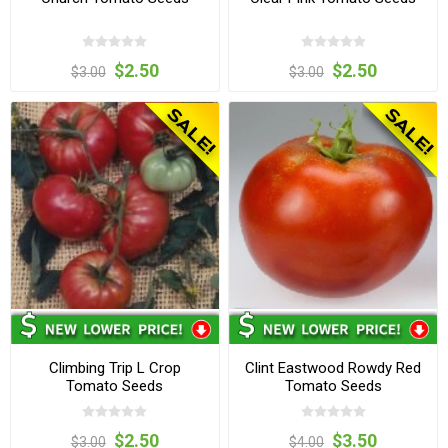
$2.50
$2.50
$3.00
$3.00
Climbing Trip L Crop
Clint Eastwood Rowdy Red
Tomato Seeds
Tomato Seeds
$2.50
$3.50
$3.00
$4.00