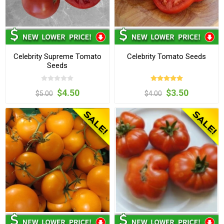
Celebrity Supreme Tomato
Celebrity Tomato Seeds
Seeds
$4.50
$3.50
$5.00
$4.00