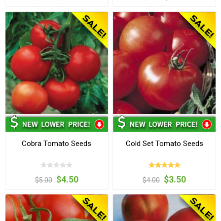
Cobra Tomato Seeds
Cold Set Tomato Seeds
$4.50
$3.50
$5.00
$4.00