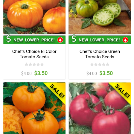
Chef's Choice Bi Color
Chef's Choice Green
Tomato Seeds
Tomato Seeds
$3.50
$3.50
$4.00
$4.00