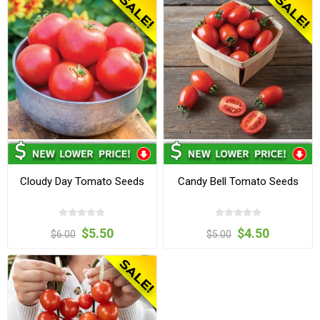
Cloudy Day Tomato Seeds
Candy Bell Tomato Seeds
$5.50
$4.50
$6.00
$5.00