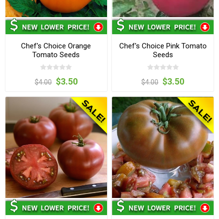
Chef's Choice Orange
Chef's Choice Pink Tomato
Tomato Seeds
Seeds
$3.50
$3.50
$4.00
$4.00