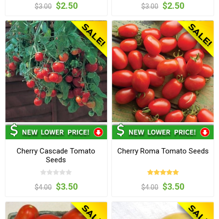
$2.50
$2.50
$3.00
$3.00
Cherry Cascade Tomato
Cherry Roma Tomato Seeds
Seeds
$3.50
$3.50
$4.00
$4.00