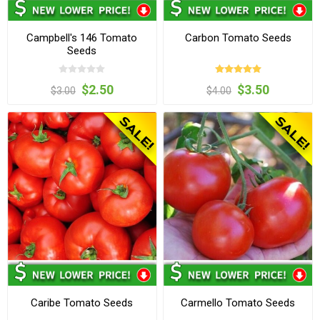
Campbell's 146 Tomato
Carbon Tomato Seeds
Seeds
$2.50
$3.50
$3.00
$4.00
Caribe Tomato Seeds
Carmello Tomato Seeds