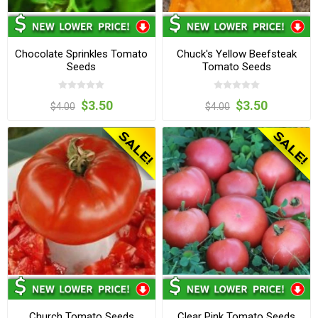
Chocolate Sprinkles Tomato
Chuck's Yellow Beefsteak
Seeds
Tomato Seeds
$3.50
$3.50
$4.00
$4.00
Church Tomato Seeds
Clear Pink Tomato Seeds