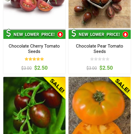
Chocolate Cherry Tomato
Chocolate Pear Tomato
Seeds
Seeds
$2.50
$2.50
$3.00
$3.00