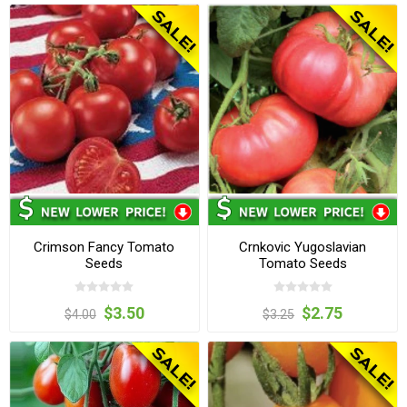
Crimson Fancy Tomato
Crnkovic Yugoslavian
Seeds
Tomato Seeds
$3.50
$2.75
$4.00
$3.25