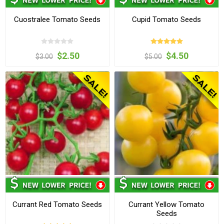
Cuostralee Tomato Seeds
Cupid Tomato Seeds
$2.50
$4.50
$3.00
$5.00
Currant Red Tomato Seeds
Currant Yellow Tomato
Seeds