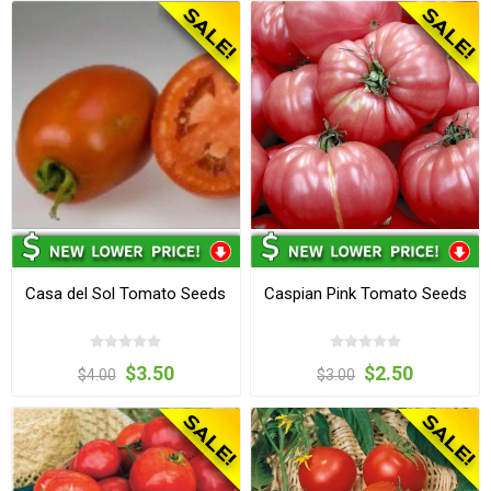
Casa del Sol Tomato Seeds
Caspian Pink Tomato Seeds
$3.50
$2.50
$4.00
$3.00