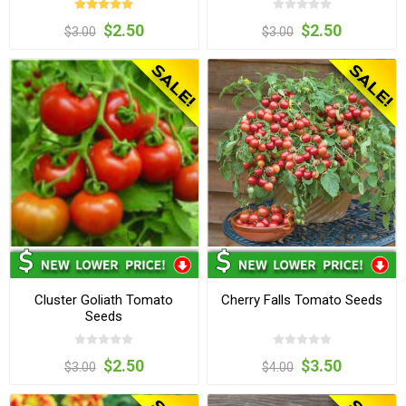
$2.50
$2.50
$3.00
$3.00
Cluster Goliath Tomato
Cherry Falls Tomato Seeds
Seeds
$2.50
$3.50
$3.00
$4.00