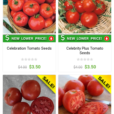
Celebration Tomato Seeds
Celebrity Plus Tomato
Seeds
$3.50
$3.50
$4.00
$4.00