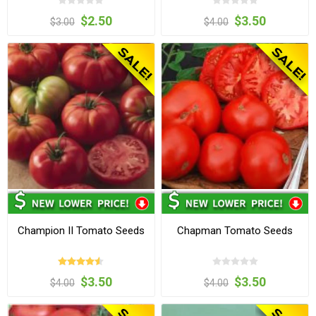
$2.50
$3.50
$3.00
$4.00
Champion II Tomato Seeds
Chapman Tomato Seeds
$3.50
$3.50
$4.00
$4.00