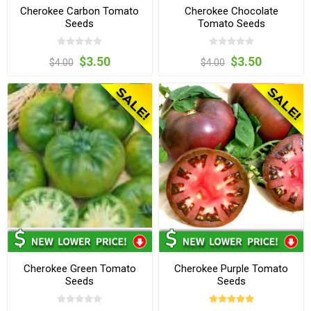
Cherokee Carbon Tomato
Cherokee Chocolate
Seeds
Tomato Seeds
$3.50
$3.50
$4.00
$4.00
Cherokee Green Tomato
Cherokee Purple Tomato
Seeds
Seeds