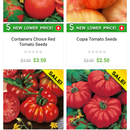
Containers Choice Red
Copia Tomato Seeds
Tomato Seeds
$3.50
$2.50
$4.00
$3.00