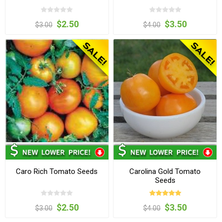
$2.50
$3.50
$3.00
$4.00
Caro Rich Tomato Seeds
Carolina Gold Tomato
Seeds
$2.50
$3.50
$3.00
$4.00