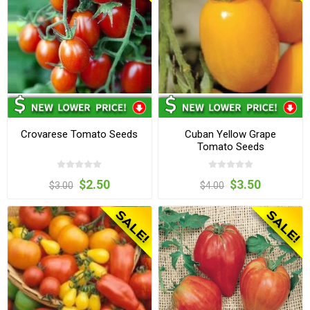
Crovarese Tomato Seeds
Cuban Yellow Grape
Tomato Seeds
$2.50
$3.50
$3.00
$4.00