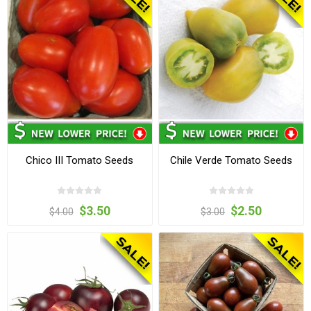
Chico III Tomato Seeds
Chile Verde Tomato Seeds
$3.50
$2.50
$4.00
$3.00