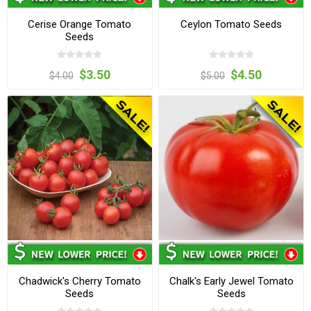
Cerise Orange Tomato
Ceylon Tomato Seeds
Seeds
$3.50
$4.50
$4.00
$5.00
Chadwick's Cherry Tomato
Chalk's Early Jewel Tomato
Seeds
Seeds