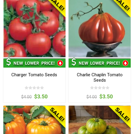
Charger Tomato Seeds
Charlie Chaplin Tomato
Seeds
$3.50
$3.50
$4.00
$4.00