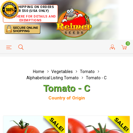
FREE SHIPPING ON ORDERS
OVER $50 (USA ONLY)
CLICK HERE FOR DETAILS AND
EXEMPTIONS
0
HELP PAGE
SHIP TO COUNTRIES
CUSTOMER SERVICE
Home
Vegetables
Tomato
Alphabetical Listing Tomato
Tomato - C
Tomato - C
Country of Origin