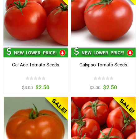
Cal Ace Tomato Seeds
Calypso Tomato Seeds
$2.50
$2.50
$3.00
$3.00