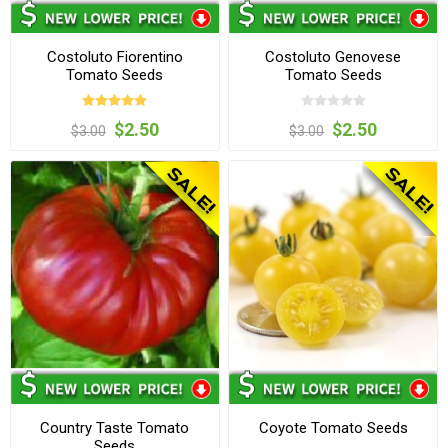
Costoluto Fiorentino
Costoluto Genovese
Tomato Seeds
Tomato Seeds
$2.50
$2.50
$3.00
$3.00
Country Taste Tomato
Coyote Tomato Seeds
Seeds