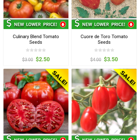
Culinary Blend Tomato
Cuore de Toro Tomato
Seeds
Seeds
$2.50
$3.50
$3.00
$4.00