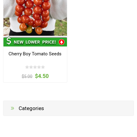
Cherry Boy Tomato Seeds
$4.50
$5.00
Categories