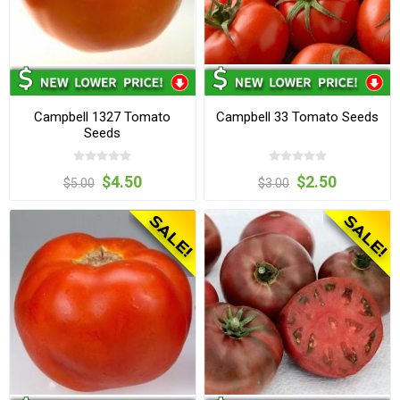
Campbell 1327 Tomato
Campbell 33 Tomato Seeds
Seeds
$4.50
$2.50
$5.00
$3.00