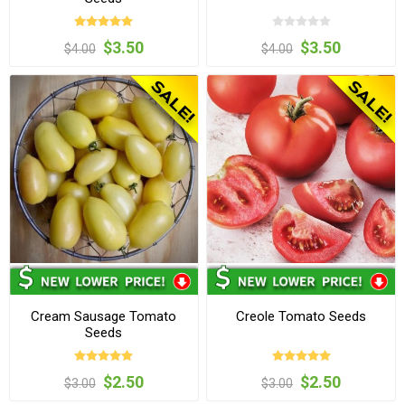
$3.50
$3.50
$4.00
$4.00
Cream Sausage Tomato
Creole Tomato Seeds
Seeds
$2.50
$2.50
$3.00
$3.00