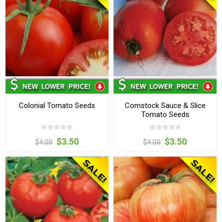
Colonial Tomato Seeds
Comstock Sauce & Slice
Tomato Seeds
$3.50
$3.50
$4.00
$4.00