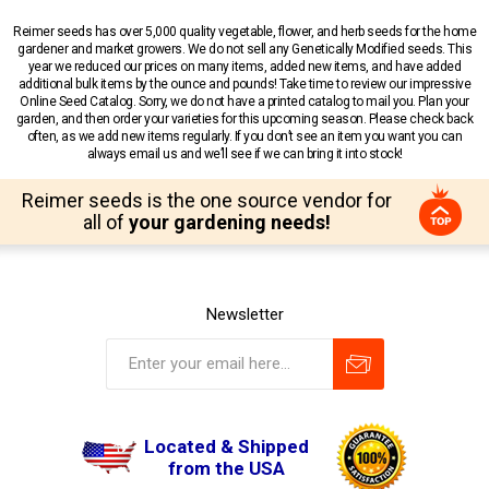
Reimer seeds has over 5,000 quality vegetable, flower, and herb seeds for the home
gardener and market growers. We do not sell any Genetically Modified seeds. This
year we reduced our prices on many items, added new items, and have added
additional bulk items by the ounce and pounds! Take time to review our impressive
Online Seed Catalog. Sorry, we do not have a printed catalog to mail you. Plan your
garden, and then order your varieties for this upcoming season. Please check back
often, as we add new items regularly. If you don’t see an item you want you can
always email us and we’ll see if we can bring it into stock!
Reimer seeds is the one source vendor for
all of
your gardening needs!
Newsletter
Located & Shipped
from the USA