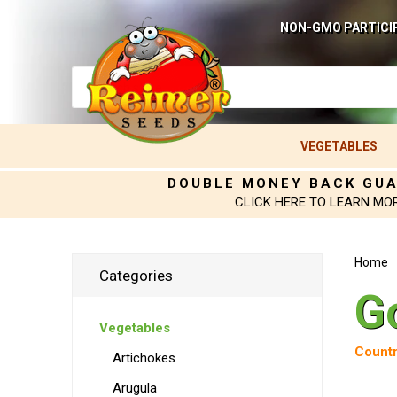
NON-GMO PARTICI
VEGETABLES
DOUBLE MONEY BACK GU
CLICK HERE TO LEARN MO
Home
Categories
G
Vegetables
Countr
Artichokes
Arugula