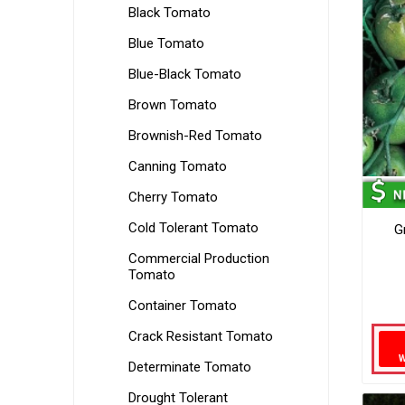
Black Tomato
Blue Tomato
Blue-Black Tomato
Brown Tomato
Brownish-Red Tomato
Canning Tomato
Cherry Tomato
Cold Tolerant Tomato
G
Commercial Production
Tomato
Container Tomato
Crack Resistant Tomato
Determinate Tomato
Drought Tolerant