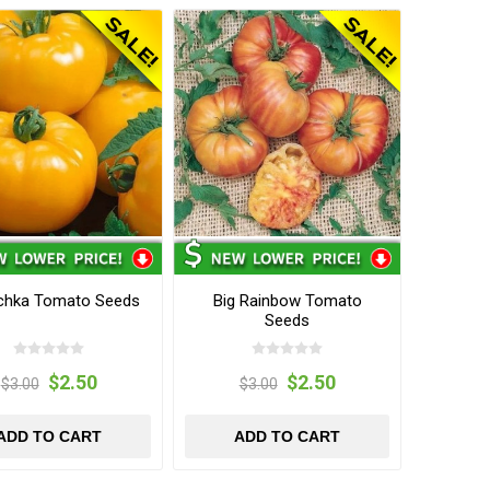
chka Tomato Seeds
Big Rainbow Tomato
Seeds
$2.50
$2.50
$3.00
$3.00
ADD TO CART
ADD TO CART