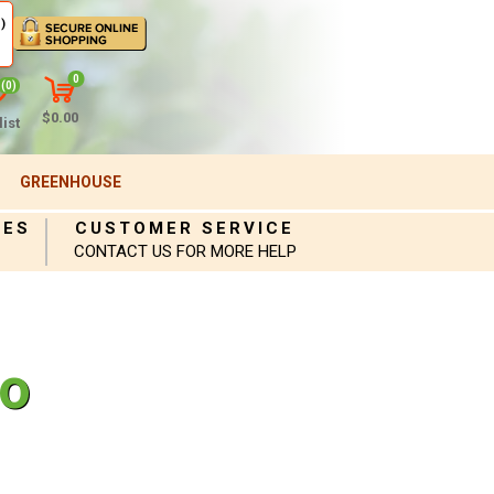
)
0
(0)
$0.00
ist
GREENHOUSE
IES
CUSTOMER SERVICE
CONTACT US FOR MORE HELP
to