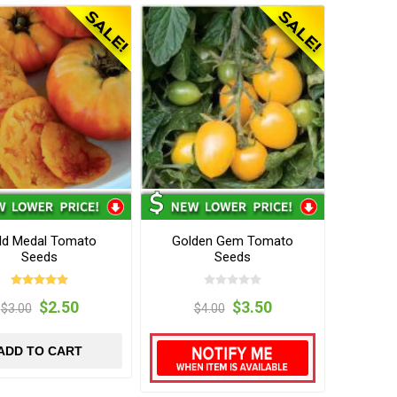
ld Medal Tomato
Golden Gem Tomato
Seeds
Seeds
$2.50
$3.50
$3.00
$4.00
ADD TO CART