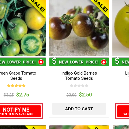
reen Grape Tomato
Indigo Gold Berries
L
Seeds
Tomato Seeds
$2.75
$2.50
$3.25
$3.00
ADD TO CART