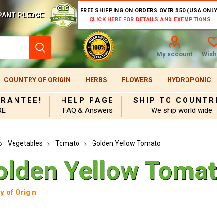
FREE SHIPPING ON ORDERS OVER $50 (USA ONLY
PANT PLEDGE
CLICK HERE FOR DETAILS AND EXEMPTIONS
My account
Wishl
COUNTRY OF ORIGIN
HERBS
FLOWERS
HYDROPONIC
ARANTEE!
HELP PAGE
SHIP TO COUNTR
RE
FAQ & Answers
We ship world wide
Vegetables
Tomato
Golden Yellow Tomato
olden Yellow Toma
y of Origin