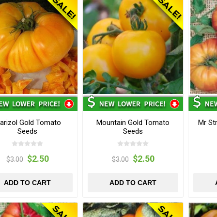
arizol Gold Tomato
Mountain Gold Tomato
Mr St
Seeds
Seeds
$2.50
$2.50
$3.00
$3.00
ADD TO CART
ADD TO CART