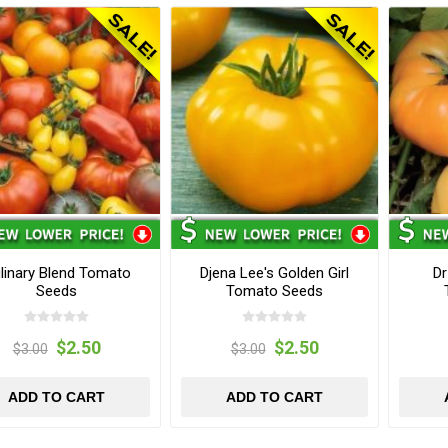
linary Blend Tomato
Djena Lee's Golden Girl
Dr
Seeds
Tomato Seeds
$2.50
$2.50
$3.00
$3.00
ADD TO CART
ADD TO CART