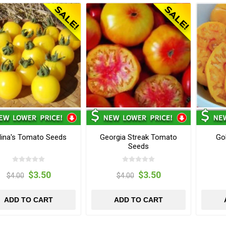
lina's Tomato Seeds
Georgia Streak Tomato
Go
Seeds
$3.50
$3.50
$4.00
$4.00
ADD TO CART
ADD TO CART