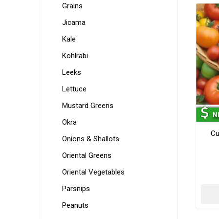
Grains
Jicama
Kale
Kohlrabi
Leeks
Lettuce
Mustard Greens
Okra
Cu
Onions & Shallots
Oriental Greens
Oriental Vegetables
Parsnips
Peanuts