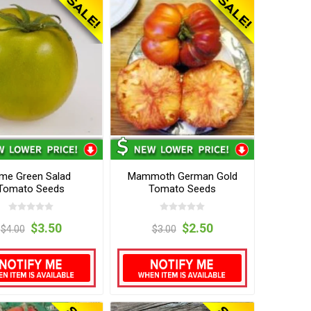
ime Green Salad
Mammoth German Gold
Tomato Seeds
Tomato Seeds
$3.50
$2.50
$4.00
$3.00