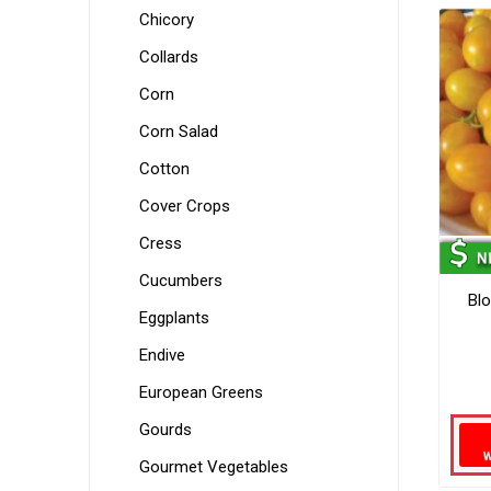
Chicory
Collards
Corn
Corn Salad
Cotton
Cover Crops
Cress
Cucumbers
Bl
Eggplants
Endive
European Greens
Gourds
Gourmet Vegetables