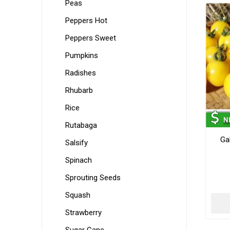
Peas
Peppers Hot
Peppers Sweet
Pumpkins
Radishes
Rhubarb
Rice
Rutabaga
Ga
Salsify
Spinach
Sprouting Seeds
Squash
Strawberry