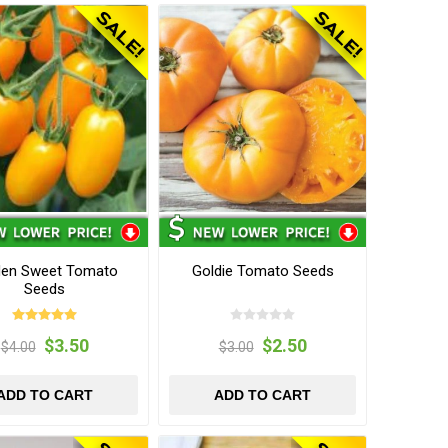
den Sweet Tomato
Goldie Tomato Seeds
Seeds
$3.50
$2.50
$4.00
$3.00
ADD TO CART
ADD TO CART