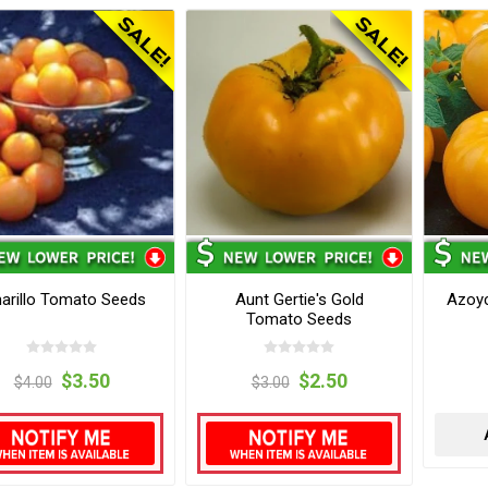
arillo Tomato Seeds
Aunt Gertie's Gold
Azoy
Tomato Seeds
$3.50
$2.50
$4.00
$3.00