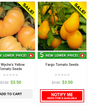
 Wyche's Yellow
Fargo Tomato Seeds
Tomato Seeds
$3.50
$3.50
$4.00
$4.00
ADD TO CART