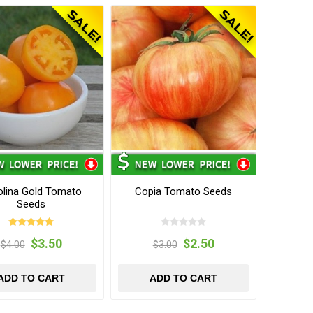
olina Gold Tomato
Copia Tomato Seeds
Seeds
$3.50
$2.50
$4.00
$3.00
ADD TO CART
ADD TO CART