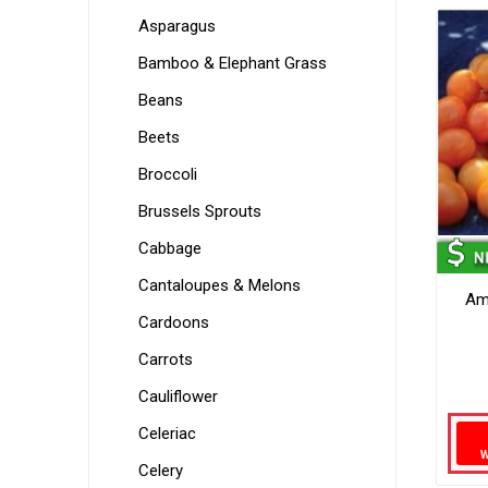
Asparagus
Bamboo & Elephant Grass
Beans
Beets
Broccoli
Brussels Sprouts
Cabbage
Cantaloupes & Melons
Am
Cardoons
Carrots
Cauliflower
Celeriac
Celery