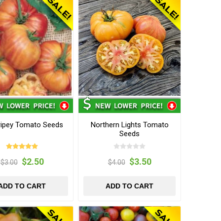
ripey Tomato Seeds
Northern Lights Tomato
Seeds
$2.50
$3.50
$3.00
$4.00
ADD TO CART
ADD TO CART