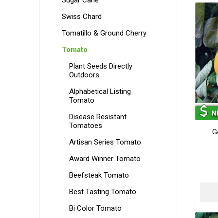
Sugar Cane
Swiss Chard
Tomatillo & Ground Cherry
Tomato
Plant Seeds Directly
Outdoors
Alphabetical Listing
Tomato
Disease Resistant
Tomatoes
G
Artisan Series Tomato
Award Winner Tomato
Beefsteak Tomato
Best Tasting Tomato
Bi Color Tomato