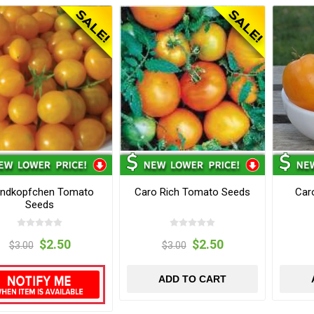
ondkopfchen Tomato
Caro Rich Tomato Seeds
Car
Seeds
$2.50
$2.50
$3.00
$3.00
ADD TO CART