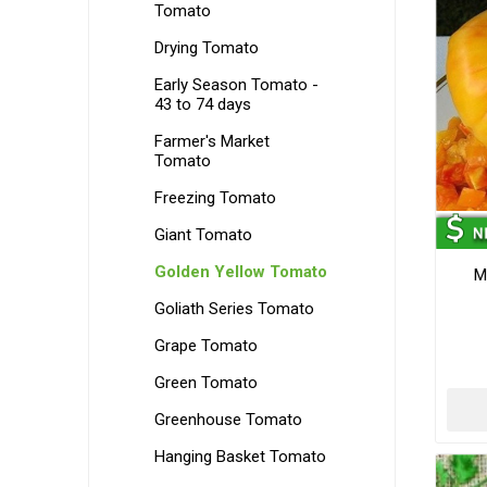
Tomato
Drying Tomato
Early Season Tomato -
43 to 74 days
Farmer's Market
Tomato
Freezing Tomato
Giant Tomato
Golden Yellow Tomato
M
Goliath Series Tomato
Grape Tomato
Green Tomato
Greenhouse Tomato
Hanging Basket Tomato