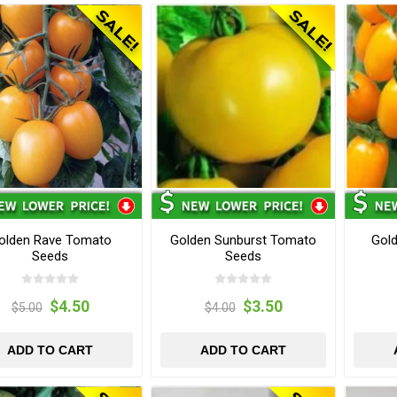
olden Rave Tomato
Golden Sunburst Tomato
Gol
Seeds
Seeds
$4.50
$3.50
$5.00
$4.00
ADD TO CART
ADD TO CART