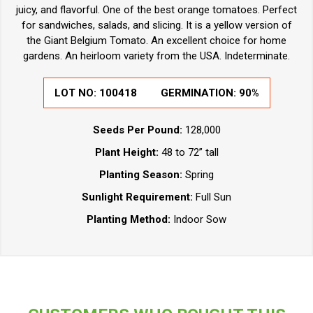
juicy, and flavorful. One of the best orange tomatoes. Perfect
for sandwiches, salads, and slicing. It is a yellow version of
the Giant Belgium Tomato. An excellent choice for home
gardens. An heirloom variety from the USA. Indeterminate.
LOT NO:
100418
GERMINATION:
90%
Seeds Per Pound:
128,000
Plant Height:
48 to 72” tall
Planting Season:
Spring
Sunlight Requirement:
Full Sun
Planting Method:
Indoor Sow