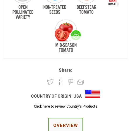
Share:
COUNTRY OF ORIGIN:
USA
Click here to review Country's Products
OVERVIEW