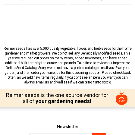
Reimer seeds has over 5,000 quality vegetable, flower, and herb seeds for the home
gardener and market growers. We do not sell any Genetically Modified seeds. This
year we reduced our prices on many items, added new items, and have added
additional bulk items by the ounce and pounds! Take time to review our impressive
Online Seed Catalog. Sorry, we do not have a printed catalog to mail you. Plan your
garden, and then order your varieties for this upcoming season. Please check back
often, as we add new items regularly. If you don’t see an item you want you can
always email us and we’ll see if we can bring it into stock!
Reimer seeds is the one source vendor for
all of
your gardening needs!
Newsletter