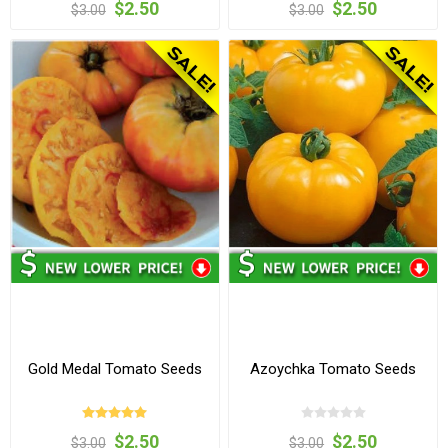
$2.50
$2.50
$3.00
$3.00
Gold Medal Tomato Seeds
Azoychka Tomato Seeds
$2.50
$2.50
$3.00
$3.00