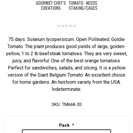
75 days. Solanum lycopersicum. Open Pollinated. Goldie
Tomato. The plant produces good yields of large, golden-
yellow, 1 to 2 lb beefsteak tomatoes. They are very sweet,
juicy, and flavorful. One of the best orange tomatoes.
Perfect for sandwiches, salads, and slicing. It is a yellow
version of the Giant Belgium Tomato. An excellent choice
for home gardens. An heirloom variety from the USA.
Indeterminate.
SKU:
TM668-20
Pack
*