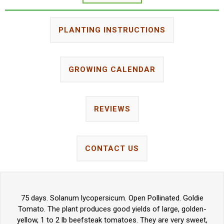
PLANTING INSTRUCTIONS
GROWING CALENDAR
REVIEWS
CONTACT US
75 days. Solanum lycopersicum. Open Pollinated. Goldie
Tomato. The plant produces good yields of large, golden-
yellow, 1 to 2 lb beefsteak tomatoes. They are very sweet,