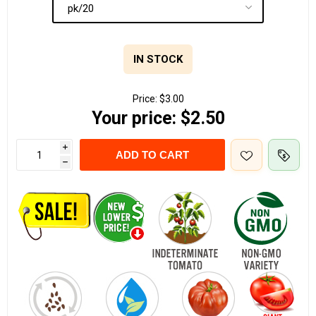
IN STOCK
Price:
$3.00
Your price:
$2.50
i
ADD TO CART
h