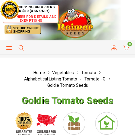
FREE SHIPPING ON ORDERS
OVER $50 (USA ONLY)
CLICK HERE FOR DETAILS AND
EXEMPTIONS
0
HELP PAGE
SHIP TO COUNTRIES
CUSTOMER SERVICE
Home
Vegetables
Tomato
Alphabetical Listing Tomato
Tomato - G
Goldie Tomato Seeds
Goldie Tomato Seeds