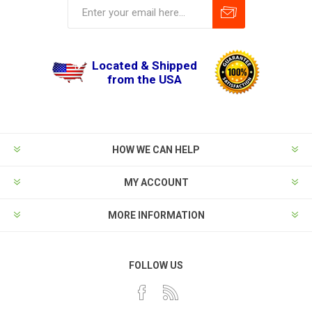
Located & Shipped
from the USA
HOW WE CAN HELP
MY ACCOUNT
MORE INFORMATION
FOLLOW US