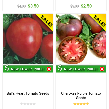
$3.50
$2.50
$4.00
$3.00
Bull's Heart Tomato Seeds
Cherokee Purple Tomato
Seeds