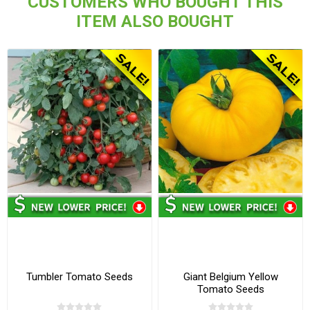
CUSTOMERS WHO BOUGHT THIS
ITEM ALSO BOUGHT
Tumbler Tomato Seeds
Giant Belgium Yellow
Tomato Seeds