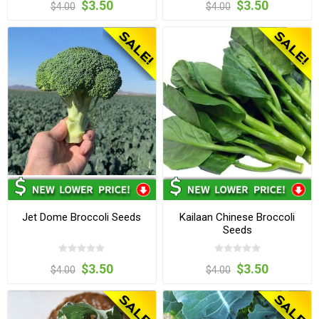
$3.50
$3.50
$4.00
$4.00
Jet Dome Broccoli Seeds
Kailaan Chinese Broccoli
Seeds
$3.50
$3.50
$4.00
$4.00