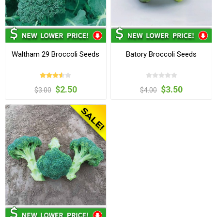
Waltham 29 Broccoli Seeds
Batory Broccoli Seeds
$2.50
$3.50
$3.00
$4.00