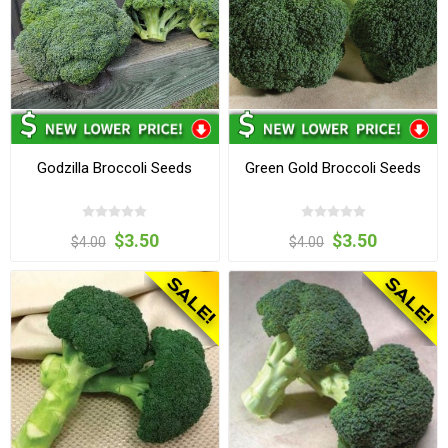
Godzilla Broccoli Seeds
Green Gold Broccoli Seeds
$3.50
$3.50
$4.00
$4.00