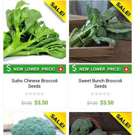
Suiho Chinese Broccoli
Sweet Bunch Broccoli
Seeds
Seeds
$3.50
$3.50
$4.00
$4.00