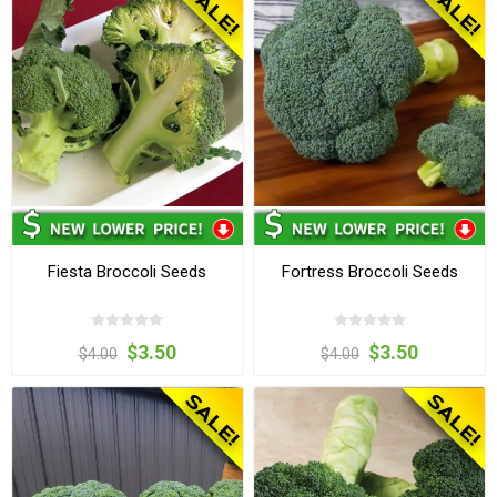
Fiesta Broccoli Seeds
Fortress Broccoli Seeds
$3.50
$3.50
$4.00
$4.00