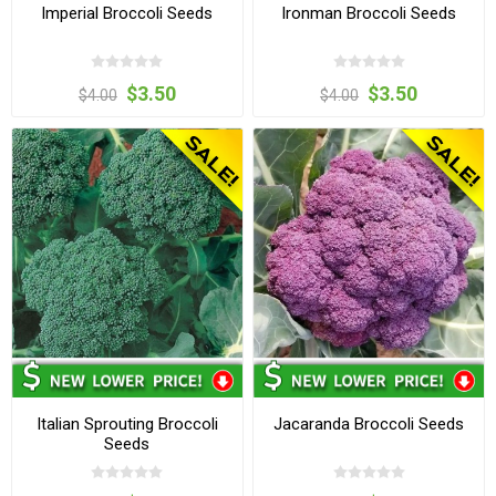
Imperial Broccoli Seeds
Ironman Broccoli Seeds
$3.50
$3.50
$4.00
$4.00
Italian Sprouting Broccoli
Jacaranda Broccoli Seeds
Seeds