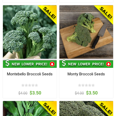
Montebello Broccoli Seeds
Monty Broccoli Seeds
$3.50
$3.50
$4.00
$4.00