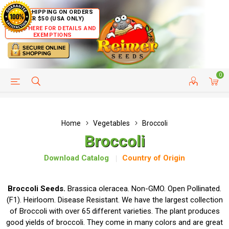
FREE SHIPPING ON ORDERS
OVER $50 (USA ONLY)
CLICK HERE FOR DETAILS AND
EXEMPTIONS
0
HELP PAGE
SHIP TO COUNTRIES
CUSTOMER SERVICE
Home
Vegetables
Broccoli
Broccoli
Download Catalog
Country of Origin
Broccoli Seeds.
Brassica oleracea. Non-GMO. Open Pollinated.
(F1). Heirloom. Disease Resistant. We have the largest collection
of Broccoli with over 65 different varieties. The plant produces
good yields of broccoli. They come in many colors and are great