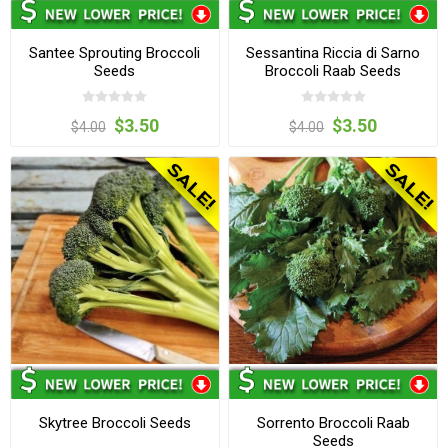
Santee Sprouting Broccoli
Sessantina Riccia di Sarno
Seeds
Broccoli Raab Seeds
$3.50
$3.50
$4.00
$4.00
Skytree Broccoli Seeds
Sorrento Broccoli Raab
Seeds