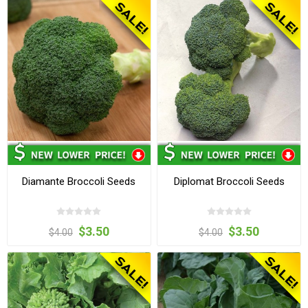
Diamante Broccoli Seeds
Diplomat Broccoli Seeds
$3.50
$3.50
$4.00
$4.00