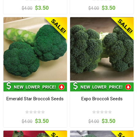
$3.50
$3.50
$4.00
$4.00
Emerald Star Broccoli Seeds
Expo Broccoli Seeds
$3.50
$3.50
$4.00
$4.00