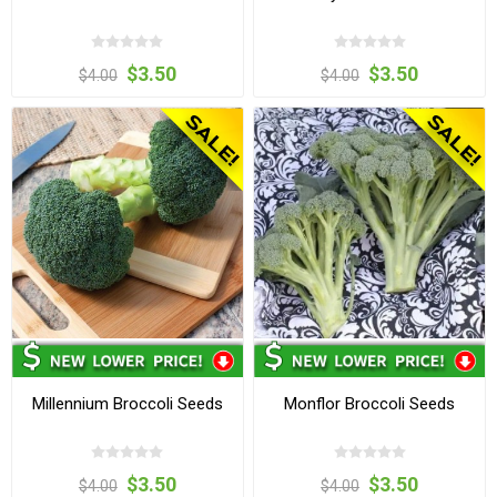
$3.50
$3.50
$4.00
$4.00
Millennium Broccoli Seeds
Monflor Broccoli Seeds
$3.50
$3.50
$4.00
$4.00