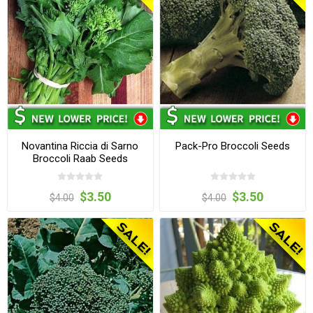
Novantina Riccia di Sarno
Pack-Pro Broccoli Seeds
Broccoli Raab Seeds
$3.50
$3.50
$4.00
$4.00