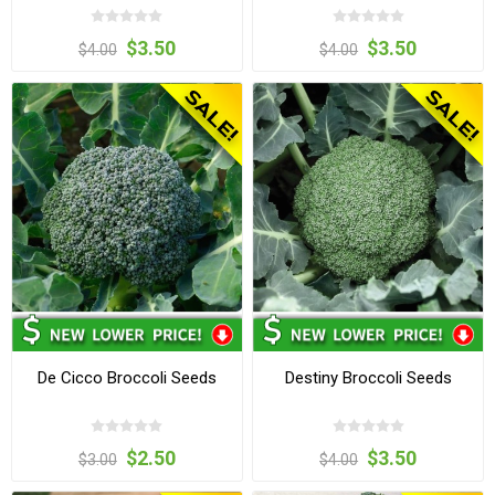
$3.50
$3.50
$4.00
$4.00
De Cicco Broccoli Seeds
Destiny Broccoli Seeds
$2.50
$3.50
$3.00
$4.00