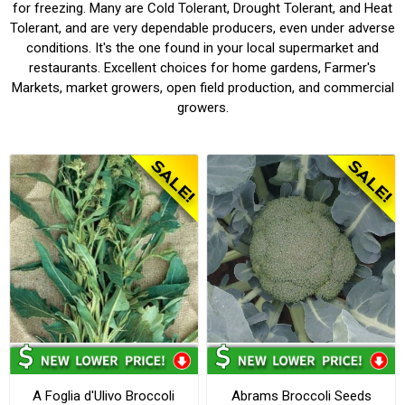
for freezing. Many are Cold Tolerant, Drought Tolerant, and Heat
Tolerant, and are very dependable producers, even under adverse
conditions. It's the one found in your local supermarket and
restaurants. Excellent choices for home gardens, Farmer's
Markets, market growers, open field production, and commercial
growers.
A Foglia d'Ulivo Broccoli
Abrams Broccoli Seeds