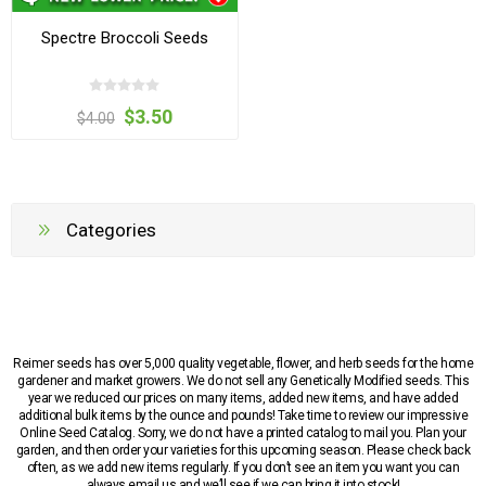
Spectre Broccoli Seeds
$3.50
$4.00
Categories
Reimer seeds has over 5,000 quality vegetable, flower, and herb seeds for the home
gardener and market growers. We do not sell any Genetically Modified seeds. This
year we reduced our prices on many items, added new items, and have added
additional bulk items by the ounce and pounds! Take time to review our impressive
Online Seed Catalog. Sorry, we do not have a printed catalog to mail you. Plan your
garden, and then order your varieties for this upcoming season. Please check back
often, as we add new items regularly. If you don’t see an item you want you can
always email us and we’ll see if we can bring it into stock!