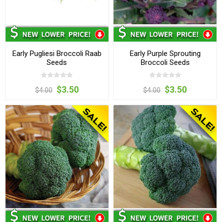
Early Pugliesi Broccoli Raab
Early Purple Sprouting
Seeds
Broccoli Seeds
$3.50
$3.50
$4.00
$4.00