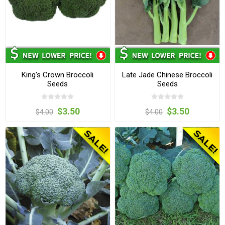
King's Crown Broccoli
Late Jade Chinese Broccoli
Seeds
Seeds
$3.50
$3.50
$4.00
$4.00