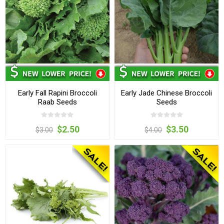
Early Fall Rapini Broccoli
Early Jade Chinese Broccoli
Raab Seeds
Seeds
$2.50
$3.50
$3.00
$4.00