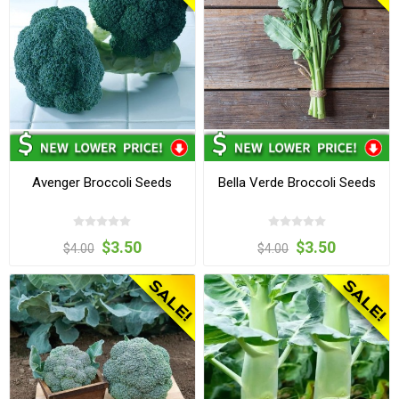
Avenger Broccoli Seeds
Bella Verde Broccoli Seeds
$3.50
$3.50
$4.00
$4.00