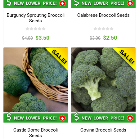
Burgundy Sprouting Broccoli
Calabrese Broccoli Seeds
Seeds
$3.50
$2.50
$4.00
$3.00
Castle Dome Broccoli
Covina Broccoli Seeds
Seeds