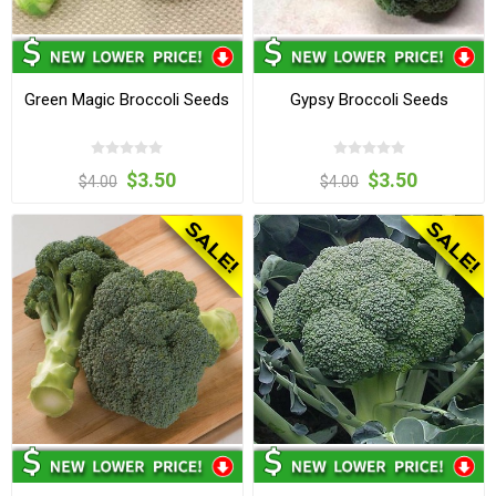
Green Magic Broccoli Seeds
Gypsy Broccoli Seeds
$3.50
$3.50
$4.00
$4.00