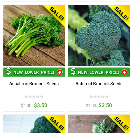
Aspabroc Broccoli Seeds
Asteroid Broccoli Seeds
$3.50
$3.50
$4.00
$4.00