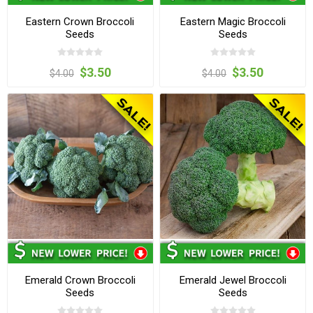
Eastern Crown Broccoli
Eastern Magic Broccoli
Seeds
Seeds
$3.50
$3.50
$4.00
$4.00
Emerald Crown Broccoli
Emerald Jewel Broccoli
Seeds
Seeds