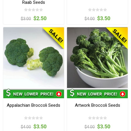
Raab Seeds
$2.50
$3.50
$3.00
$4.00
Appalachian Broccoli Seeds
Artwork Broccoli Seeds
$3.50
$3.50
$4.00
$4.00