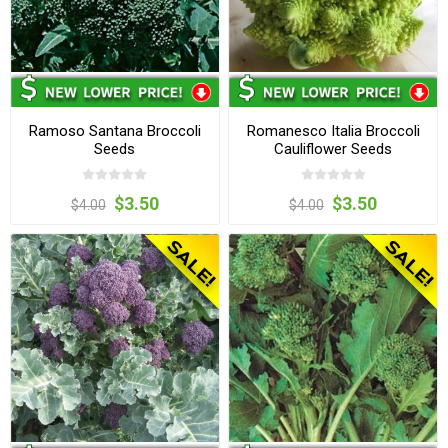
Ramoso Santana Broccoli
Romanesco Italia Broccoli
Seeds
Cauliflower Seeds
$3.50
$3.50
$4.00
$4.00