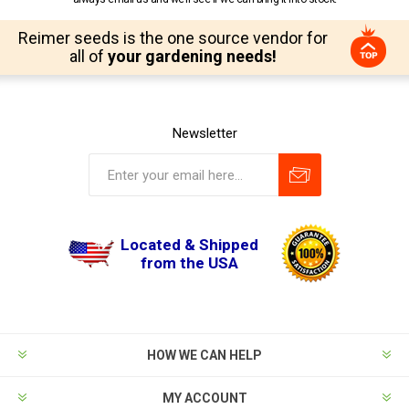
Reimer seeds is the one source vendor for
all of
your gardening needs!
Newsletter
Located & Shipped
from the USA
HOW WE CAN HELP
MY ACCOUNT