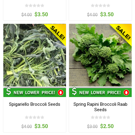
$3.50
$3.50
$4.00
$4.00
Spigariello Broccoli Seeds
Spring Rapini Broccoli Raab
Seeds
$3.50
$2.50
$4.00
$3.00