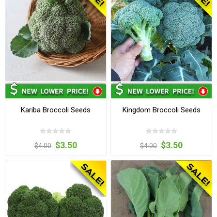
Kariba Broccoli Seeds
Kingdom Broccoli Seeds
$3.50
$3.50
$4.00
$4.00