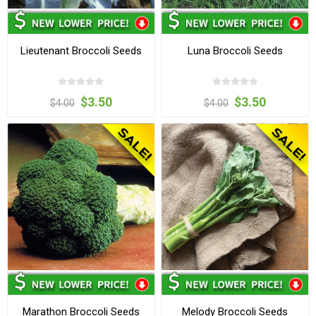
Lieutenant Broccoli Seeds
Luna Broccoli Seeds
$3.50
$3.50
$4.00
$4.00
Marathon Broccoli Seeds
Melody Broccoli Seeds