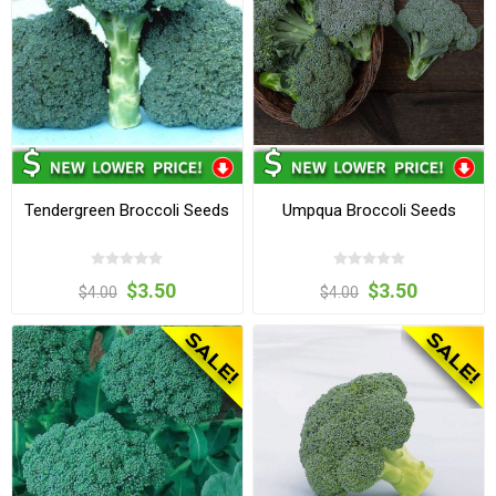
Tendergreen Broccoli Seeds
Umpqua Broccoli Seeds
$3.50
$3.50
$4.00
$4.00