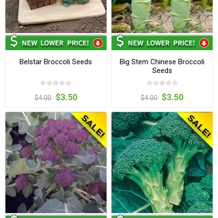
Belstar Broccoli Seeds
Big Stem Chinese Broccoli
Seeds
$3.50
$3.50
$4.00
$4.00