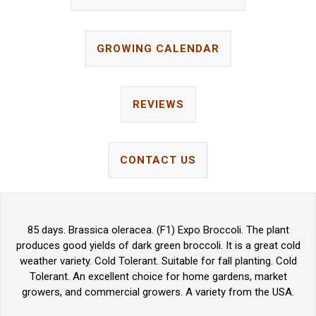
GROWING CALENDAR
REVIEWS
CONTACT US
85 days. Brassica oleracea. (F1) Expo Broccoli. The plant
produces good yields of dark green broccoli. It is a great cold
weather variety. Cold Tolerant. Suitable for fall planting. Cold
Tolerant. An excellent choice for home gardens, market
growers, and commercial growers. A variety from the USA.