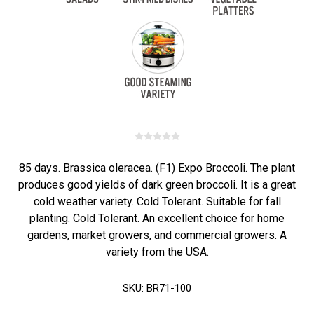
85 days. Brassica oleracea. (F1) Expo Broccoli. The plant
produces good yields of dark green broccoli. It is a great
cold weather variety. Cold Tolerant. Suitable for fall
planting. Cold Tolerant. An excellent choice for home
gardens, market growers, and commercial growers. A
variety from the USA.
SKU:
BR71-100