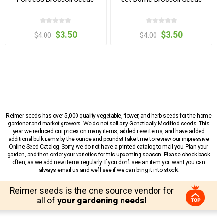
$3.50
$3.50
$4.00
$4.00
Reimer seeds has over 5,000 quality vegetable, flower, and herb seeds for the home
gardener and market growers. We do not sell any Genetically Modified seeds. This
year we reduced our prices on many items, added new items, and have added
additional bulk items by the ounce and pounds! Take time to review our impressive
Online Seed Catalog. Sorry, we do not have a printed catalog to mail you. Plan your
garden, and then order your varieties for this upcoming season. Please check back
often, as we add new items regularly. If you don’t see an item you want you can
always email us and we’ll see if we can bring it into stock!
Reimer seeds is the one source vendor for
all of
your gardening needs!