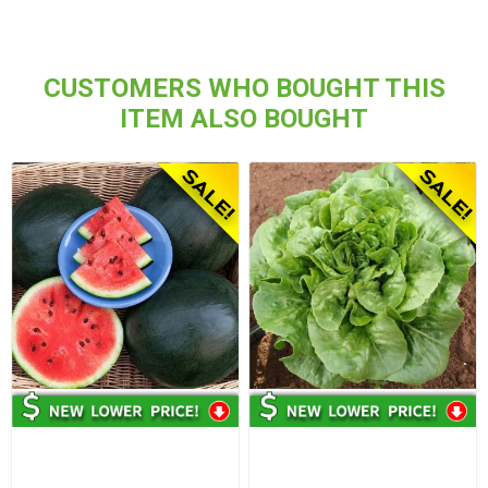
CUSTOMERS WHO BOUGHT THIS
ITEM ALSO BOUGHT