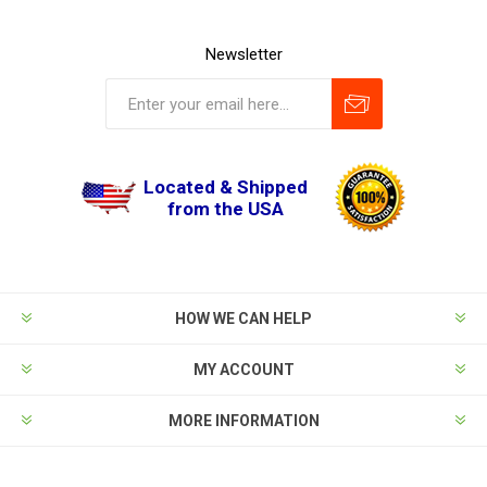
Newsletter
Located & Shipped
from the USA
HOW WE CAN HELP
MY ACCOUNT
MORE INFORMATION