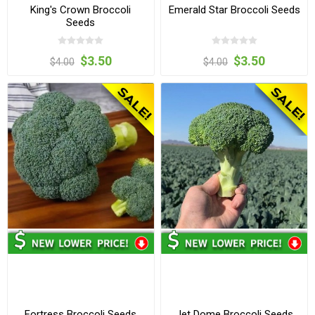
King's Crown Broccoli
Emerald Star Broccoli Seeds
Seeds
$3.50
$3.50
$4.00
$4.00
Fortress Broccoli Seeds
Jet Dome Broccoli Seeds