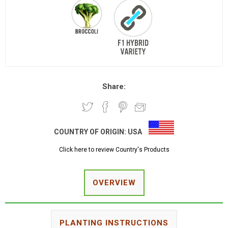
Share:
COUNTRY OF ORIGIN:
USA
Click here to review Country's Products
OVERVIEW
PLANTING INSTRUCTIONS