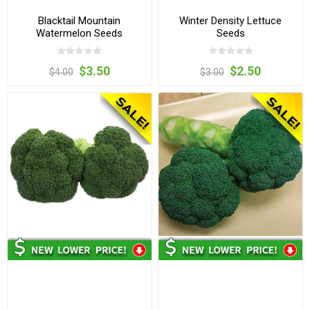
Blacktail Mountain
Winter Density Lettuce
Watermelon Seeds
Seeds
$3.50
$2.50
$4.00
$3.00