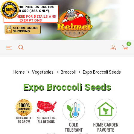
FREE SHIPPING ON ORDERS
OVER $50 (USA ONLY)
CLICK HERE FOR DETAILS AND
EXEMPTIONS
0
HELP PAGE
SHIP TO COUNTRIES
CUSTOMER SERVICE
Home
Vegetables
Broccoli
Expo Broccoli Seeds
Expo Broccoli Seeds