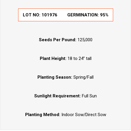
LOT NO:
101976
GERMINATION:
95%
Seeds Per Pound:
125,000
Plant Height:
18 to 24” tall
Planting Season:
Spring/Fall
Sunlight Requirement:
Full Sun
Planting Method:
Indoor Sow/Direct Sow