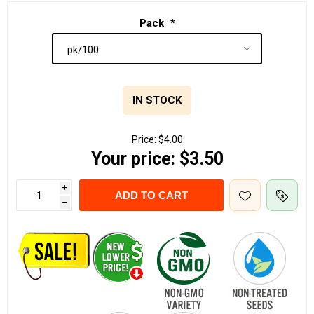
Pack
*
IN STOCK
Price:
$4.00
Your price:
$3.50
i
ADD TO CART
h