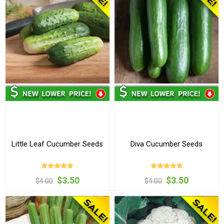
Little Leaf Cucumber Seeds
Diva Cucumber Seeds
$3.50
$3.50
$4.00
$4.00