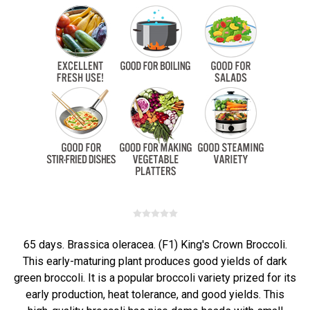
65 days. Brassica oleracea. (F1) King's Crown Broccoli.
This early-maturing plant produces good yields of dark
green broccoli. It is a popular broccoli variety prized for its
early production, heat tolerance, and good yields. This