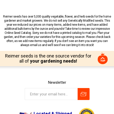
Reimer seeds has over 5,000 quality vegetable, flower, and herb seeds for the home
gardener and market growers. We do not sell any Genetically Modified seeds. This
year we reduced our prices on many items, added new items, and have added
additional bulk items by the ounce and pounds! Take time to review our impressive
Online Seed Catalog. Sorry, we do not have a printed catalog to mail you. Plan your
garden, and then order your varieties for this upcoming season. Please check back
often, as we add new items regularly. If you don’t see an item you want you can
always email us and we’ll see if we can bring it into stock!
Reimer seeds is the one source vendor for
all of
your gardening needs!
Newsletter
Located & Shipped