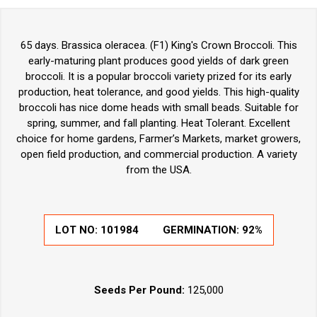
65 days. Brassica oleracea. (F1) King's Crown Broccoli. This
early-maturing plant produces good yields of dark green
broccoli. It is a popular broccoli variety prized for its early
production, heat tolerance, and good yields. This high-quality
broccoli has nice dome heads with small beads. Suitable for
spring, summer, and fall planting. Heat Tolerant. Excellent
choice for home gardens, Farmer’s Markets, market growers,
open field production, and commercial production. A variety
from the USA.
LOT NO:
101984
GERMINATION:
92%
Seeds Per Pound:
125,000