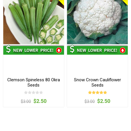
Clemson Spineless 80 Okra
Snow Crown Cauliflower
Seeds
Seeds
$2.50
$2.50
$3.00
$3.00