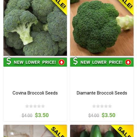
Covina Broccoli Seeds
Diamante Broccoli Seeds
$3.50
$3.50
$4.00
$4.00