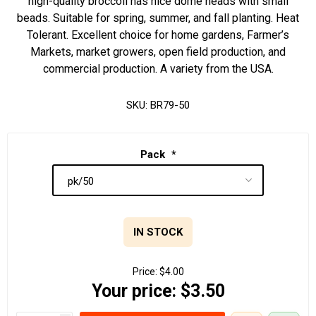
high-quality broccoli has nice dome heads with small
beads. Suitable for spring, summer, and fall planting. Heat
Tolerant. Excellent choice for home gardens, Farmer’s
Markets, market growers, open field production, and
commercial production. A variety from the USA.
SKU:
BR79-50
Pack
*
IN STOCK
Price:
$4.00
Your price:
$3.50