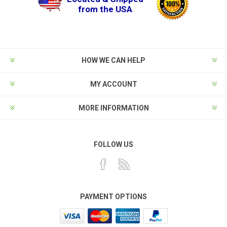
from the USA
HOW WE CAN HELP
MY ACCOUNT
MORE INFORMATION
FOLLOW US
PAYMENT OPTIONS