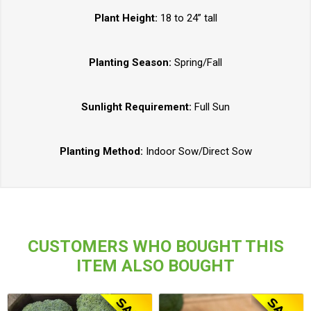
Plant Height:
18 to 24” tall
Planting Season:
Spring/Fall
Sunlight Requirement:
Full Sun
Planting Method:
Indoor Sow/Direct Sow
CUSTOMERS WHO BOUGHT THIS
ITEM ALSO BOUGHT