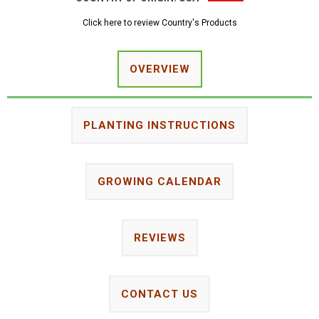
Click here to review Country's Products
OVERVIEW
PLANTING INSTRUCTIONS
GROWING CALENDAR
REVIEWS
CONTACT US