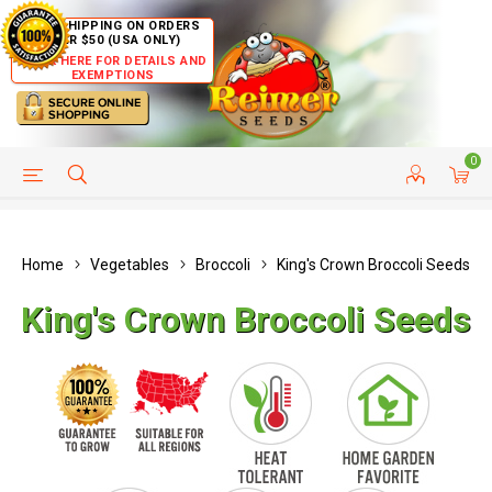
FREE SHIPPING ON ORDERS
OVER $50 (USA ONLY)
CLICK HERE FOR DETAILS AND
EXEMPTIONS
0
HELP PAGE
SHIP TO COUNTRIES
CUSTOMER SERVICE
Home
Vegetables
Broccoli
King's Crown Broccoli Seeds
King's Crown Broccoli Seeds