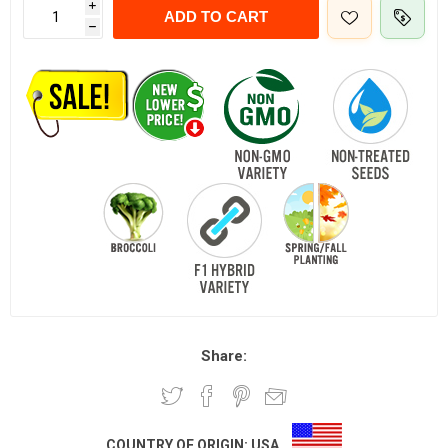
i
ADD TO CART
h
Share:
COUNTRY OF ORIGIN:
USA