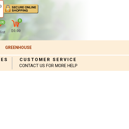
)
0
(0)
$0.00
ist
GREENHOUSE
IES
CUSTOMER SERVICE
CONTACT US FOR MORE HELP