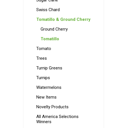
Sugar Cane
Swiss Chard
Tomatillo & Ground Cherry
Ground Cherry
Tomatillo
Tomato
Trees
Turnip Greens
Turnips
Watermelons
New Items
Novelty Products
All America Selections
Winners