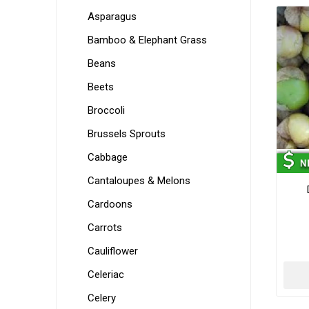
Asparagus
Bamboo & Elephant Grass
Beans
Beets
Broccoli
Brussels Sprouts
Cabbage
Cantaloupes & Melons
Cardoons
Carrots
Cauliflower
Celeriac
Celery