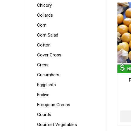
Chicory
Collards
Corn
Corn Salad
Cotton
Cover Crops
Cress
Cucumbers
P
Eggplants
Endive
European Greens
Gourds
Gourmet Vegetables