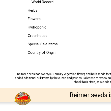
World Record
Herbs
Flowers
Hydroponic
Greenhouse
Special Sale Items
Country of Origin
Reimer seeds has over 5,000 quality vegetable, flower, and herb seeds fo
added additional bulk items by the ounce and pounds! Take time to review our
check back often, as we add ne
Reimer seeds i