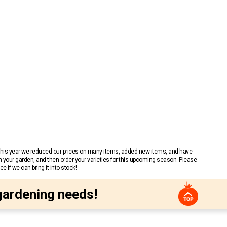
 This year we reduced our prices on many items, added new items, and have
n your garden, and then order your varieties for this upcoming season. Please
 if we can bring it into stock!
gardening needs!