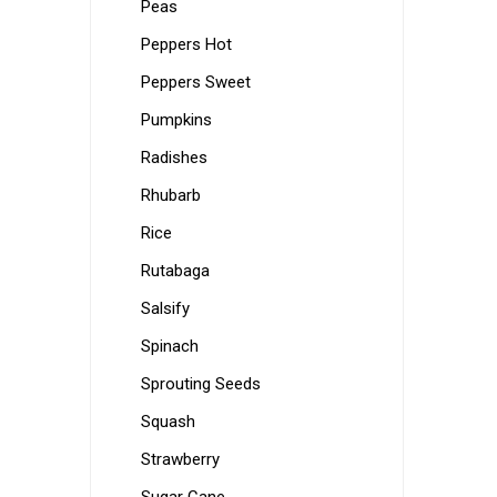
Peas
Peppers Hot
Peppers Sweet
Pumpkins
Radishes
Rhubarb
Rice
Rutabaga
Salsify
Spinach
Sprouting Seeds
Squash
Strawberry