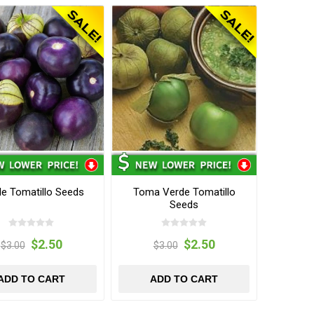
le Tomatillo Seeds
Toma Verde Tomatillo
Seeds
$2.50
$2.50
$3.00
$3.00
ADD TO CART
ADD TO CART