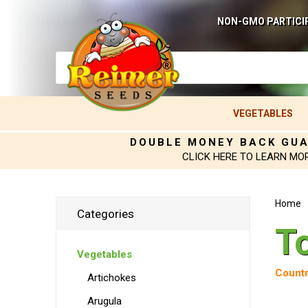
NON-GMO PARTICI
VEGETABLES
DOUBLE MONEY BACK GU
CLICK HERE TO LEARN MO
Home
Categories
T
Vegetables
Countr
Artichokes
Arugula