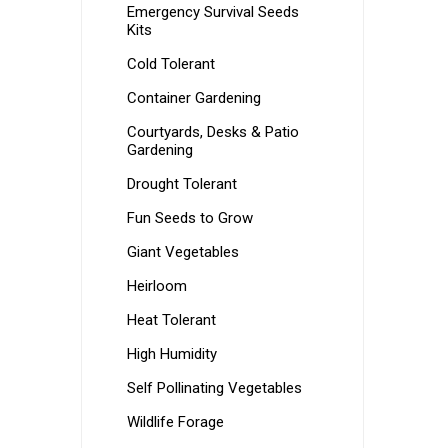
Emergency Survival Seeds
Kits
Cold Tolerant
Container Gardening
Courtyards, Desks & Patio
Gardening
Drought Tolerant
Fun Seeds to Grow
Giant Vegetables
Heirloom
Heat Tolerant
High Humidity
Self Pollinating Vegetables
Wildlife Forage