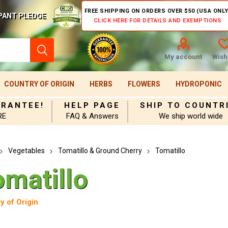
FREE SHIPPING ON ORDERS OVER $50 (USA ONLY
PANT PLEDGE
CLICK HERE FOR DETAILS AND EXEMPTIONS
My account
Wishl
COUNTRY OF ORIGIN
HERBS
FLOWERS
HYDROPONIC
ARANTEE!
HELP PAGE
SHIP TO COUNTR
RE
FAQ & Answers
We ship world wide
Vegetables
Tomatillo & Ground Cherry
Tomatillo
omatillo
y of Origin