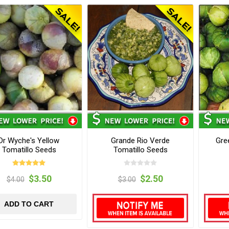
Dr Wyche's Yellow
Grande Rio Verde
Gre
Tomatillo Seeds
Tomatillo Seeds
$3.50
$2.50
$4.00
$3.00
ADD TO CART