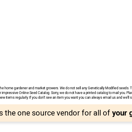
r the home gardener and market growers. We do not sell any Genetically Modified seeds.
 impressive Online Seed Catalog. Sorry, we do not have a printed catalog to mail you. Pla
w items regularly. If you don’t see an item you want you can always email us and we’ll see
s the one source vendor for all of
your 