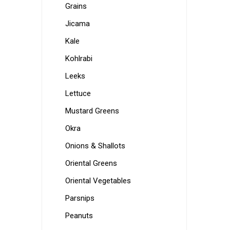
Grains
Jicama
Kale
Kohlrabi
Leeks
Lettuce
Mustard Greens
Okra
Onions & Shallots
Oriental Greens
Oriental Vegetables
Parsnips
Peanuts