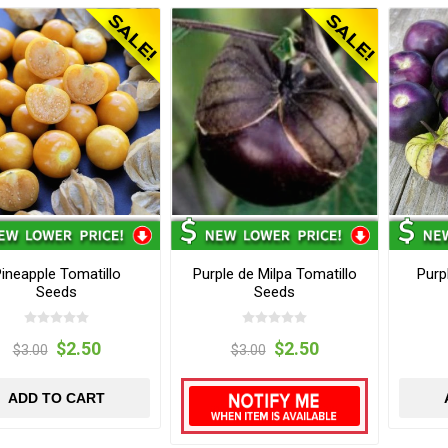
ineapple Tomatillo
Purple de Milpa Tomatillo
Purp
Seeds
Seeds
$2.50
$2.50
$3.00
$3.00
ADD TO CART