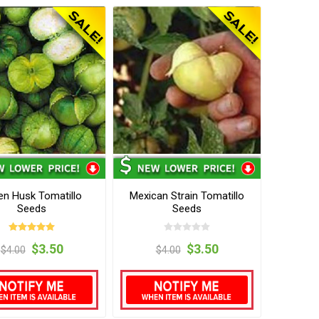
en Husk Tomatillo
Mexican Strain Tomatillo
Seeds
Seeds
$3.50
$3.50
$4.00
$4.00