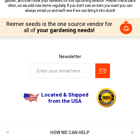
garden, and then order your varieties for this upcoming season. Please check back
often, as we add new items regularly. If you don’t see an item you want you can
always email us and we’ll see if we can bring it into stock!
Reimer seeds is the one source vendor for
all of
your gardening needs!
Newsletter
Located & Shipped
from the USA
HOW WE CAN HELP