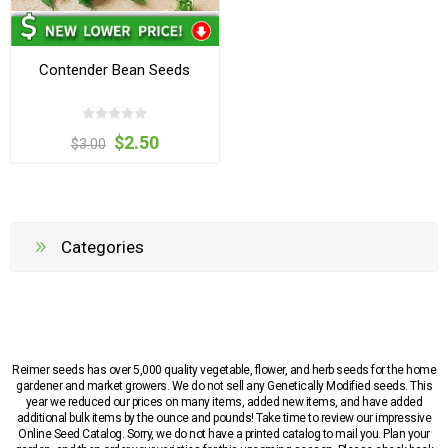
Contender Bean Seeds
$2.50
$3.00
Categories
Reimer seeds has over 5,000 quality vegetable, flower, and herb seeds for the home
gardener and market growers. We do not sell any Genetically Modified seeds. This
year we reduced our prices on many items, added new items, and have added
additional bulk items by the ounce and pounds! Take time to review our impressive
Online Seed Catalog. Sorry, we do not have a printed catalog to mail you. Plan your