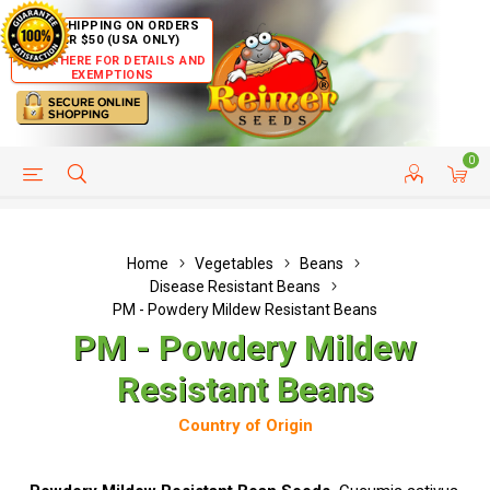
FREE SHIPPING ON ORDERS
OVER $50 (USA ONLY)
CLICK HERE FOR DETAILS AND
EXEMPTIONS
0
HELP PAGE
SHIP TO COUNTRIES
CUSTOMER SERVICE
Home
Vegetables
Beans
Disease Resistant Beans
PM - Powdery Mildew Resistant Beans
PM - Powdery Mildew
Resistant Beans
Country of Origin