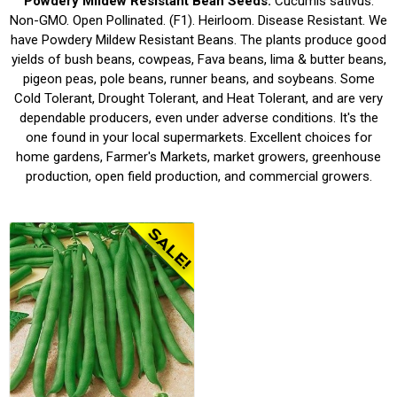
Powdery Mildew Resistant Bean Seeds.
Cucumis sativus.
Non-GMO. Open Pollinated. (F1). Heirloom. Disease Resistant. We
have Powdery Mildew Resistant Beans. The plants produce good
yields of bush beans, cowpeas, Fava beans, lima & butter beans,
pigeon peas, pole beans, runner beans, and soybeans. Some
Cold Tolerant, Drought Tolerant, and Heat Tolerant, and are very
dependable producers, even under adverse conditions. It's the
one found in your local supermarkets. Excellent choices for
home gardens, Farmer's Markets, market growers, greenhouse
production, open field production, and commercial growers.