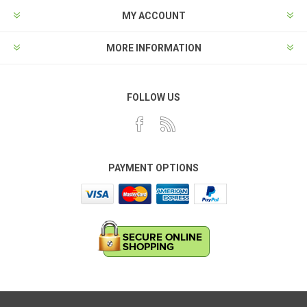
MY ACCOUNT
MORE INFORMATION
FOLLOW US
PAYMENT OPTIONS