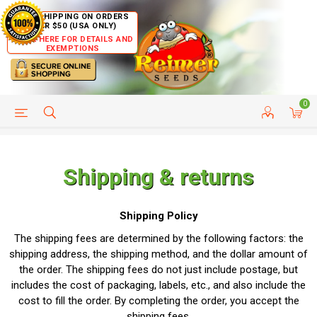
FREE SHIPPING ON ORDERS
OVER $50 (USA ONLY)
CLICK HERE FOR DETAILS AND
EXEMPTIONS
0
HELP PAGE
SHIP TO COUNTRIES
CUSTOMER SERVICE
Shipping & returns
Shipping Policy
The shipping fees are determined by the following factors: the
shipping address, the shipping method, and the dollar amount of
the order. The shipping fees do not just include postage, but
includes the cost of packaging, labels, etc., and also include the
cost to fill the order. By completing the order, you accept the
shipping fees.