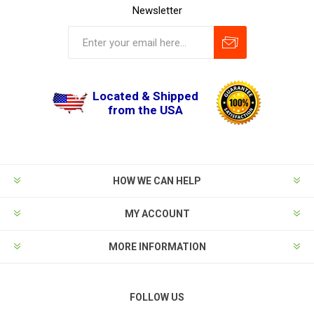
Newsletter
Located & Shipped
from the USA
HOW WE CAN HELP
MY ACCOUNT
MORE INFORMATION
FOLLOW US