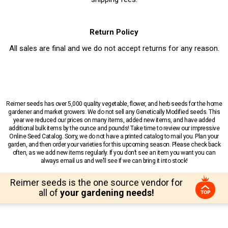
Return Policy
All sales are final and we do not accept returns for any reason.
Reimer seeds has over 5,000 quality vegetable, flower, and herb seeds for the home
gardener and market growers. We do not sell any Genetically Modified seeds. This
year we reduced our prices on many items, added new items, and have added
additional bulk items by the ounce and pounds! Take time to review our impressive
Online Seed Catalog. Sorry, we do not have a printed catalog to mail you. Plan your
garden, and then order your varieties for this upcoming season. Please check back
often, as we add new items regularly. If you don’t see an item you want you can
always email us and we’ll see if we can bring it into stock!
Reimer seeds is the one source vendor for
all of
your gardening needs!