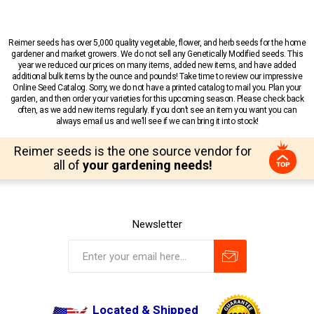
Reimer seeds has over 5,000 quality vegetable, flower, and herb seeds for the home
gardener and market growers. We do not sell any Genetically Modified seeds. This
year we reduced our prices on many items, added new items, and have added
additional bulk items by the ounce and pounds! Take time to review our impressive
Online Seed Catalog. Sorry, we do not have a printed catalog to mail you. Plan your
garden, and then order your varieties for this upcoming season. Please check back
often, as we add new items regularly. If you don’t see an item you want you can
always email us and we’ll see if we can bring it into stock!
Reimer seeds is the one source vendor for
all of
your gardening needs!
Newsletter
Located & Shipped