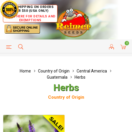
FREE SHIPPING ON ORDERS
OVER $50 (USA ONLY)
CLICK HERE FOR DETAILS AND
EXEMPTIONS
0
HELP PAGE
SHIP TO COUNTRIES
CUSTOMER SERVICE
Home
Country of Origin
Central America
Guatemala
Herbs
Herbs
Country of Origin