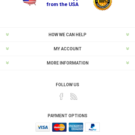
from the USA
HOW WE CAN HELP
MY ACCOUNT
MORE INFORMATION
FOLLOW US
PAYMENT OPTIONS