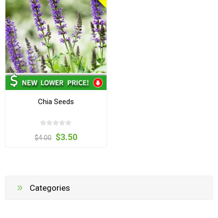
Chia Seeds
$3.50
$4.00
Categories