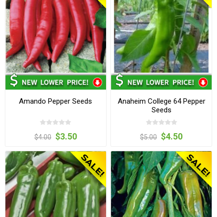
Amando Pepper Seeds
Anaheim College 64 Pepper
Seeds
$3.50
$4.50
$4.00
$5.00