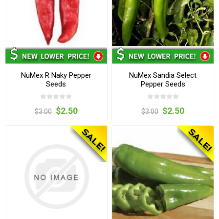
NuMex R Naky Pepper
NuMex Sandia Select
Seeds
Pepper Seeds
$2.50
$2.50
$3.00
$3.00