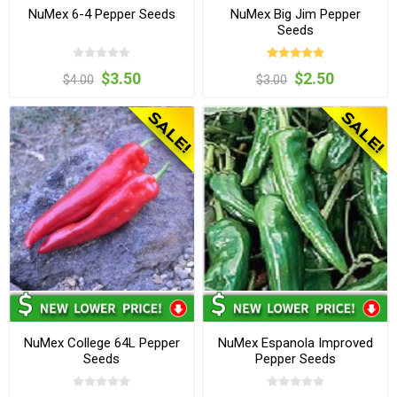
NuMex 6-4 Pepper Seeds
NuMex Big Jim Pepper
Seeds
$3.50
$2.50
$4.00
$3.00
NuMex College 64L Pepper
NuMex Espanola Improved
Seeds
Pepper Seeds