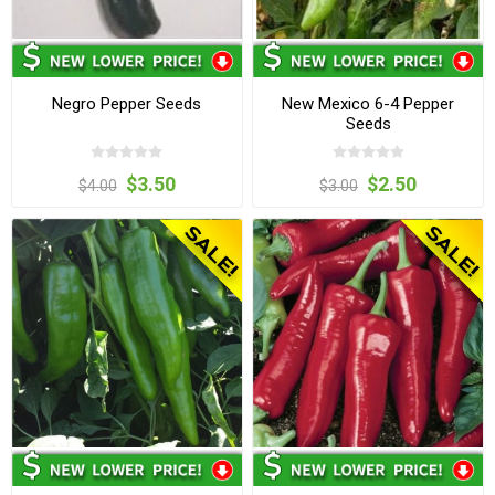
Negro Pepper Seeds
New Mexico 6-4 Pepper
Seeds
$3.50
$2.50
$4.00
$3.00