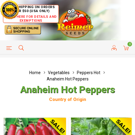
FREE SHIPPING ON ORDERS
OVER $50 (USA ONLY)
CLICK HERE FOR DETAILS AND
EXEMPTIONS
0
HELP PAGE
SHIP TO COUNTRIES
CUSTOMER SERVICE
Home
Vegetables
Peppers Hot
Anaheim Hot Peppers
Anaheim Hot Peppers
Country of Origin