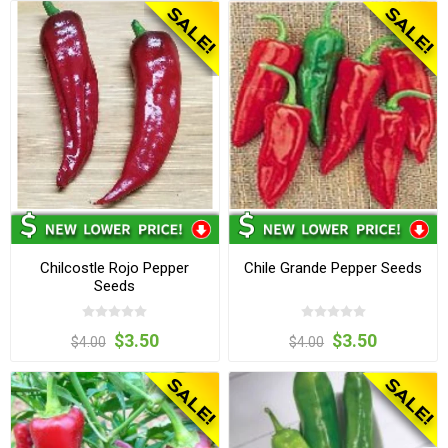
Chilcostle Rojo Pepper
Chile Grande Pepper Seeds
Seeds
$3.50
$3.50
$4.00
$4.00