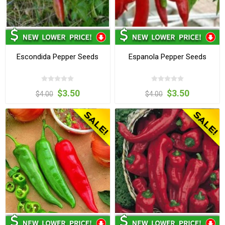
Escondida Pepper Seeds
Espanola Pepper Seeds
$3.50
$3.50
$4.00
$4.00