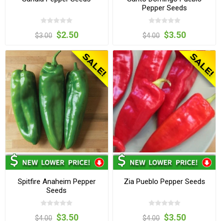
Pepper Seeds
$2.50
$3.50
$3.00
$4.00
Spitfire Anaheim Pepper
Zia Pueblo Pepper Seeds
Seeds
$3.50
$3.50
$4.00
$4.00