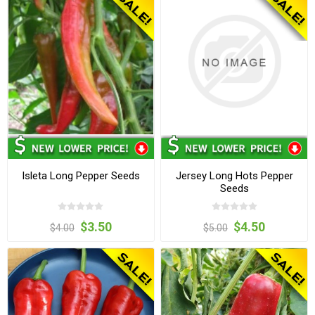
Isleta Long Pepper Seeds
Jersey Long Hots Pepper
Seeds
$3.50
$4.50
$4.00
$5.00