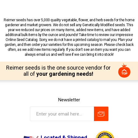
Reimer seeds has over 5,000 quality vegetable, flower, and herb seeds for the home
gardener and market growers. We do not sell any Genetically Modified seeds. This
year we reduced our prices on many items, added new items, and have added
additional bulk items by the ounce and pounds! Take time to review our impressive
Online Seed Catalog. Sorry, we do not have a printed catalog to mail you. Plan your
garden, and then order your varieties for this upcoming season. Please check back
often, as we add new items regularly. If you don’t see an item you want you can
always email us and we’ll see if we can bring it into stock!
Reimer seeds is the one source vendor for
all of
your gardening needs!
Newsletter
Located & Shipped