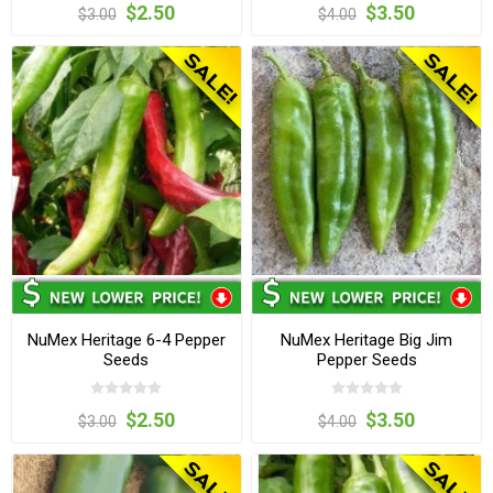
$2.50
$3.50
$3.00
$4.00
NuMex Heritage 6-4 Pepper
NuMex Heritage Big Jim
Seeds
Pepper Seeds
$2.50
$3.50
$3.00
$4.00