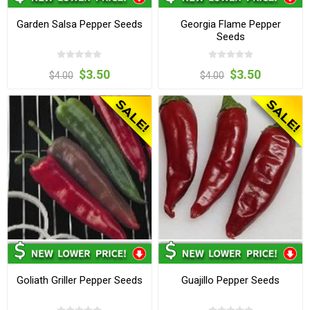
Garden Salsa Pepper Seeds
Georgia Flame Pepper
Seeds
$3.50
$3.50
$4.00
$4.00
Goliath Griller Pepper Seeds
Guajillo Pepper Seeds