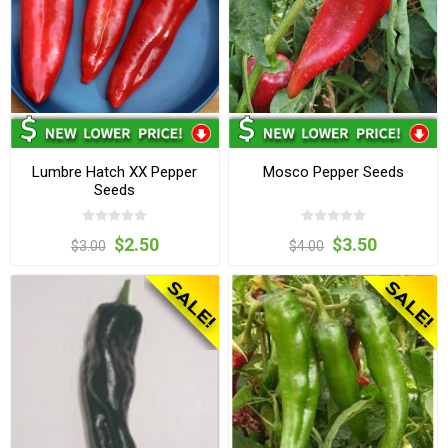
Lumbre Hatch XX Pepper
Mosco Pepper Seeds
Seeds
$2.50
$3.50
$3.00
$4.00