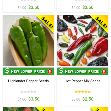
$3.50
$3.50
$4.00
$4.00
Highlander Pepper Seeds
Hot Pepper Mix Seeds
$3.50
$2.50
$4.00
$3.00