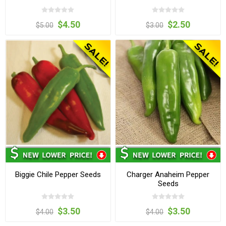
$4.50
$2.50
$5.00
$3.00
Biggie Chile Pepper Seeds
Charger Anaheim Pepper
Seeds
$3.50
$3.50
$4.00
$4.00