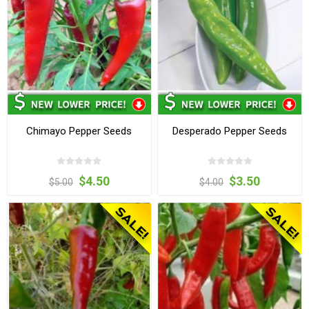
Chimayo Pepper Seeds
Desperado Pepper Seeds
$4.50
$3.50
$5.00
$4.00