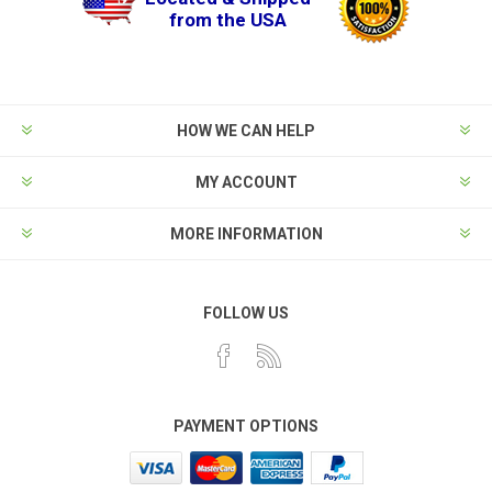
from the USA
HOW WE CAN HELP
MY ACCOUNT
MORE INFORMATION
FOLLOW US
PAYMENT OPTIONS