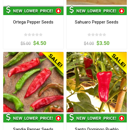
Ortega Pepper Seeds
Sahuaro Pepper Seeds
$4.50
$3.50
$5.00
$4.00
Sandia Pepper Seeds
Santo Domingo Pueblo