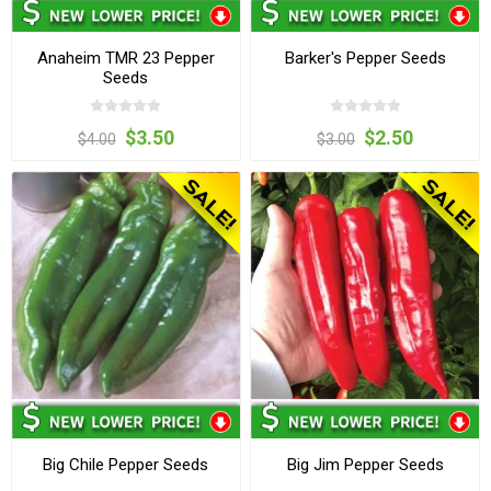
Anaheim TMR 23 Pepper
Barker's Pepper Seeds
Seeds
$3.50
$2.50
$4.00
$3.00
Big Chile Pepper Seeds
Big Jim Pepper Seeds