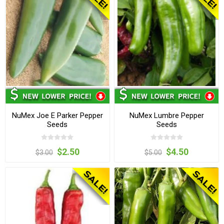
NuMex Joe E Parker Pepper
NuMex Lumbre Pepper
Seeds
Seeds
$2.50
$4.50
$3.00
$5.00