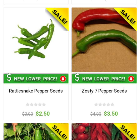
Rattlesnake Pepper Seeds
Zesty 7 Pepper Seeds
$2.50
$3.50
$3.00
$4.00