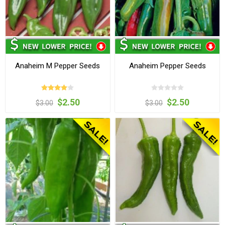
Anaheim M Pepper Seeds
Anaheim Pepper Seeds
$2.50
$2.50
$3.00
$3.00