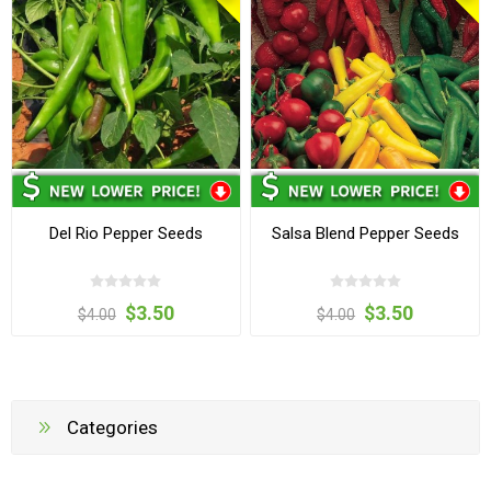
Del Rio Pepper Seeds
Salsa Blend Pepper Seeds
$3.50
$3.50
$4.00
$4.00
Categories