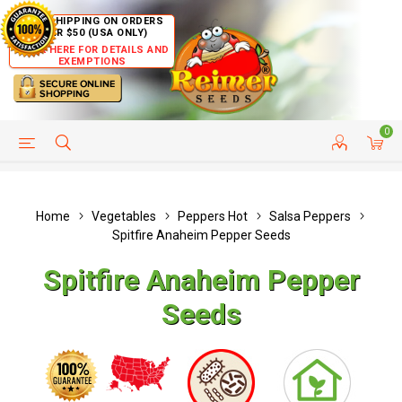
FREE SHIPPING ON ORDERS
OVER $50 (USA ONLY)
CLICK HERE FOR DETAILS AND
EXEMPTIONS
0
HELP PAGE
SHIP TO COUNTRIES
CUSTOMER SERVICE
Home
Vegetables
Peppers Hot
Salsa Peppers
Spitfire Anaheim Pepper Seeds
Spitfire Anaheim Pepper
Seeds