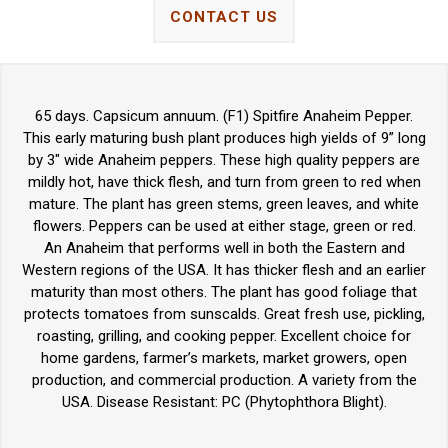
CONTACT US
65 days. Capsicum annuum. (F1) Spitfire Anaheim Pepper.
This early maturing bush plant produces high yields of 9” long
by 3" wide Anaheim peppers. These high quality peppers are
mildly hot, have thick flesh, and turn from green to red when
mature. The plant has green stems, green leaves, and white
flowers. Peppers can be used at either stage, green or red.
An Anaheim that performs well in both the Eastern and
Western regions of the USA. It has thicker flesh and an earlier
maturity than most others. The plant has good foliage that
protects tomatoes from sunscalds. Great fresh use, pickling,
roasting, grilling, and cooking pepper. Excellent choice for
home gardens, farmer’s markets, market growers, open
production, and commercial production. A variety from the
USA. Disease Resistant: PC (Phytophthora Blight).