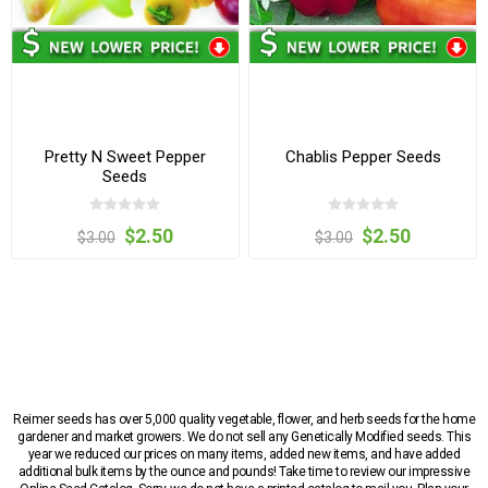
Pretty N Sweet Pepper
Chablis Pepper Seeds
Seeds
$2.50
$2.50
$3.00
$3.00
Reimer seeds has over 5,000 quality vegetable, flower, and herb seeds for the home
gardener and market growers. We do not sell any Genetically Modified seeds. This
year we reduced our prices on many items, added new items, and have added
additional bulk items by the ounce and pounds! Take time to review our impressive