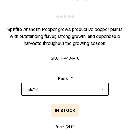
Spitfire Anaheim Pepper grows productive pepper plants
with outstanding flavor, strong growth, and dependable
harvests throughout the growing season.
SKU:
HP434-10
Pack
*
IN STOCK
Price:
$4.00