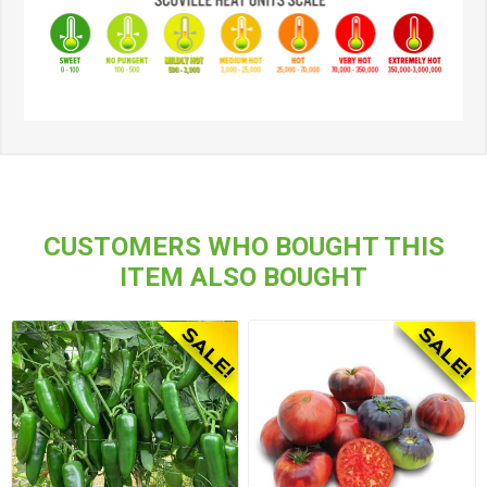
CUSTOMERS WHO BOUGHT THIS
ITEM ALSO BOUGHT