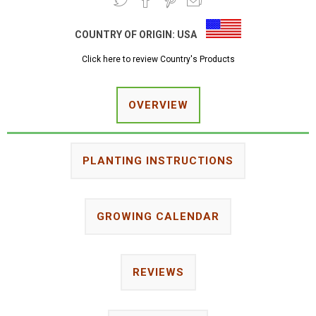
COUNTRY OF ORIGIN:
USA
Click here to review Country's Products
OVERVIEW
PLANTING INSTRUCTIONS
GROWING CALENDAR
REVIEWS