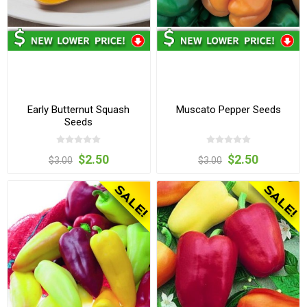
Early Butternut Squash
Muscato Pepper Seeds
Seeds
$2.50
$2.50
$3.00
$3.00