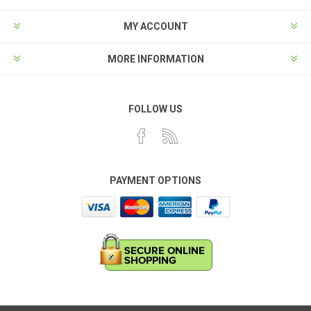
MY ACCOUNT
MORE INFORMATION
FOLLOW US
PAYMENT OPTIONS