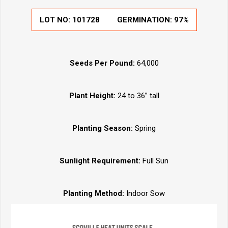
LOT NO:
101728
GERMINATION:
97%
Seeds Per Pound:
64,000
Plant Height:
24 to 36” tall
Planting Season:
Spring
Sunlight Requirement:
Full Sun
Planting Method:
Indoor Sow