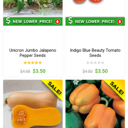
Unicron Jumbo Jalapeno
Indigo Blue Beauty Tomato
Pepper Seeds
Seeds
$3.50
$3.50
$4.00
$4.00