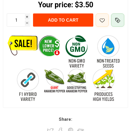
Your price:
$3.50
i
ADD TO CART
h
Share: