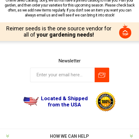
Online Seed Catalog. Sorry, we do not have a printed catalog to mail you. Plan your
garden, and then order your varieties for this upcoming season. Please check back
often, as we add new items regularly. If you don’t see an item you want you can
always email us and we’ll see if we can bring it into stock!
Reimer seeds is the one source vendor for
all of
your gardening needs!
Newsletter
Located & Shipped
from the USA
HOW WE CAN HELP