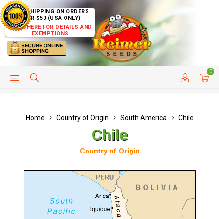
FREE SHIPPING ON ORDERS
OVER $50 (USA ONLY)
CLICK HERE FOR DETAILS AND
EXEMPTIONS
0
HELP PAGE
SHIP TO COUNTRIES
CUSTOMER SERVICE
Home
Country of Origin
South America
Chile
Chile
Country of Origin