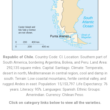
Republic of Chile.
Country Code: CI. Location: Southern part of
South America, bordering Argentina, Bolivia, and Peru. Land Area:
292,135 square miles. Capital: Santiago. Climate: Temperate,
desert in north, Mediterranean in central region, cool and damp in
south. Terrain: Low coastal mountains, fertile central valley, and
rugged Andes in east. Population: 15,153,797. Life Expectancy: 76
years. Literacy: 95%. Languages: Spanish. Ethnic Groups:
Amerindian. Currency: Chilean Peso.
Click on category links below to view all the varieties.