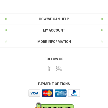
HOW WE CAN HELP
MY ACCOUNT
MORE INFORMATION
FOLLOW US
PAYMENT OPTIONS