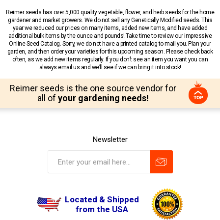
Reimer seeds has over 5,000 quality vegetable, flower, and herb seeds for the home
gardener and market growers. We do not sell any Genetically Modified seeds. This
year we reduced our prices on many items, added new items, and have added
additional bulk items by the ounce and pounds! Take time to review our impressive
Online Seed Catalog. Sorry, we do not have a printed catalog to mail you. Plan your
garden, and then order your varieties for this upcoming season. Please check back
often, as we add new items regularly. If you don’t see an item you want you can
always email us and we’ll see if we can bring it into stock!
Reimer seeds is the one source vendor for
all of
your gardening needs!
Newsletter
Located & Shipped
from the USA