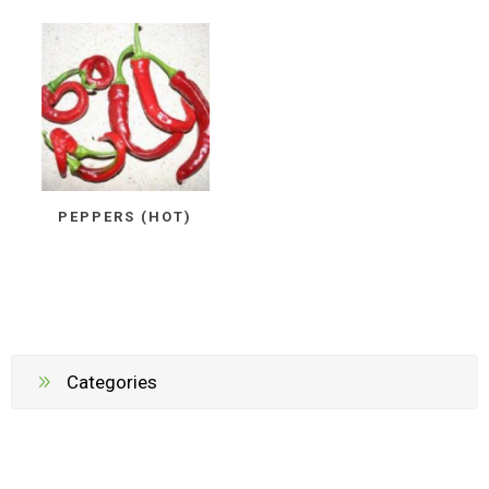
PEPPERS (HOT)
Categories