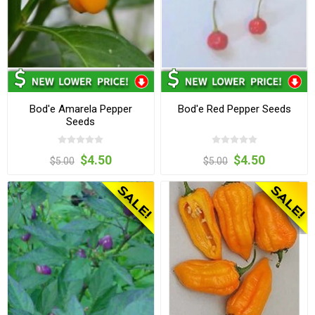
Bod'e Amarela Pepper
Bod'e Red Pepper Seeds
Seeds
$4.50
$4.50
$5.00
$5.00