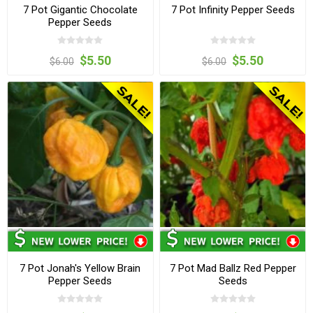
7 Pot Gigantic Chocolate
7 Pot Infinity Pepper Seeds
Pepper Seeds
$5.50
$5.50
$6.00
$6.00
7 Pot Jonah's Yellow Brain
7 Pot Mad Ballz Red Pepper
Pepper Seeds
Seeds