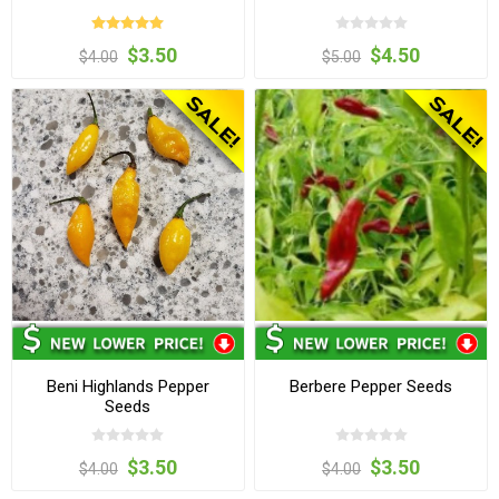
$3.50
$4.50
$4.00
$5.00
Beni Highlands Pepper
Berbere Pepper Seeds
Seeds
$3.50
$3.50
$4.00
$4.00