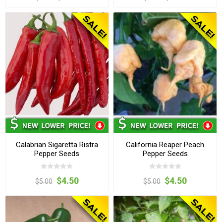
Calabrian Sigaretta Ristra
California Reaper Peach
Pepper Seeds
Pepper Seeds
$4.50
$4.50
$5.00
$5.00