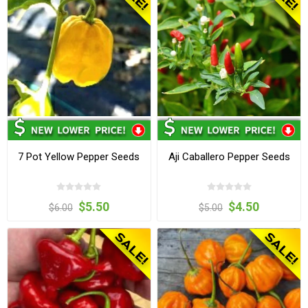
7 Pot Yellow Pepper Seeds
Aji Caballero Pepper Seeds
$5.50
$4.50
$6.00
$5.00