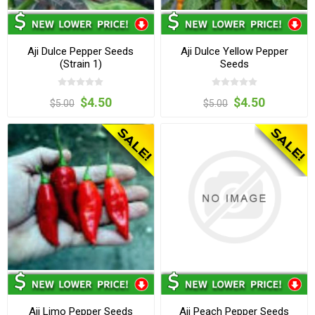
Aji Dulce Pepper Seeds
Aji Dulce Yellow Pepper
(Strain 1)
Seeds
$4.50
$4.50
$5.00
$5.00
Aji Limo Pepper Seeds
Aji Peach Pepper Seeds