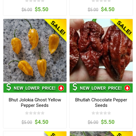
$5.50
$4.50
$6.00
$5.00
Bhut Jolokia Ghost Yellow
Bhutlah Chocolate Pepper
Pepper Seeds
Seeds
$4.50
$5.50
$5.00
$6.00