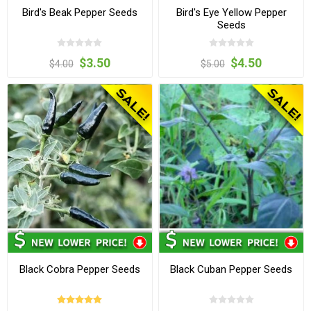
Bird's Beak Pepper Seeds
Bird's Eye Yellow Pepper
Seeds
$3.50
$4.50
$4.00
$5.00
Black Cobra Pepper Seeds
Black Cuban Pepper Seeds