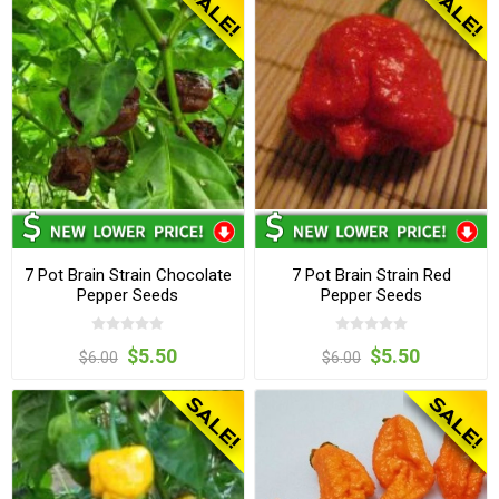
7 Pot Brain Strain Chocolate
7 Pot Brain Strain Red
Pepper Seeds
Pepper Seeds
$5.50
$5.50
$6.00
$6.00