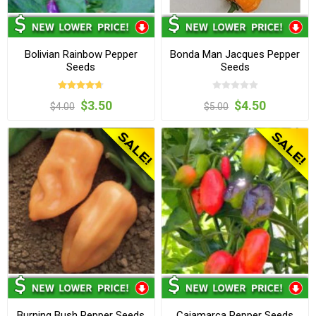
Bolivian Rainbow Pepper
Bonda Man Jacques Pepper
Seeds
Seeds
$3.50
$4.50
$4.00
$5.00
Burning Bush Pepper Seeds
Cajamarca Pepper Seeds