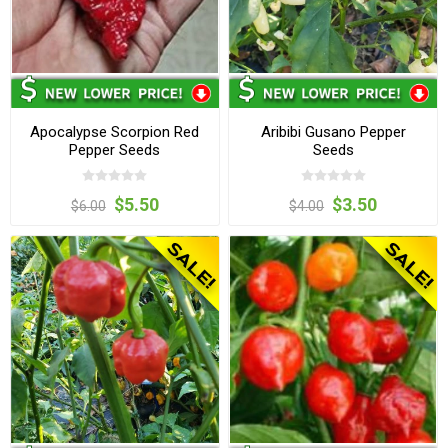
Apocalypse Scorpion Red
Aribibi Gusano Pepper
Pepper Seeds
Seeds
$5.50
$3.50
$6.00
$4.00