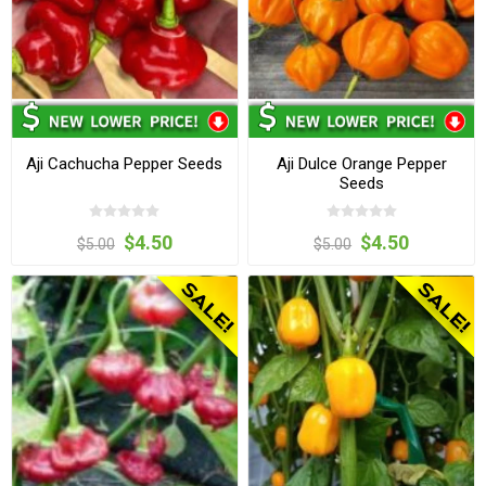
Aji Cachucha Pepper Seeds
Aji Dulce Orange Pepper
Seeds
$4.50
$4.50
$5.00
$5.00