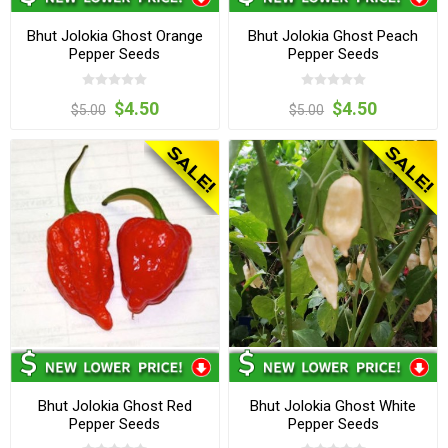
Bhut Jolokia Ghost Orange
Bhut Jolokia Ghost Peach
Pepper Seeds
Pepper Seeds
$4.50
$4.50
$5.00
$5.00
Bhut Jolokia Ghost Red
Bhut Jolokia Ghost White
Pepper Seeds
Pepper Seeds