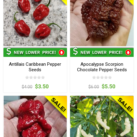
Antillais Caribbean Pepper
Apocalypse Scorpion
Seeds
Chocolate Pepper Seeds
$3.50
$5.50
$4.00
$6.00