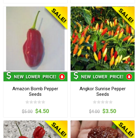
Amazon Bomb Pepper
Angkor Sunrise Pepper
Seeds
Seeds
$4.50
$3.50
$5.00
$4.00