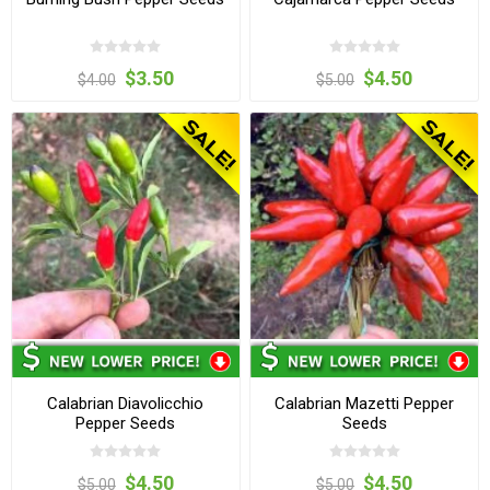
$3.50
$4.50
$4.00
$5.00
Calabrian Diavolicchio
Calabrian Mazetti Pepper
Pepper Seeds
Seeds
$4.50
$4.50
$5.00
$5.00