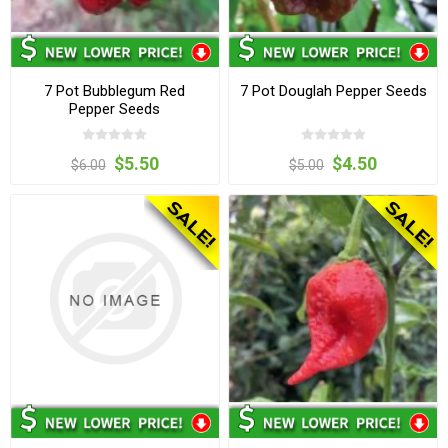
7 Pot Bubblegum Red
7 Pot Douglah Pepper Seeds
Pepper Seeds
$5.50
$4.50
$6.00
$5.00