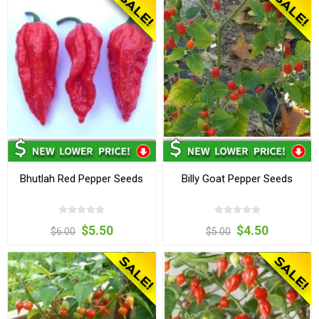
Bhutlah Red Pepper Seeds
Billy Goat Pepper Seeds
$5.50
$4.50
$6.00
$5.00