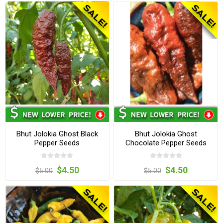
Bhut Jolokia Ghost Black
Bhut Jolokia Ghost
Pepper Seeds
Chocolate Pepper Seeds
$4.50
$4.50
$5.00
$5.00