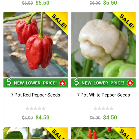
$5.50
$5.50
$6.00
$6.00
7 Pot Red Pepper Seeds
7 Pot White Pepper Seeds
$4.50
$4.50
$5.00
$5.00