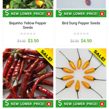
Biquinho Yellow Pepper
Bird Dung Pepper Seeds
Seeds
$3.50
$4.50
$4.00
$5.00