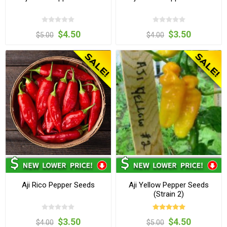
$4.50
$3.50
$5.00
$4.00
Aji Rico Pepper Seeds
Aji Yellow Pepper Seeds
(Strain 2)
$3.50
$4.50
$4.00
$5.00