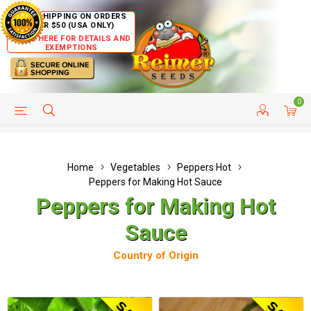
FREE SHIPPING ON ORDERS
OVER $50 (USA ONLY)
CLICK HERE FOR DETAILS AND
EXEMPTIONS
0
HELP PAGE
SHIP TO COUNTRIES
CUSTOMER SERVICE
Home
Vegetables
Peppers Hot
Peppers for Making Hot Sauce
Peppers for Making Hot
Sauce
Country of Origin