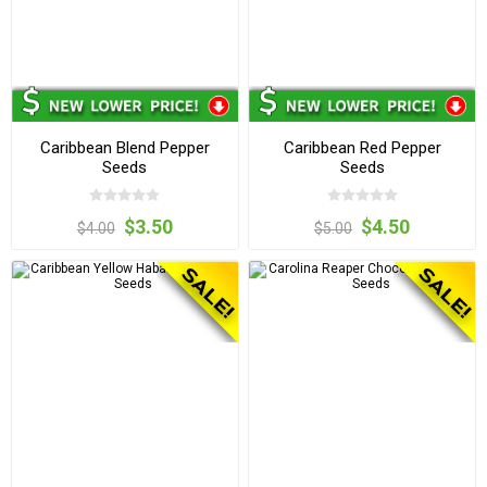
Caribbean Blend Pepper
Caribbean Red Pepper
Seeds
Seeds
$3.50
$4.50
$4.00
$5.00