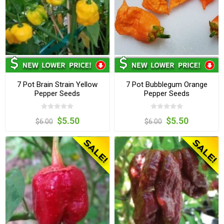
7 Pot Brain Strain Yellow
7 Pot Bubblegum Orange
Pepper Seeds
Pepper Seeds
$5.50
$5.50
$6.00
$6.00