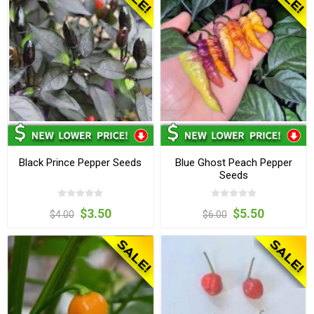
Black Prince Pepper Seeds
Blue Ghost Peach Pepper
Seeds
$3.50
$5.50
$4.00
$6.00