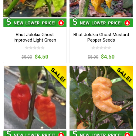
Bhut Jolokia Ghost
Bhut Jolokia Ghost Mustard
Improved Light Green
Pepper Seeds
Pepper Seeds
$4.50
$4.50
$5.00
$5.00