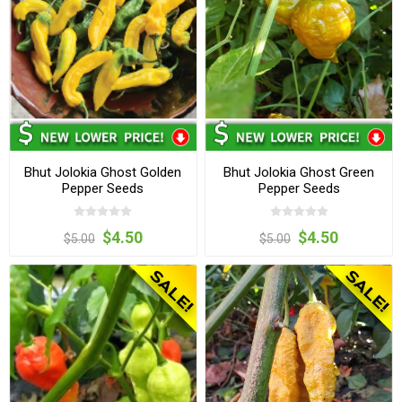
Bhut Jolokia Ghost Golden
Bhut Jolokia Ghost Green
Pepper Seeds
Pepper Seeds
$4.50
$4.50
$5.00
$5.00