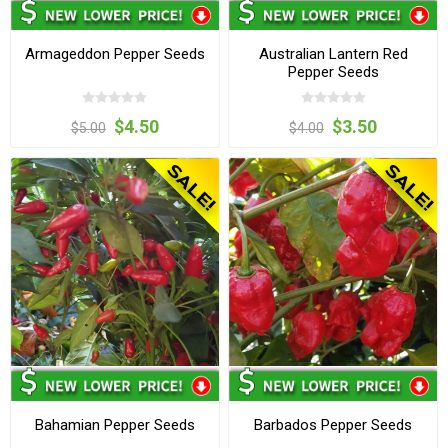
Armageddon Pepper Seeds
Australian Lantern Red
Pepper Seeds
$4.50
$3.50
$5.00
$4.00
Bahamian Pepper Seeds
Barbados Pepper Seeds