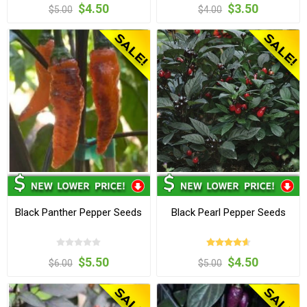
$4.50
$3.50
$5.00
$4.00
Black Panther Pepper Seeds
Black Pearl Pepper Seeds
$5.50
$4.50
$6.00
$5.00