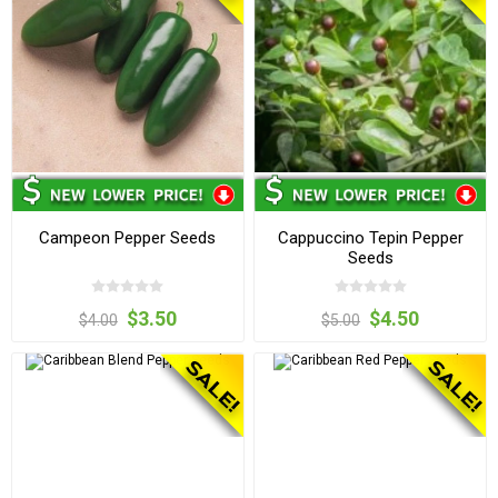
Campeon Pepper Seeds
Cappuccino Tepin Pepper
Seeds
$3.50
$4.50
$4.00
$5.00