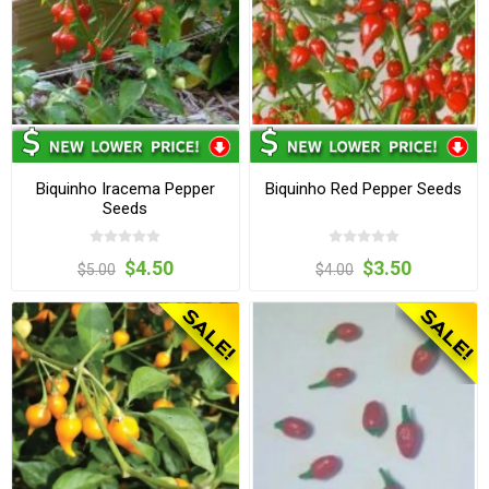
Biquinho Iracema Pepper
Biquinho Red Pepper Seeds
Seeds
$4.50
$3.50
$5.00
$4.00