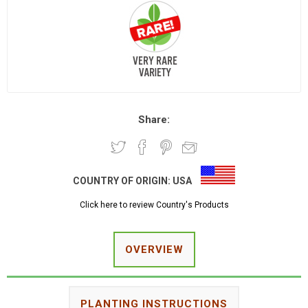
Share:
COUNTRY OF ORIGIN:
USA
Click here to review Country's Products
OVERVIEW
PLANTING INSTRUCTIONS