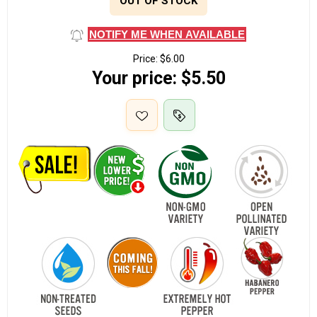
OUT OF STOCK
NOTIFY ME WHEN AVAILABLE
Price:
$6.00
Your price:
$5.50