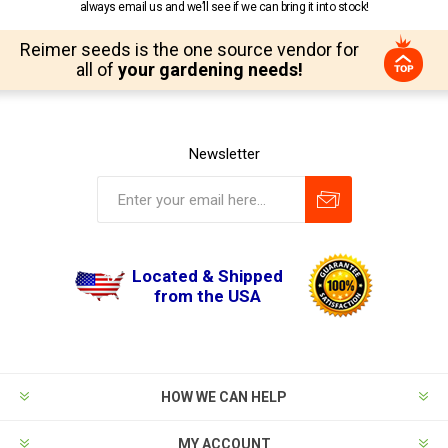
always email us and we’ll see if we can bring it into stock!
Reimer seeds is the one source vendor for
all of
your gardening needs!
Newsletter
Located & Shipped
from the USA
HOW WE CAN HELP
MY ACCOUNT