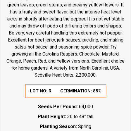
green leaves, green stems, and creamy yellow flowers. It
has a fruity and sweet flavor, but the intense heat level
kicks in shortly after eating the pepper. It is not yet stable
and may throw off pods of differing colors and shapes.
Be very, very careful handling this extremely hot pepper.
Excellent for beef jerky, jerk sauces, pickling, and making
salsa, hot sauce, and seasoning spice powder. Try
growing all the Carolina Reapers: Chocolate, Mustard,
Orange, Peach, Red, and Yellow versions. Excellent choice
for home gardens. A variety from North Carolina, USA.
Scoville Heat Units: 2,200,000.
LOT NO:
R
GERMINATION:
85%
Seeds Per Pound:
64,000
Plant Height:
36 to 48” tall
Planting Season:
Spring