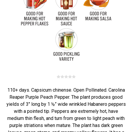
110+ days. Capsicum chinense. Open Pollinated. Carolina
Reaper Purple Peach Pepper. The plant produces good
yields of 3" long by 1 ½” wide wrinkled Habanero peppers
with a pointed tip. Peppers are extremely hot, have
medium thin flesh, and turn from green to light peach with
purple striations when mature. The plant has dark green