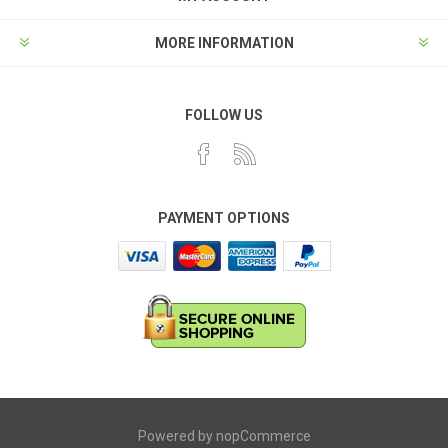
MORE INFORMATION
FOLLOW US
PAYMENT OPTIONS
Powered by
nopCommerce