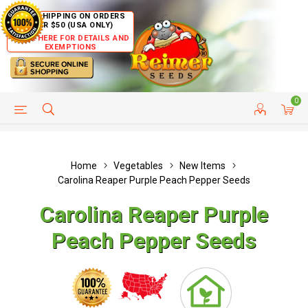
FREE SHIPPING ON ORDERS
OVER $50 (USA ONLY)
CLICK HERE FOR DETAILS AND
EXEMPTIONS
0
HELP PAGE
SHIP TO COUNTRIES
CUSTOMER SERVICE
Home
Vegetables
New Items
Carolina Reaper Purple Peach Pepper Seeds
Carolina Reaper Purple
Peach Pepper Seeds