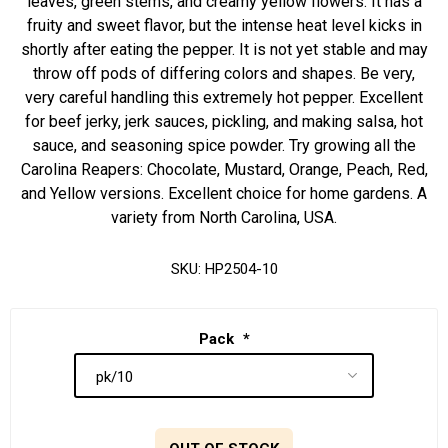
leaves, green stems, and creamy yellow flowers. It has a
fruity and sweet flavor, but the intense heat level kicks in
shortly after eating the pepper. It is not yet stable and may
throw off pods of differing colors and shapes. Be very,
very careful handling this extremely hot pepper. Excellent
for beef jerky, jerk sauces, pickling, and making salsa, hot
sauce, and seasoning spice powder. Try growing all the
Carolina Reapers: Chocolate, Mustard, Orange, Peach, Red,
and Yellow versions. Excellent choice for home gardens. A
variety from North Carolina, USA.
SKU:
HP2504-10
Pack
*