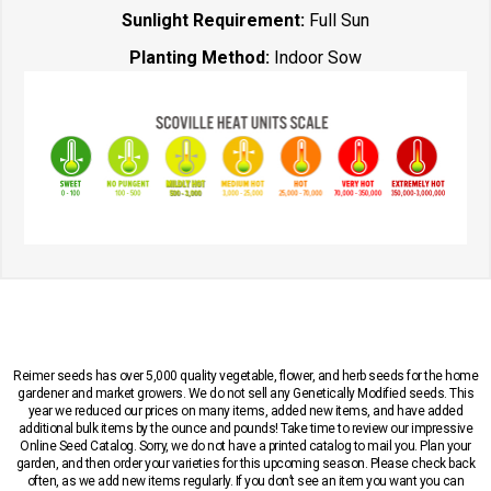
Sunlight Requirement:
Full Sun
Planting Method:
Indoor Sow
Reimer seeds has over 5,000 quality vegetable, flower, and herb seeds for the home
gardener and market growers. We do not sell any Genetically Modified seeds. This
year we reduced our prices on many items, added new items, and have added
additional bulk items by the ounce and pounds! Take time to review our impressive
Online Seed Catalog. Sorry, we do not have a printed catalog to mail you. Plan your
garden, and then order your varieties for this upcoming season. Please check back
often, as we add new items regularly. If you don’t see an item you want you can