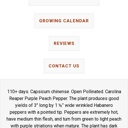
GROWING CALENDAR
REVIEWS
CONTACT US
110+ days. Capsicum chinense. Open Pollinated. Carolina
Reaper Purple Peach Pepper. The plant produces good
yields of 3" long by 1 ½” wide wrinkled Habanero
peppers with a pointed tip. Peppers are extremely hot,
have medium thin flesh, and turn from green to light peach
with purple striations when mature. The plant has dark