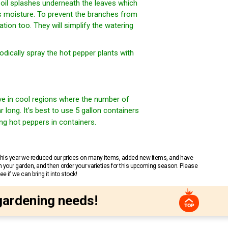
soil splashes underneath the leaves which
ns moisture. To prevent the branches from
ion too. They will simplify the watering
dically spray the hot pepper plants with
ive in cool regions where the number of
long. It’s best to use 5 gallon containers
ng hot peppers in containers.
 This year we reduced our prices on many items, added new items, and have
n your garden, and then order your varieties for this upcoming season. Please
 if we can bring it into stock!
gardening needs!