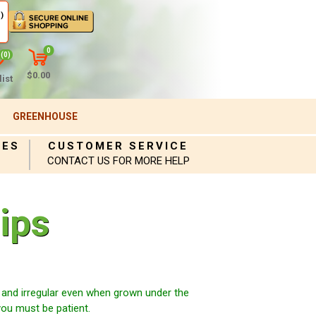
)
0
(0)
$0.00
ist
GREENHOUSE
IES
CUSTOMER SERVICE
CONTACT US FOR MORE HELP
ips
and irregular even when grown under the
you must be patient.