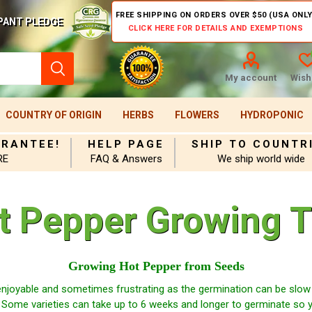
FREE SHIPPING ON ORDERS OVER $50 (USA ONLY
PANT PLEDGE
CLICK HERE FOR DETAILS AND EXEMPTIONS
My account
Wishl
COUNTRY OF ORIGIN
HERBS
FLOWERS
HYDROPONIC
ARANTEE!
HELP PAGE
SHIP TO COUNTR
RE
FAQ & Answers
We ship world wide
t Pepper Growing T
Growing Hot Pepper from Seeds
njoyable and sometimes frustrating as the germination can be slow 
 Some varieties can take up to 6 weeks and longer to germinate so 