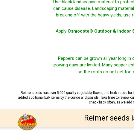
Use black landscaping material to protec
can cause disease. Landscaping material 
breaking off with the heavy yields, use
Apply
Osmocote® Outdoor & Indoor S
Peppers can be grown all year long in 
growing days are limited. Many pepper ent
so the roots do not get too
Reimer seeds has over 5,000 quality vegetable, flower, and herb seeds fo
added additional bulk items by the ounce and pounds! Take time to review our
check back often, as we add ne
Reimer seeds i