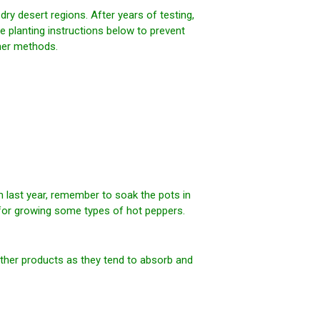
y desert regions. After years of testing,
e planting instructions below to prevent
her methods.
om last year, remember to soak the pots in
for growing some types of hot peppers.
ther products as they tend to absorb and