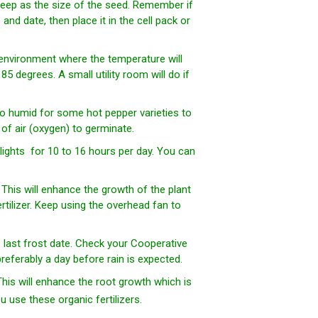
s deep as the size of the seed. Remember if
nd date, then place it in the cell pack or
 environment where the temperature will
 degrees. A small utility room will do if
oo humid for some hot pepper varieties to
f air (oxygen) to germinate.
lights for 10 to 16 hours per day. You can
. This will enhance the growth of the plant
ertilizer. Keep using the overhead fan to
e last frost date. Check your Cooperative
referably a day before rain is expected.
This will enhance the root growth which is
 use these organic fertilizers.