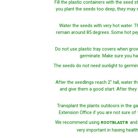
Fill the plastic containers with the seed 
you plant the seeds too deep, they may no
Water the seeds with very hot water. T
remain around 85 degrees. Some hot peppe
Do
not
use plastic tray covers when grow
germinate. Make sure you ha
The seeds do not need sunlight to germina
After the seedlings reach 2" tall, water t
and give them a good start. After they r
Transplant the plants outdoors in the ga
Extension Office if you are not sure of
We recommend using
an
ROOTBLAST®
very important in having healt