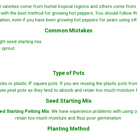
arieties come from humid tropical regions and others come from dr
 with the best method for growing hot peppers. You should follow th
ation, even if you have been growing hot peppers for years using ot
Common Mistakes
ight seed starting mix
 sprout
Type of Pots
cks or plastic 4” square pots. If you are reusing the plastic pots fr
se peat pots as they tend to absorb and retain too much moisture 
Seed Starting Mix
d Starting Potting Mix
. We have experience problems with using o
retain too much moisture and thus poor germination.
Planting Method