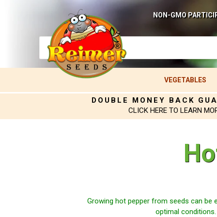
NON-GMO PARTICI
VEGETABLES
DOUBLE MONEY BACK GU
CLICK HERE TO LEARN MO
Ho
Growing hot pepper from seeds can be e
optimal conditions.