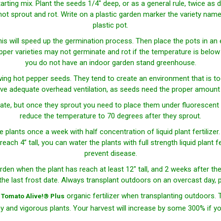
starting mix. Plant the seeds 1/4" deep, or as a general rule, twice a
t sprout and rot. Write on a plastic garden marker the variety name a
plastic pot.
his will speed up the germination process. Then place the pots in an
r varieties may not germinate and rot if the temperature is below 85
you do not have an indoor garden stand greenhouse.
ing hot pepper seeds. They tend to create an environment that is t
ve adequate overhead ventilation, as seeds need the proper amount o
te, but once they sprout you need to place them under fluorescent 
reduce the temperature to 70 degrees after they sprout.
he plants once a week with half concentration of liquid plant fertilizer
each 4” tall, you can water the plants with full strength liquid plant f
prevent disease.
rden when the plant has reach at least 12" tall, and 2 weeks after th
 the last frost date. Always transplant outdoors on an overcast day, p
d
organic fertilizer when transplanting outdoors. 
Tomato Alive!® Plus
hy and vigorous plants. Your harvest will increase by some 300% if you