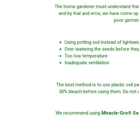
The home gardener must understand that v
and by trial and error, we have come up
poor germin
Using potting soil instead of lightwe
Over-watering the seeds before they
Too low temperature
Inadequate ventilation
The best method is to use plastic cell pa
50% bleach before using them. Do
not
u
We recommend using
Miracle-Gro® See