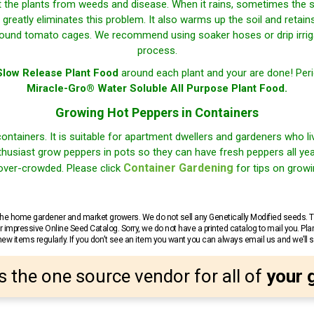
t the plants from weeds and disease. When it rains, sometimes the 
greatly eliminates this problem. It also warms up the soil and retai
 round tomato cages. We recommend using soaker hoses or drip irrigat
process.
low Release Plant Food
around each plant and your are done! Perio
Miracle-Gro® Water Soluble All Purpose Plant Food.
Growing Hot Peppers in Containers
containers. It is suitable for apartment dwellers and gardeners who l
husiast grow peppers in pots so they can have fresh peppers all year 
Container Gardening
 over-crowded. Please click
for tips on growi
r the home gardener and market growers. We do not sell any Genetically Modified seeds.
 impressive Online Seed Catalog. Sorry, we do not have a printed catalog to mail you. Pla
w items regularly. If you don’t see an item you want you can always email us and we’ll see
s the one source vendor for all of
your 