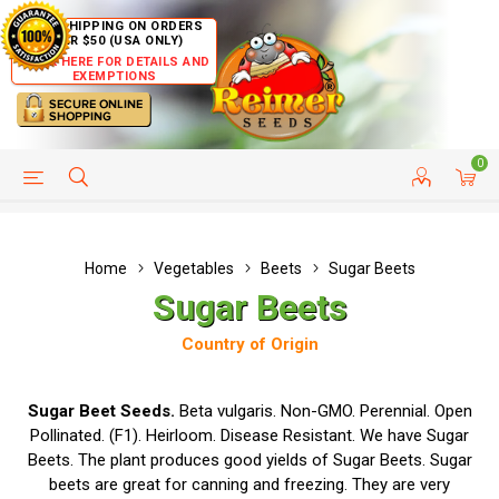
FREE SHIPPING ON ORDERS
OVER $50 (USA ONLY)
CLICK HERE FOR DETAILS AND
EXEMPTIONS
0
HELP PAGE
SHIP TO COUNTRIES
CUSTOMER SERVICE
Home
Vegetables
Beets
Sugar Beets
Sugar Beets
Country of Origin
Sugar Beet Seeds.
Beta vulgaris. Non-GMO. Perennial. Open
Pollinated. (F1). Heirloom. Disease Resistant. We have Sugar
Beets. The plant produces good yields of Sugar Beets. Sugar
beets are great for canning and freezing. They are very