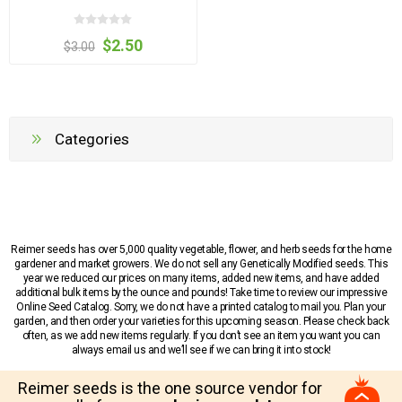
$2.50
$3.00
Categories
Reimer seeds has over 5,000 quality vegetable, flower, and herb seeds for the home
gardener and market growers. We do not sell any Genetically Modified seeds. This
year we reduced our prices on many items, added new items, and have added
additional bulk items by the ounce and pounds! Take time to review our impressive
Online Seed Catalog. Sorry, we do not have a printed catalog to mail you. Plan your
garden, and then order your varieties for this upcoming season. Please check back
often, as we add new items regularly. If you don’t see an item you want you can
always email us and we’ll see if we can bring it into stock!
Reimer seeds is the one source vendor for