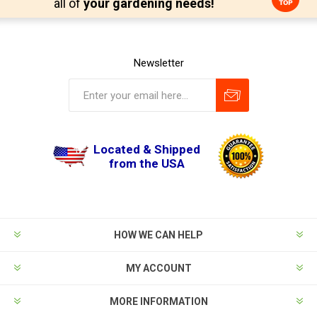
all of
your gardening needs!
Newsletter
Located & Shipped
from the USA
HOW WE CAN HELP
MY ACCOUNT
MORE INFORMATION