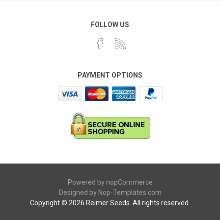
FOLLOW US
PAYMENT OPTIONS
Powered by
nopCommerce
Designed by
Nop-Templates.com
Copyright © 2026 Reimer Seeds. All rights reserved.