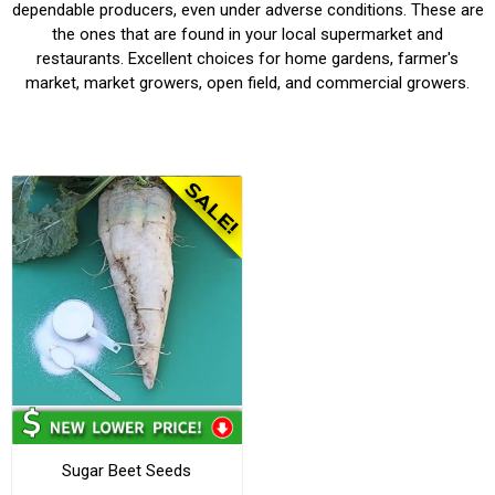
dependable producers, even under adverse conditions. These are
the ones that are found in your local supermarket and
restaurants. Excellent choices for home gardens, farmer's
market, market growers, open field, and commercial growers.
Sugar Beet Seeds