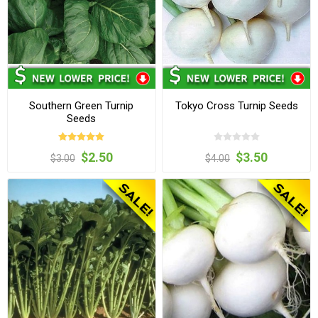
Southern Green Turnip
Tokyo Cross Turnip Seeds
Seeds
$2.50
$3.50
$3.00
$4.00