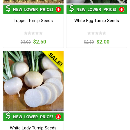
Topper Turnip Seeds
White Egg Turnip Seeds
$2.50
$2.00
$3.00
$2.50
White Lady Turnip Seeds