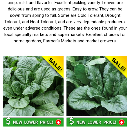
crisp, mild, and flavorful. Excellent pickling variety. Leaves are
delicious and are used as greens. Easy to grow. They can be
sown from spring to fall. Some are Cold Tolerant, Drought
Tolerant, and Heat Tolerant, and are very dependable producers,
even under adverse conditions. These are the ones found in your
local specialty markets and supermarkets. Excellent choices for
home gardens, Farmer's Markets and market growers.