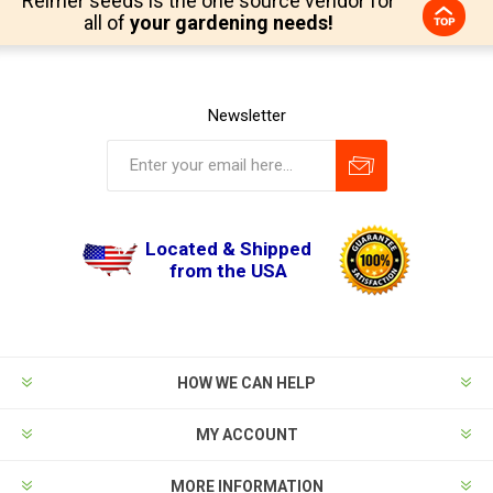
Reimer seeds is the one source vendor for
all of
your gardening needs!
Newsletter
Located & Shipped
from the USA
HOW WE CAN HELP
MY ACCOUNT
MORE INFORMATION