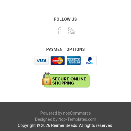
FOLLOW US
PAYMENT OPTIONS
Powered by
nopCommerce
Designed by
Nop-Templates.com
Copyright © 2026 Reimer Seeds. All rights reserved.