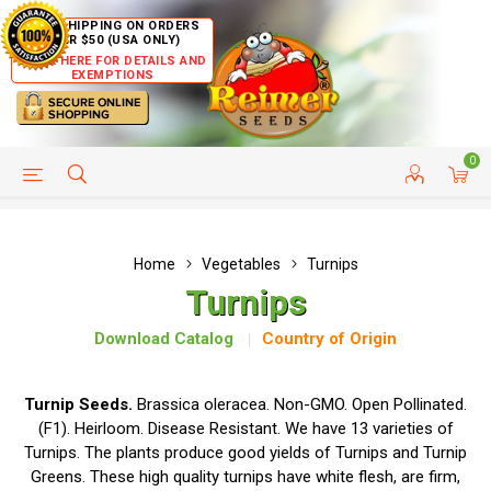
FREE SHIPPING ON ORDERS
OVER $50 (USA ONLY)
CLICK HERE FOR DETAILS AND
EXEMPTIONS
0
HELP PAGE
SHIP TO COUNTRIES
CUSTOMER SERVICE
Home
Vegetables
Turnips
Turnips
Download Catalog
Country of Origin
Turnip Seeds.
Brassica oleracea. Non-GMO. Open Pollinated.
(F1). Heirloom. Disease Resistant. We have 13 varieties of
Turnips. The plants produce good yields of Turnips and Turnip
Greens. These high quality turnips have white flesh, are firm,