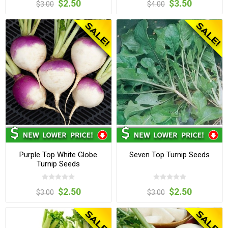
$2.50
$3.50
$3.00
$4.00
Purple Top White Globe
Seven Top Turnip Seeds
Turnip Seeds
$2.50
$2.50
$3.00
$3.00