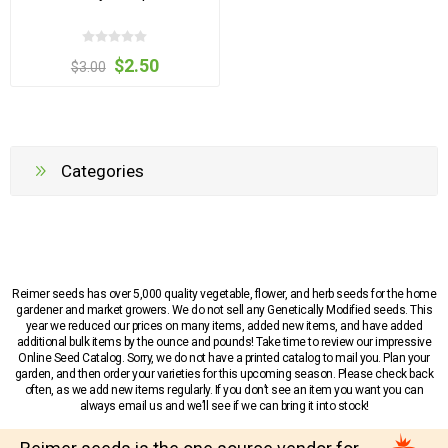
$2.50
$3.00
Categories
Reimer seeds has over 5,000 quality vegetable, flower, and herb seeds for the home
gardener and market growers. We do not sell any Genetically Modified seeds. This
year we reduced our prices on many items, added new items, and have added
additional bulk items by the ounce and pounds! Take time to review our impressive
Online Seed Catalog. Sorry, we do not have a printed catalog to mail you. Plan your
garden, and then order your varieties for this upcoming season. Please check back
often, as we add new items regularly. If you don’t see an item you want you can
always email us and we’ll see if we can bring it into stock!