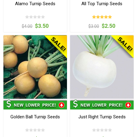
Alamo Turnip Seeds
All Top Turnip Seeds
$3.50
$2.50
$4.00
$3.00
Golden Ball Turnip Seeds
Just Right Turnip Seeds