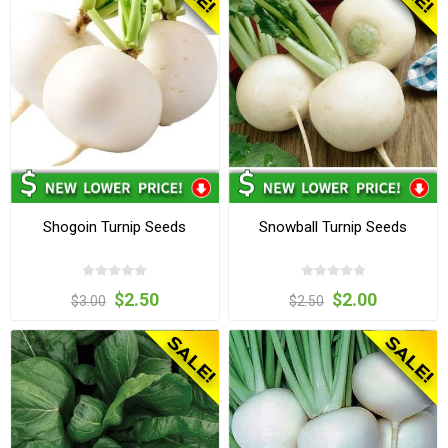
Shogoin Turnip Seeds
Snowball Turnip Seeds
$2.50
$2.00
$3.00
$2.50