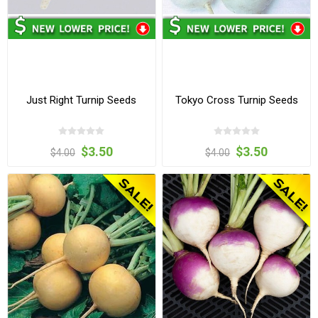
Just Right Turnip Seeds
Tokyo Cross Turnip Seeds
$3.50
$3.50
$4.00
$4.00