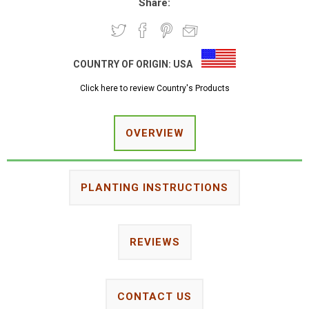
Share:
COUNTRY OF ORIGIN:
USA
Click here to review Country's Products
OVERVIEW
PLANTING INSTRUCTIONS
REVIEWS
CONTACT US