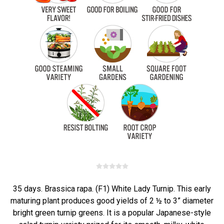
35 days. Brassica rapa. (F1) White Lady Turnip. This early
maturing plant produces good yields of 2 ½ to 3” diameter
bright green turnip greens. It is a popular Japanese-style