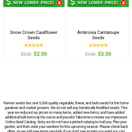
Snow Crown Cauliflower
Ambrosia Cantaloupe
Seeds
Seeds
$2.50
$3.50
$3.00
$4.00
Reimer seeds has over 5,000 quality vegetable, flower, and herb seeds for the home
gardener and market growers. We do not sell any Genetically Modified seeds. This
year we reduced our prices on many items, added new items, and have added
additional bulk items by the ounce and pounds! Take time to review our impressive
Online Seed Catalog. Sorry, we do not have a printed catalog to mail you. Plan your
garden, and then order your varieties for this upcoming season. Please check back
often, as we add new items regularly. If you don’t see an item you want you can