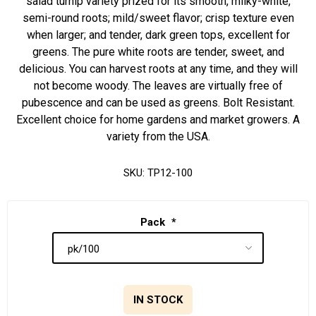
salad turnip variety prized for its smooth, milky-white,
semi-round roots; mild/sweet flavor; crisp texture even
when larger; and tender, dark green tops, excellent for
greens. The pure white roots are tender, sweet, and
delicious. You can harvest roots at any time, and they will
not become woody. The leaves are virtually free of
pubescence and can be used as greens. Bolt Resistant.
Excellent choice for home gardens and market growers. A
variety from the USA.
SKU:
TP12-100
Pack
*
IN STOCK