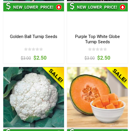
Golden Ball Turnip Seeds
Purple Top White Globe
Turnip Seeds
$2.50
$2.50
$3.00
$3.00