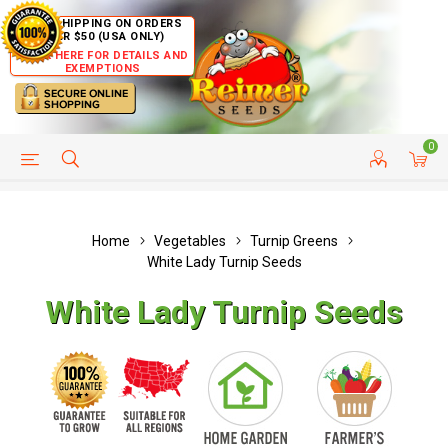
FREE SHIPPING ON ORDERS
OVER $50 (USA ONLY)
CLICK HERE FOR DETAILS AND
EXEMPTIONS
0
HELP PAGE
SHIP TO COUNTRIES
CUSTOMER SERVICE
Home
Vegetables
Turnip Greens
White Lady Turnip Seeds
White Lady Turnip Seeds