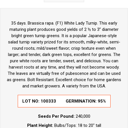
35 days. Brassica rapa. (F1) White Lady Turnip. This early
maturing plant produces good yields of 2 ½ to 3” diameter
bright green turnip greens. It is a popular Japanese-style
salad turnip variety prized for its smooth, milky-white, semi-
round roots; mild/sweet flavor; crisp texture even when
larger; and tender, dark green tops, excellent for greens. The
pure white roots are tender, sweet, and delicious. You can
harvest roots at any time, and they will not become woody.
The leaves are virtually free of pubescence and can be used
as greens. Bolt Resistant. Excellent choice for home gardens
and market growers. A variety from the USA.
LOT NO:
100333
GERMINATION:
95%
Seeds Per Pound:
240,000
Plant Height:
Bulbs/Tops: 18 to 20" tall