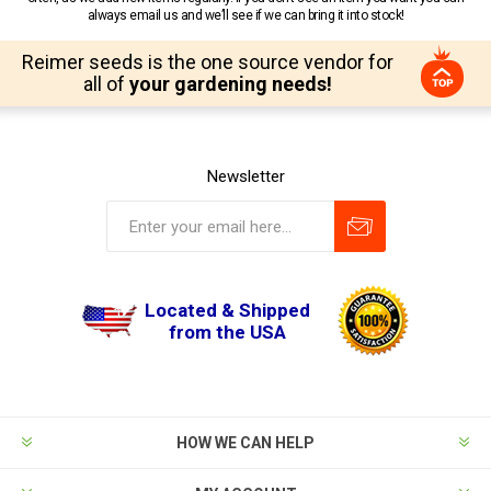
always email us and we’ll see if we can bring it into stock!
Reimer seeds is the one source vendor for
all of
your gardening needs!
Newsletter
Located & Shipped
from the USA
HOW WE CAN HELP