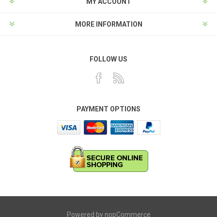
MY ACCOUNT
MORE INFORMATION
FOLLOW US
PAYMENT OPTIONS
Powered by
nopCommerce