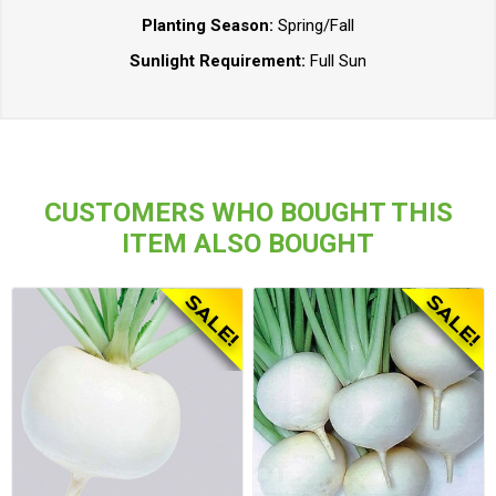
Planting Season:
Spring/Fall
Sunlight Requirement:
Full Sun
CUSTOMERS WHO BOUGHT THIS
ITEM ALSO BOUGHT