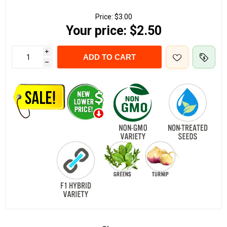
Price:
$3.00
Your price:
$2.50
i
ADD TO CART
h