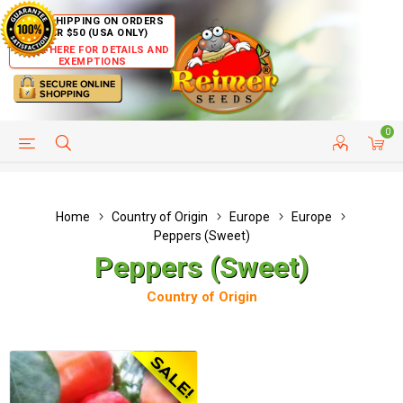
FREE SHIPPING ON ORDERS
OVER $50 (USA ONLY)
CLICK HERE FOR DETAILS AND
EXEMPTIONS
0
HELP PAGE
SHIP TO COUNTRIES
CUSTOMER SERVICE
Home
Country of Origin
Europe
Europe
Peppers (Sweet)
Peppers (Sweet)
Country of Origin