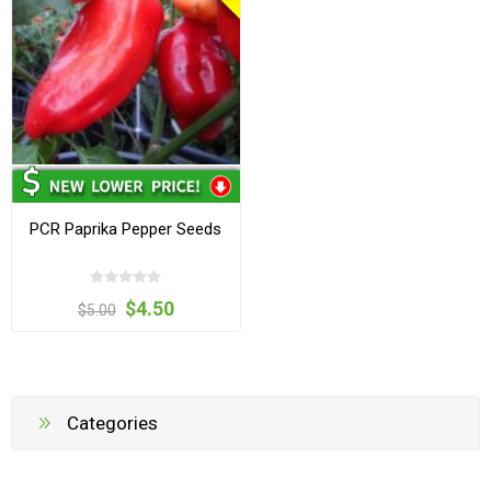
PCR Paprika Pepper Seeds
$4.50
$5.00
Categories