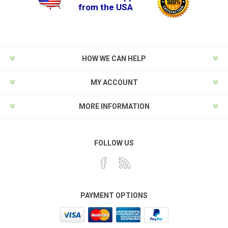
from the USA
HOW WE CAN HELP
MY ACCOUNT
MORE INFORMATION
FOLLOW US
PAYMENT OPTIONS