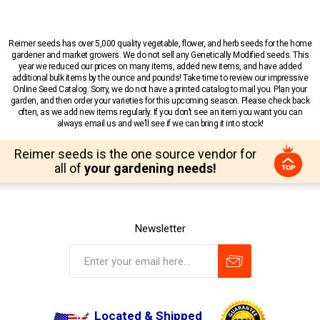
Reimer seeds has over 5,000 quality vegetable, flower, and herb seeds for the home
gardener and market growers. We do not sell any Genetically Modified seeds. This
year we reduced our prices on many items, added new items, and have added
additional bulk items by the ounce and pounds! Take time to review our impressive
Online Seed Catalog. Sorry, we do not have a printed catalog to mail you. Plan your
garden, and then order your varieties for this upcoming season. Please check back
often, as we add new items regularly. If you don’t see an item you want you can
always email us and we’ll see if we can bring it into stock!
Reimer seeds is the one source vendor for
all of
your gardening needs!
Newsletter
Located & Shipped