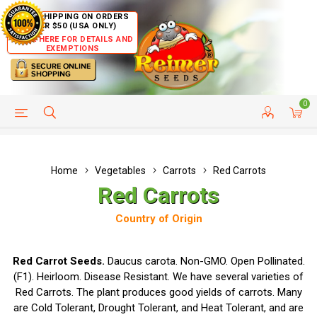
FREE SHIPPING ON ORDERS
OVER $50 (USA ONLY)
CLICK HERE FOR DETAILS AND
EXEMPTIONS
0
HELP PAGE
SHIP TO COUNTRIES
CUSTOMER SERVICE
Home
Vegetables
Carrots
Red Carrots
Red Carrots
Country of Origin
Red Carrot Seeds.
Daucus carota. Non-GMO. Open Pollinated.
(F1). Heirloom. Disease Resistant. We have several varieties of
Red Carrots. The plant produces good yields of carrots. Many
are Cold Tolerant, Drought Tolerant, and Heat Tolerant, and are