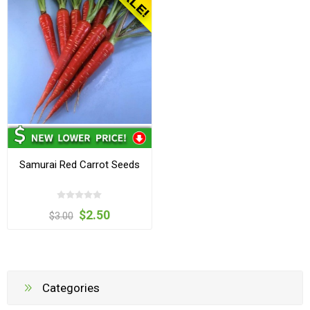
Samurai Red Carrot Seeds
$2.50
$3.00
Categories