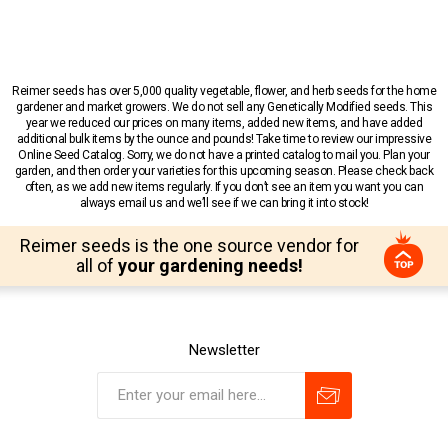
Reimer seeds has over 5,000 quality vegetable, flower, and herb seeds for the home
gardener and market growers. We do not sell any Genetically Modified seeds. This
year we reduced our prices on many items, added new items, and have added
additional bulk items by the ounce and pounds! Take time to review our impressive
Online Seed Catalog. Sorry, we do not have a printed catalog to mail you. Plan your
garden, and then order your varieties for this upcoming season. Please check back
often, as we add new items regularly. If you don’t see an item you want you can
always email us and we’ll see if we can bring it into stock!
Reimer seeds is the one source vendor for
all of
your gardening needs!
Newsletter