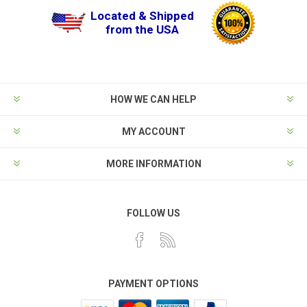
Located & Shipped
from the USA
HOW WE CAN HELP
MY ACCOUNT
MORE INFORMATION
FOLLOW US
PAYMENT OPTIONS