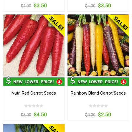
$3.50
$3.50
$4.00
$4.00
Nutri Red Carrot Seeds
Rainbow Blend Carrot Seeds
$4.50
$2.50
$5.00
$3.00