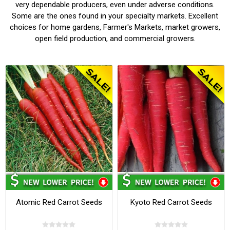
very dependable producers, even under adverse conditions.
Some are the ones found in your specialty markets. Excellent
choices for home gardens, Farmer's Markets, market growers,
open field production, and commercial growers.
Atomic Red Carrot Seeds
Kyoto Red Carrot Seeds