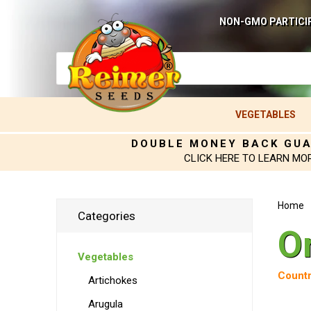
NON-GMO PARTICI
VEGETABLES
DOUBLE MONEY BACK GU
CLICK HERE TO LEARN MO
Home
Categories
O
Vegetables
Countr
Artichokes
Arugula