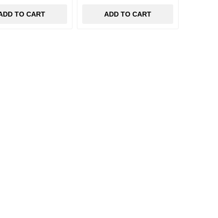
ADD TO CART
ADD TO CART