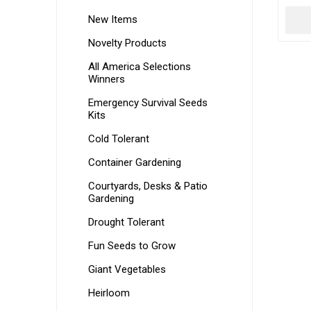
New Items
Novelty Products
All America Selections
Winners
Emergency Survival Seeds
Kits
Cold Tolerant
Container Gardening
Courtyards, Desks & Patio
Gardening
Drought Tolerant
Fun Seeds to Grow
Giant Vegetables
Heirloom