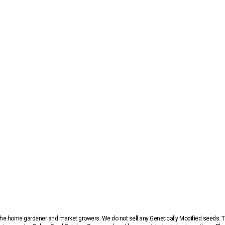
r the home gardener and market growers. We do not sell any Genetically Modified seeds.