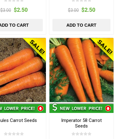
$2.50
$2.50
$3.00
$3.00
ADD TO CART
ADD TO CART
ules Carrot Seeds
Imperator 58 Carrot
Seeds