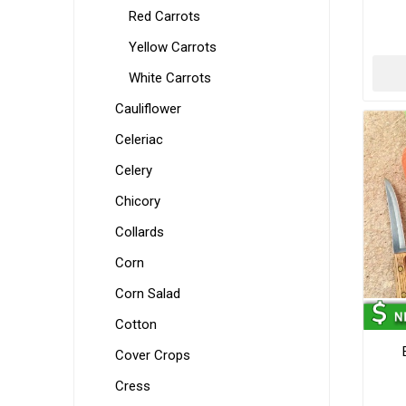
Red Carrots
Yellow Carrots
White Carrots
Cauliflower
Celeriac
Celery
Chicory
Collards
Corn
Corn Salad
Cotton
Cover Crops
Cress