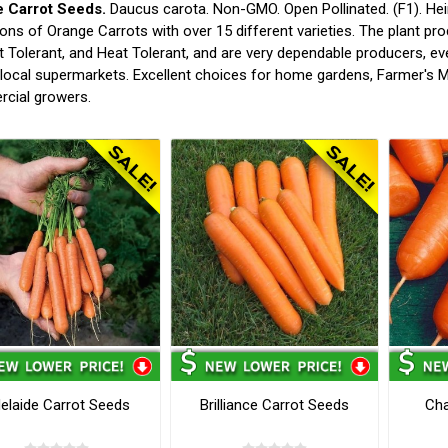
 Carrot Seeds.
Daucus carota. Non-GMO. Open Pollinated. (F1). Hei
ions of Orange Carrots with over 15 different varieties. The plant pr
 Tolerant, and Heat Tolerant, and are very dependable producers, e
 local supermarkets. Excellent choices for home gardens, Farmer's M
cial growers.
elaide Carrot Seeds
Brilliance Carrot Seeds
Cha