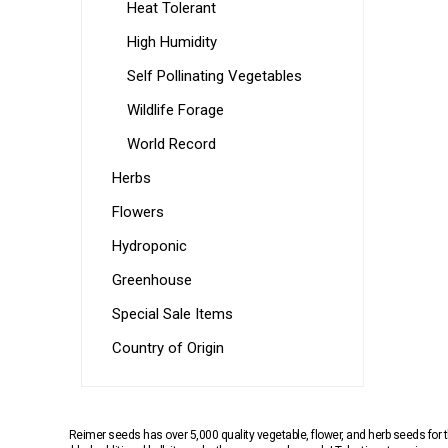
Heat Tolerant
High Humidity
Self Pollinating Vegetables
Wildlife Forage
World Record
Herbs
Flowers
Hydroponic
Greenhouse
Special Sale Items
Country of Origin
Reimer seeds has over 5,000 quality vegetable, flower, and herb seeds fo