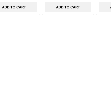
ADD TO CART
ADD TO CART