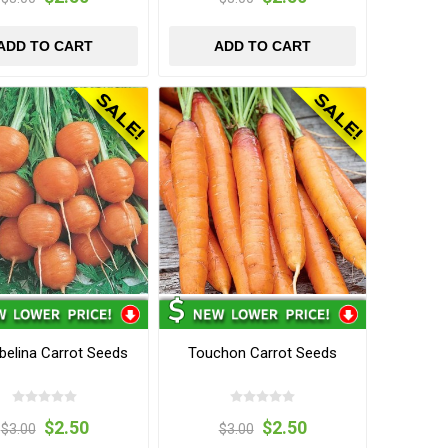
ADD TO CART
ADD TO CART
elina Carrot Seeds
Touchon Carrot Seeds
$2.50
$2.50
$3.00
$3.00