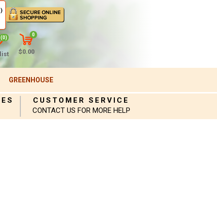
)
0
(0)
$0.00
ist
GREENHOUSE
IES
CUSTOMER SERVICE
CONTACT US FOR MORE HELP