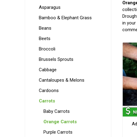
Orange
Asparagus
collect
Drought
Bamboo & Elephant Grass
in your
Beans
commer
Beets
Broccoli
Brussels Sprouts
Cabbage
Cantaloupes & Melons
Cardoons
Carrots
Baby Carrots
Orange Carrots
Ad
Purple Carrots