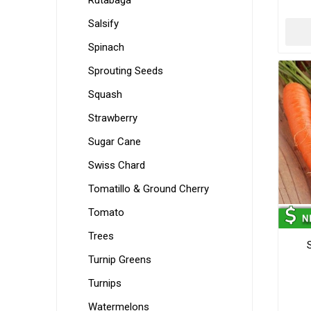
Rutabaga
Salsify
Spinach
Sprouting Seeds
Squash
Strawberry
Sugar Cane
Swiss Chard
Tomatillo & Ground Cherry
Tomato
Trees
Turnip Greens
Turnips
Watermelons