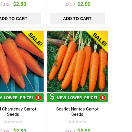
$2.50
$2.00
$3.00
$2.50
ADD TO CART
ADD TO CART
l Chantenay Carrot
Scarlet Nantes Carrot
Seeds
Seeds
$2.50
$2.50
$3.00
$3.00