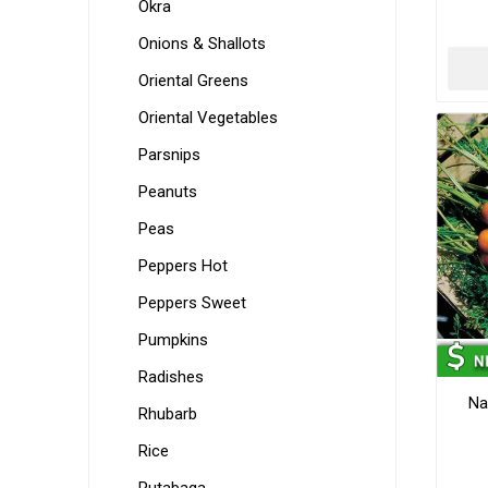
Okra
Onions & Shallots
Oriental Greens
Oriental Vegetables
Parsnips
Peanuts
Peas
Peppers Hot
Peppers Sweet
Pumpkins
Radishes
Na
Rhubarb
Rice