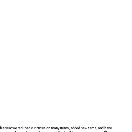
 This year we reduced our prices on many items, added new items, and have