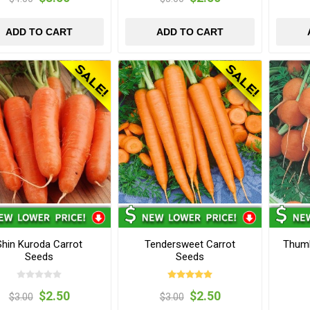
ADD TO CART
ADD TO CART
Shin Kuroda Carrot
Tendersweet Carrot
Thumb
Seeds
Seeds
$2.50
$2.50
$3.00
$3.00