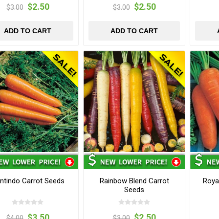
$2.50
$2.50
$3.00
$3.00
ADD TO CART
ADD TO CART
ntindo Carrot Seeds
Rainbow Blend Carrot
Roya
Seeds
$3.50
$2.50
$4.00
$3.00