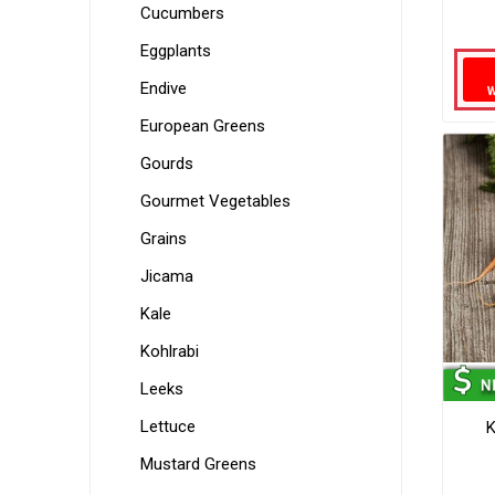
Cucumbers
Eggplants
Endive
European Greens
Gourds
Gourmet Vegetables
Grains
Jicama
Kale
Kohlrabi
Leeks
Lettuce
K
Mustard Greens