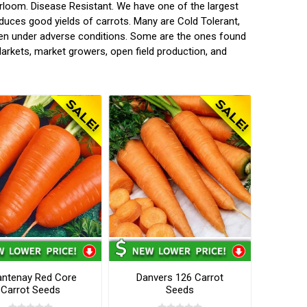
rloom. Disease Resistant. We have one of the largest
oduces good yields of carrots. Many are Cold Tolerant,
ven under adverse conditions. Some are the ones found
arkets, market growers, open field production, and
ntenay Red Core
Danvers 126 Carrot
Carrot Seeds
Seeds