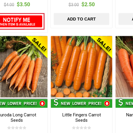
$3.50
$2.50
$4.00
$3.00
ADD TO CART
uroda Long Carrot
Little Fingers Carrot
Nan
Seeds
Seeds