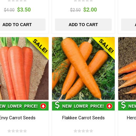
$3.50
$2.00
$4.00
$2.50
ADD TO CART
ADD TO CART
Envy Carrot Seeds
Flakkee Carrot Seeds
Herc