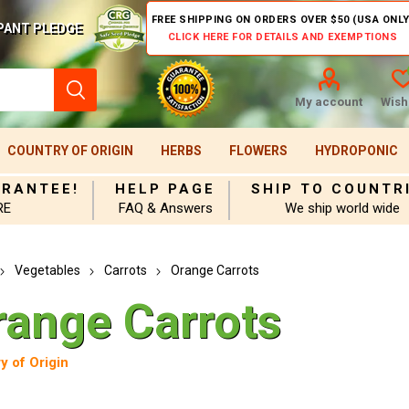
FREE SHIPPING ON ORDERS OVER $50 (USA ONLY
PANT PLEDGE
CLICK HERE FOR DETAILS AND EXEMPTIONS
My account
Wishl
COUNTRY OF ORIGIN
HERBS
FLOWERS
HYDROPONIC
ARANTEE!
HELP PAGE
SHIP TO COUNTR
RE
FAQ & Answers
We ship world wide
Vegetables
Carrots
Orange Carrots
range Carrots
y of Origin