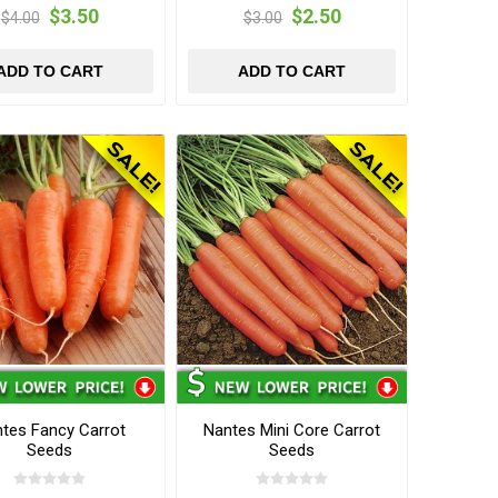
$3.50
$2.50
$4.00
$3.00
ADD TO CART
ADD TO CART
tes Fancy Carrot
Nantes Mini Core Carrot
Seeds
Seeds