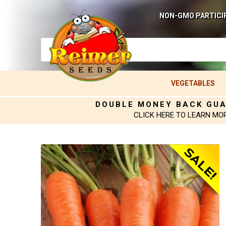
NON-GMO PARTICI
VEGETABLES
DOUBLE MONEY BACK GU
CLICK HERE TO LEARN MO