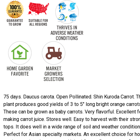
75 days. Daucus carota. Open Pollinated. Shin Kuroda Carrot. T
plant produces good yields of 3 to 5" long bright orange carrot
These can be grown as baby carrots. Very flavorful. Excellent f
making carrot juice. Stores well. Easy to harvest with their stro
tops. It does well in a wide range of soil and weather condition
Perfect for Asian specialty markets. An excellent choice for 