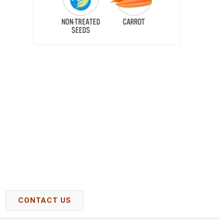
CONTACT US