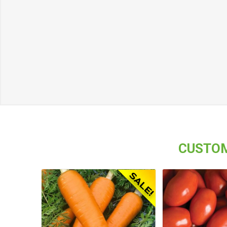
CUSTOM