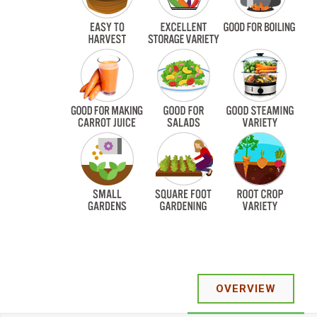
OVERVIEW