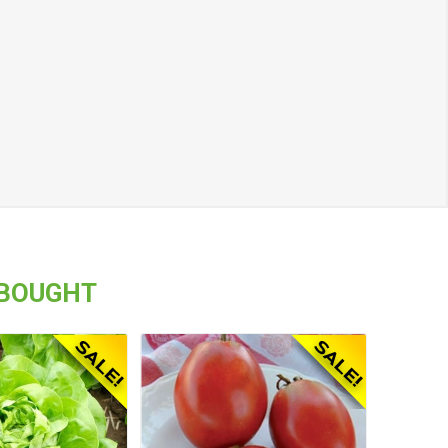
 BOUGHT