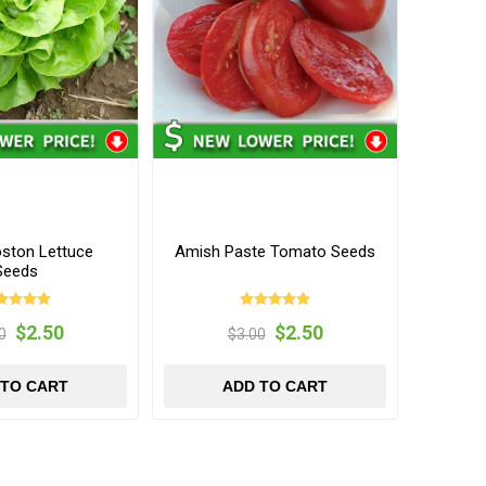
oston Lettuce
Amish Paste Tomato Seeds
Seeds
$2.50
$2.50
0
$3.00
 TO CART
ADD TO CART