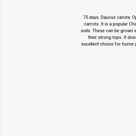
75 days. Daucus carota. Op
carrots. It is a popular C
soils. These can be grown as
their strong tops. It do
excellent choice for home 