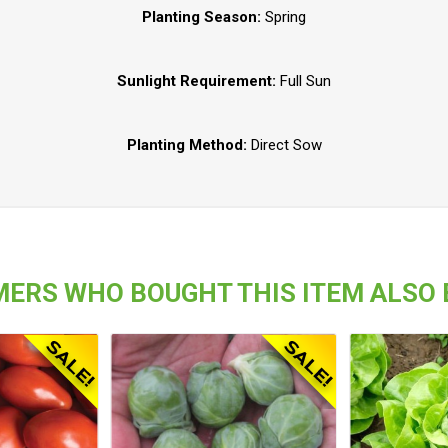
Planting Season:
Spring
Sunlight Requirement:
Full Sun
Planting Method:
Direct Sow
ERS WHO BOUGHT THIS ITEM ALSO