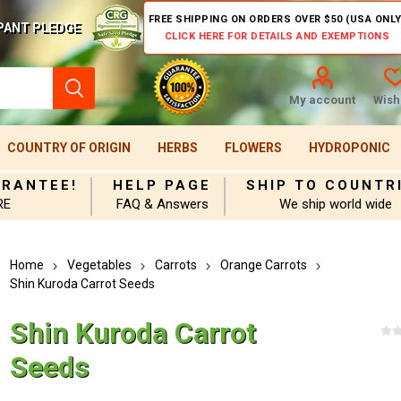
FREE SHIPPING ON ORDERS OVER $50 (USA ONLY
PANT PLEDGE
CLICK HERE FOR DETAILS AND EXEMPTIONS
My account
Wishl
COUNTRY OF ORIGIN
HERBS
FLOWERS
HYDROPONIC
ARANTEE!
HELP PAGE
SHIP TO COUNTR
RE
FAQ & Answers
We ship world wide
Home
Vegetables
Carrots
Orange Carrots
Shin Kuroda Carrot Seeds
Shin Kuroda Carrot
Seeds