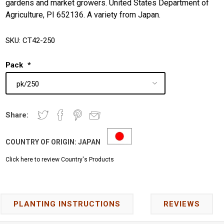
gardens and market growers. United States Department of
Agriculture, PI 652136. A variety from Japan.
SKU:
CT42-250
Pack
*
Share:
COUNTRY OF ORIGIN:
JAPAN
Click here to review Country's Products
PLANTING INSTRUCTIONS
REVIEWS