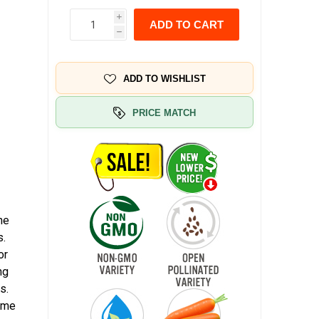
i
ADD TO CART
h
ADD TO WISHLIST
PRICE MATCH
he
s.
or
ng
s.
home