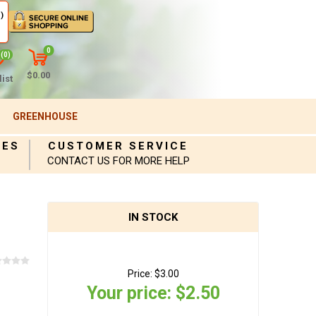
)
0
(0)
$0.00
ist
GREENHOUSE
IES
CUSTOMER SERVICE
CONTACT US FOR MORE HELP
IN STOCK
Price:
$3.00
Your price:
$2.50