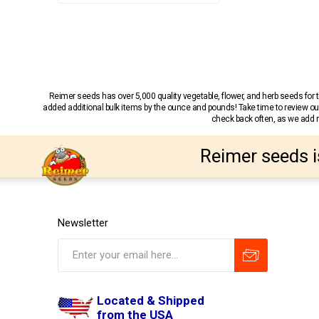
Reimer seeds has over 5,000 quality vegetable, flower, and herb seeds fo
added additional bulk items by the ounce and pounds! Take time to review our
check back often, as we add ne
Reimer seeds i
Newsletter
Located & Shipped
from the USA