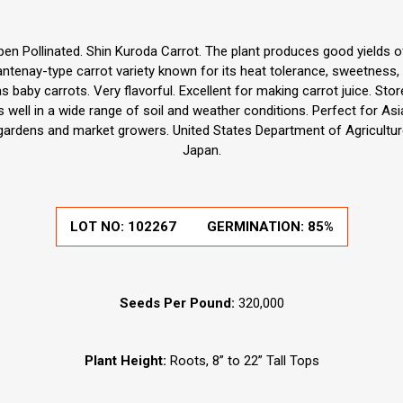
en Pollinated. Shin Kuroda Carrot. The plant produces good yields of
hantenay-type carrot variety known for its heat tolerance, sweetness, 
 baby carrots. Very flavorful. Excellent for making carrot juice. Stor
es well in a wide range of soil and weather conditions. Perfect for As
gardens and market growers. United States Department of Agriculture
Japan.
LOT NO:
102267
GERMINATION:
85%
Seeds Per Pound:
320,000
Plant Height:
Roots, 8” to 22” Tall Tops