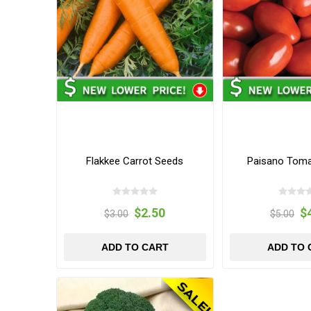
Flakkee Carrot Seeds
Paisano Tom
$2.50
$
$3.00
$5.00
ADD TO CART
ADD TO 