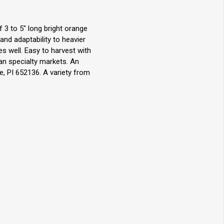
 3 to 5" long bright orange
and adaptability to heavier
es well. Easy to harvest with
ian specialty markets. An
, PI 652136. A variety from