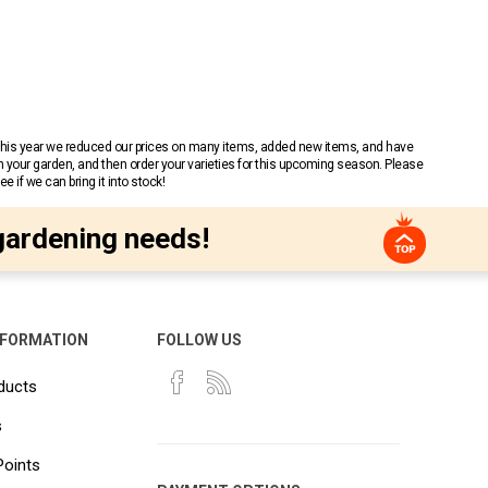
 This year we reduced our prices on many items, added new items, and have
n your garden, and then order your varieties for this upcoming season. Please
 if we can bring it into stock!
gardening needs!
NFORMATION
FOLLOW US
ducts
s
Points