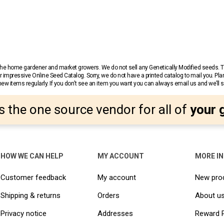
r the home gardener and market growers. We do not sell any Genetically Modified seeds.
 impressive Online Seed Catalog. Sorry, we do not have a printed catalog to mail you. Pla
w items regularly. If you don’t see an item you want you can always email us and we’ll see
s the one source vendor for all of
your 
HOW WE CAN HELP
MY ACCOUNT
MORE I
Customer feedback
My account
New pro
Shipping & returns
Orders
About u
Privacy notice
Addresses
Reward 