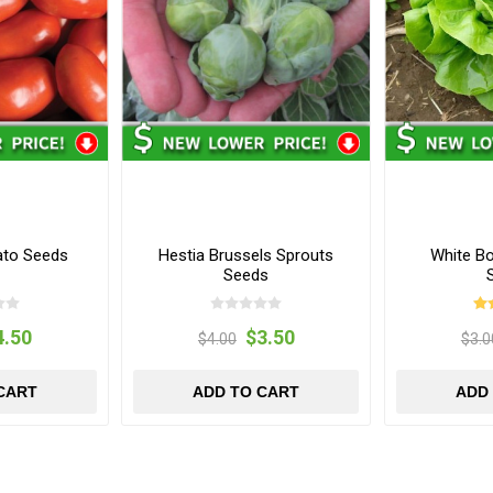
ato Seeds
Hestia Brussels Sprouts
White B
Seeds
4.50
$3.50
$4.00
$3.0
CART
ADD TO CART
ADD