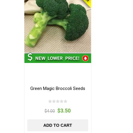
Green Magic Broccoli Seeds
$3.50
$4.00
ADD TO CART