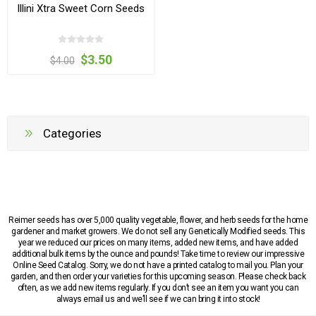
Illini Xtra Sweet Corn Seeds
$3.50
$4.00
Categories
Reimer seeds has over 5,000 quality vegetable, flower, and herb seeds for the home
gardener and market growers. We do not sell any Genetically Modified seeds. This
year we reduced our prices on many items, added new items, and have added
additional bulk items by the ounce and pounds! Take time to review our impressive
Online Seed Catalog. Sorry, we do not have a printed catalog to mail you. Plan your
garden, and then order your varieties for this upcoming season. Please check back
often, as we add new items regularly. If you don’t see an item you want you can
always email us and we’ll see if we can bring it into stock!