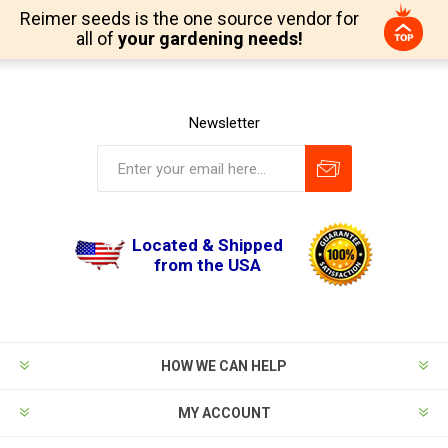
Reimer seeds is the one source vendor for
all of
your gardening needs!
Newsletter
Located & Shipped
from the USA
HOW WE CAN HELP
MY ACCOUNT