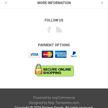
MORE INFORMATION
FOLLOW US
PAYMENT OPTIONS
Powered by
nopCommerce
Designed by
Nop-Templates.com
Copyright © 2026 Reimer Seeds. All rights reserved.