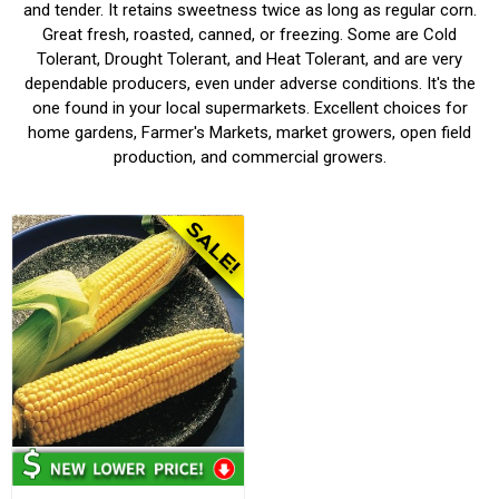
and tender. It retains sweetness twice as long as regular corn.
Great fresh, roasted, canned, or freezing. Some are Cold
Tolerant, Drought Tolerant, and Heat Tolerant, and are very
dependable producers, even under adverse conditions. It's the
one found in your local supermarkets. Excellent choices for
home gardens, Farmer's Markets, market growers, open field
production, and commercial growers.