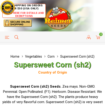
FREE SHIPPING ON ORDERS
OVER $50 (USA ONLY)
CLICK HERE FOR DETAILS AND
EXEMPTIONS
0
HELP PAGE
SHIP TO COUNTRIES
CUSTOMER SERVICE
Home
Vegetables
Corn
Supersweet Corn (sh2)
Supersweet Corn (sh2)
Country of Origin
Supersweet Corn (sh2) Seeds.
Zea mays. Non-GMO.
Perennial. Open Pollinated. (F1). Heirloom. Disease Resistant. We
have the Supersweet Corn (sh2). The plants produce heavy
yields of very flavorful corn. Supersweet Corn (sh2) is very sweet