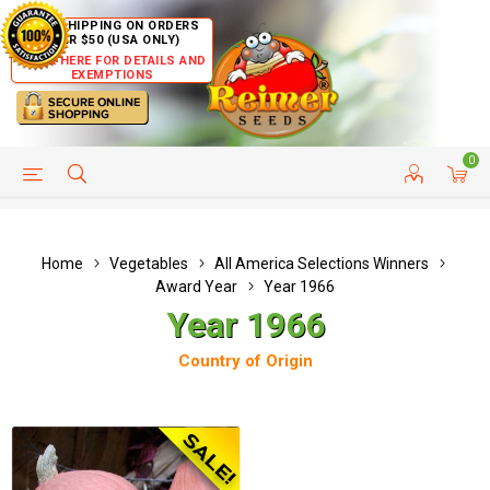
FREE SHIPPING ON ORDERS
OVER $50 (USA ONLY)
CLICK HERE FOR DETAILS AND
EXEMPTIONS
0
HELP PAGE
SHIP TO COUNTRIES
CUSTOMER SERVICE
Home
Vegetables
All America Selections Winners
Award Year
Year 1966
Year 1966
Country of Origin