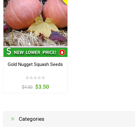
Gold Nugget Squash Seeds
$3.50
$4.00
Categories