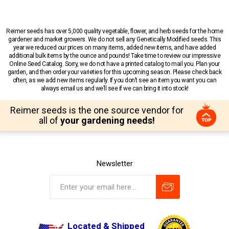
Reimer seeds has over 5,000 quality vegetable, flower, and herb seeds for the home
gardener and market growers. We do not sell any Genetically Modified seeds. This
year we reduced our prices on many items, added new items, and have added
additional bulk items by the ounce and pounds! Take time to review our impressive
Online Seed Catalog. Sorry, we do not have a printed catalog to mail you. Plan your
garden, and then order your varieties for this upcoming season. Please check back
often, as we add new items regularly. If you don’t see an item you want you can
always email us and we’ll see if we can bring it into stock!
Reimer seeds is the one source vendor for
all of
your gardening needs!
Newsletter
Located & Shipped