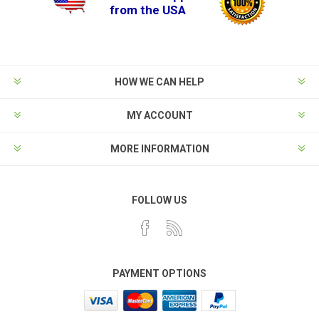
from the USA
HOW WE CAN HELP
MY ACCOUNT
MORE INFORMATION
FOLLOW US
PAYMENT OPTIONS