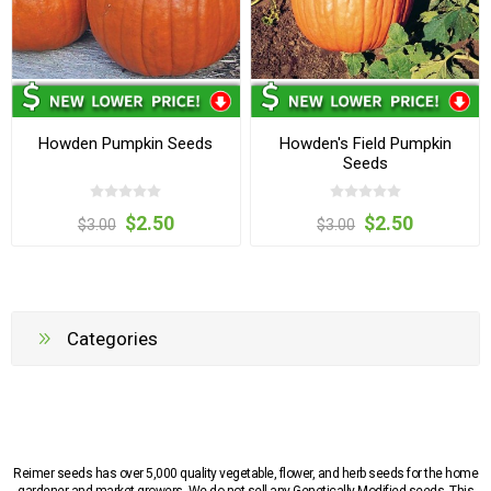
Howden Pumpkin Seeds
Howden's Field Pumpkin
Seeds
$2.50
$2.50
$3.00
$3.00
Categories
Reimer seeds has over 5,000 quality vegetable, flower, and herb seeds for the home
gardener and market growers. We do not sell any Genetically Modified seeds. This