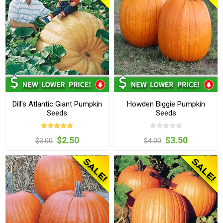
Dill's Atlantic Giant Pumpkin
Howden Biggie Pumpkin
Seeds
Seeds
$2.50
$3.50
$3.00
$4.00