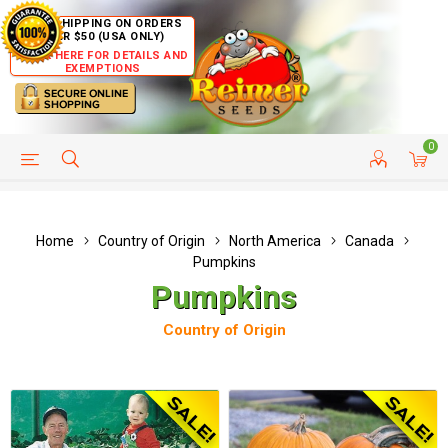
FREE SHIPPING ON ORDERS
OVER $50 (USA ONLY)
CLICK HERE FOR DETAILS AND
EXEMPTIONS
0
HELP PAGE
SHIP TO COUNTRIES
CUSTOMER SERVICE
Home
Country of Origin
North America
Canada
Pumpkins
Pumpkins
Country of Origin