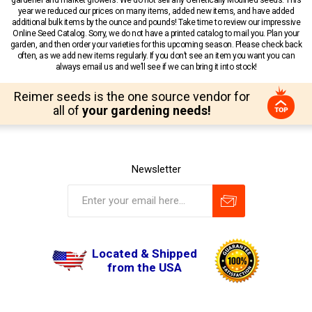
year we reduced our prices on many items, added new items, and have added
additional bulk items by the ounce and pounds! Take time to review our impressive
Online Seed Catalog. Sorry, we do not have a printed catalog to mail you. Plan your
garden, and then order your varieties for this upcoming season. Please check back
often, as we add new items regularly. If you don’t see an item you want you can
always email us and we’ll see if we can bring it into stock!
Reimer seeds is the one source vendor for
all of
your gardening needs!
Newsletter
Located & Shipped
from the USA