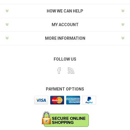
HOW WE CAN HELP
MY ACCOUNT
MORE INFORMATION
FOLLOW US
PAYMENT OPTIONS