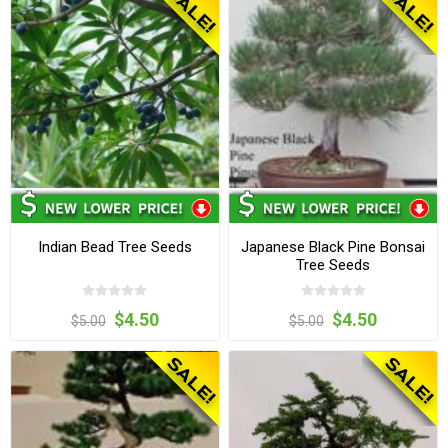
Indian Bead Tree Seeds
Japanese Black Pine Bonsai
Tree Seeds
$4.50
$4.50
$5.00
$5.00