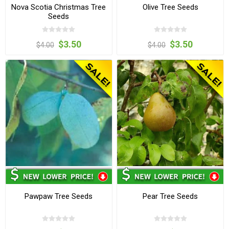
Nova Scotia Christmas Tree
Olive Tree Seeds
Seeds
$3.50
$3.50
$4.00
$4.00
Pawpaw Tree Seeds
Pear Tree Seeds