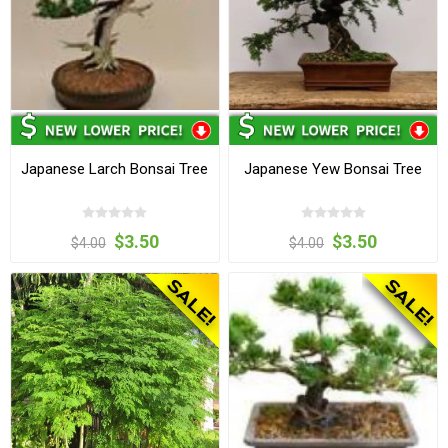
Japanese Larch Bonsai Tree
Japanese Yew Bonsai Tree
$3.50
$3.50
$4.00
$4.00