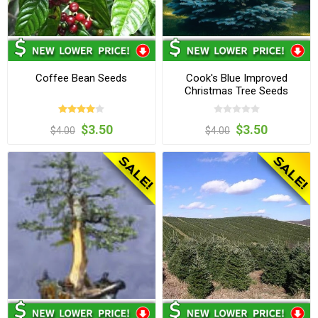
Coffee Bean Seeds
Cook's Blue Improved
Christmas Tree Seeds
$3.50
$3.50
$4.00
$4.00