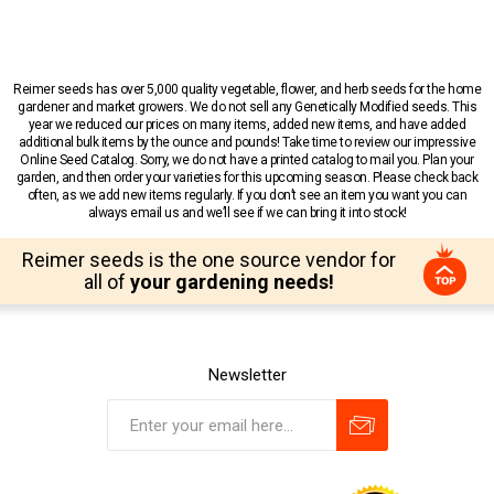
Reimer seeds has over 5,000 quality vegetable, flower, and herb seeds for the home
gardener and market growers. We do not sell any Genetically Modified seeds. This
year we reduced our prices on many items, added new items, and have added
additional bulk items by the ounce and pounds! Take time to review our impressive
Online Seed Catalog. Sorry, we do not have a printed catalog to mail you. Plan your
garden, and then order your varieties for this upcoming season. Please check back
often, as we add new items regularly. If you don’t see an item you want you can
always email us and we’ll see if we can bring it into stock!
Reimer seeds is the one source vendor for
all of
your gardening needs!
Newsletter