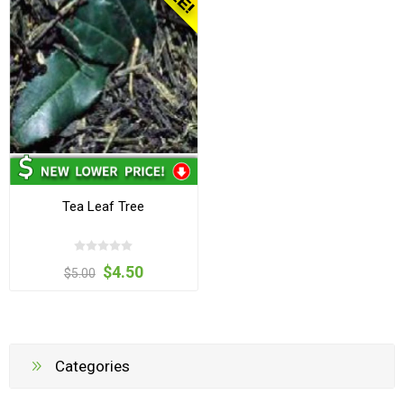
Tea Leaf Tree
$4.50
$5.00
Categories