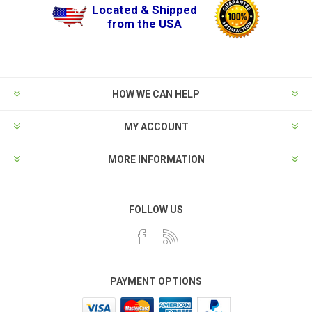
Located & Shipped
from the USA
HOW WE CAN HELP
MY ACCOUNT
MORE INFORMATION
FOLLOW US
PAYMENT OPTIONS