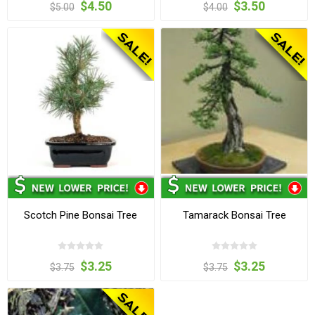
$4.50
$3.50
$5.00
$4.00
Scotch Pine Bonsai Tree
Tamarack Bonsai Tree
$3.25
$3.25
$3.75
$3.75