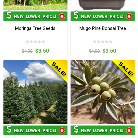
Moringa Tree Seeds
Mugo Pine Bonsai Tree
$3.50
$3.50
$4.00
$4.00