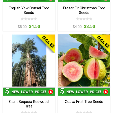
English Yew Bonsai Tree
Fraser Fir Christmas Tree
Seeds
Seeds
$4.50
$3.50
$5.00
$4.00
Giant Sequoia Redwood
Guava Fruit Tree Seeds
Tree