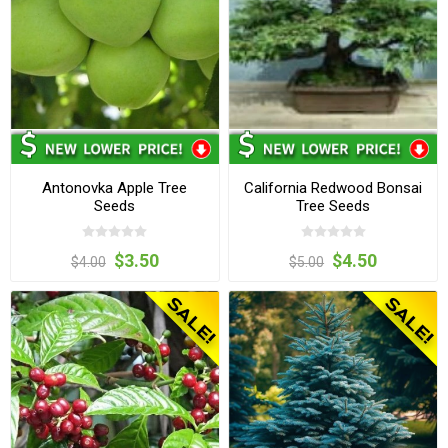
Antonovka Apple Tree
California Redwood Bonsai
Seeds
Tree Seeds
$3.50
$4.50
$4.00
$5.00