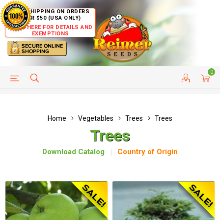
FREE SHIPPING ON ORDERS
OVER $50 (USA ONLY)
CLICK HERE FOR DETAILS AND
EXEMPTIONS
0
HELP PAGE
SHIP TO COUNTRIES
CUSTOMER SERVICE
Home
Vegetables
Trees
Trees
Trees
Download Catalog
Country of Origin