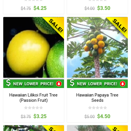
$4.25
$3.50
$4.75
$4.00
Hawaiian Lilikoi Fruit Tree
Hawaiian Papaya Tree
(Passion Fruit)
Seeds
$3.25
$4.50
$3.75
$5.00