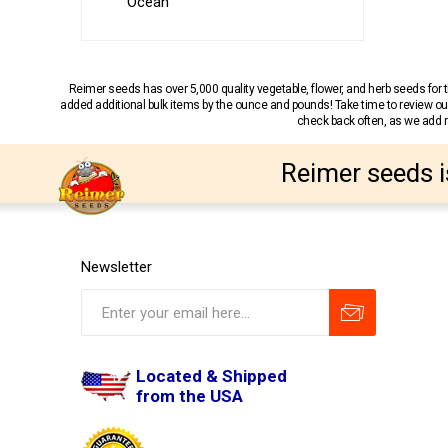
Ocean
Reimer seeds has over 5,000 quality vegetable, flower, and herb seeds fo
added additional bulk items by the ounce and pounds! Take time to review our
check back often, as we add ne
Reimer seeds i
Newsletter
Located & Shipped
from the USA