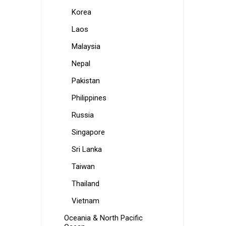
Korea
Laos
Malaysia
Nepal
Pakistan
Philippines
Russia
Singapore
Sri Lanka
Taiwan
Thailand
Vietnam
Oceania & North Pacific