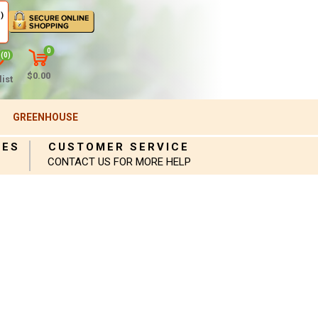
)
0
(0)
$0.00
ist
GREENHOUSE
IES
CUSTOMER SERVICE
CONTACT US FOR MORE HELP