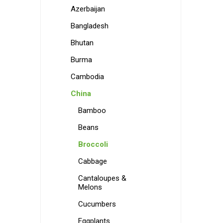
Azerbaijan
Bangladesh
Bhutan
Burma
Cambodia
China
Bamboo
Beans
Broccoli
Cabbage
Cantaloupes &
Melons
Cucumbers
Eggplants