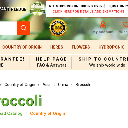
FREE SHIPPING ON ORDERS OVER $50 (USA ONLY
PANT PLEDGE
CLICK HERE FOR DETAILS AND EXEMPTIONS
My account
Wishl
COUNTRY OF ORIGIN
HERBS
FLOWERS
HYDROPONIC
ARANTEE!
HELP PAGE
SHIP TO COUNTR
RE
FAQ & Answers
We ship world wide
Country of Origin
Asia
China
Broccoli
roccoli
ad Catalog
Country of Origin