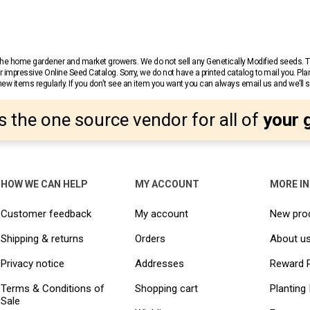
r the home gardener and market growers. We do not sell any Genetically Modified seeds.
 impressive Online Seed Catalog. Sorry, we do not have a printed catalog to mail you. Pla
w items regularly. If you don’t see an item you want you can always email us and we’ll see
s the one source vendor for all of
your 
HOW WE CAN HELP
MY ACCOUNT
MORE I
Customer feedback
My account
New pro
Shipping & returns
Orders
About u
Privacy notice
Addresses
Reward 
Terms & Conditions of
Shopping cart
Planting 
Sale