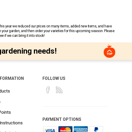
 This year we reduced our prices on many items, added new items, and have
n your garden, and then order your varieties for this upcoming season. Please
 if we can bring it into stock!
gardening needs!
NFORMATION
FOLLOW US
ducts
s
Points
PAYMENT OPTIONS
Instructions