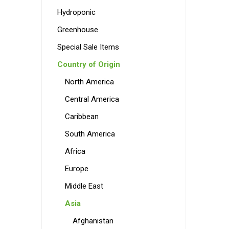
Hydroponic
Greenhouse
Special Sale Items
Country of Origin
North America
Central America
Caribbean
South America
Africa
Europe
Middle East
Asia
Afghanistan