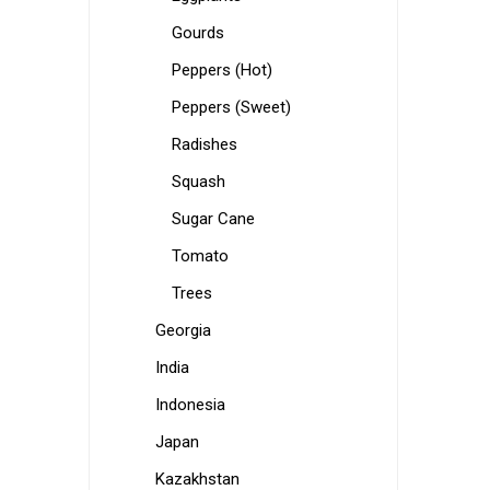
Gourds
Peppers (Hot)
Peppers (Sweet)
Radishes
Squash
Sugar Cane
Tomato
Trees
Georgia
India
Indonesia
Japan
Kazakhstan