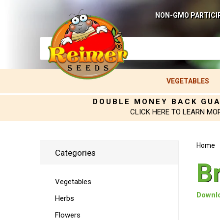
NON-GMO PARTICI
VEGETABLES
DOUBLE MONEY BACK GU
CLICK HERE TO LEARN MO
Home
Categories
B
Vegetables
Downlo
Herbs
Flowers