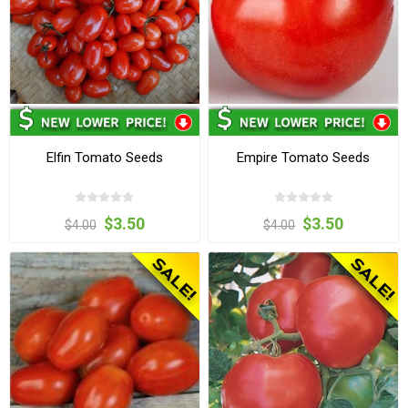
Elfin Tomato Seeds
Empire Tomato Seeds
$3.50
$3.50
$4.00
$4.00