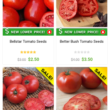
Bellstar Tomato Seeds
Better Bush Tomato Seeds
$2.50
$3.50
$3.00
$4.00