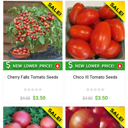
Cherry Falls Tomato Seeds
Chico III Tomato Seeds
$3.50
$3.50
$4.00
$4.00