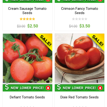
Cream Sausage Tomato
Crimson Fancy Tomato
Seeds
Seeds
$2.50
$3.50
$3.00
$4.00
Defiant Tomato Seeds
Dixie Red Tomato Seeds