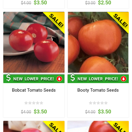
$3.50
$2.50
$4.00
$3.00
Bobcat Tomato Seeds
Booty Tomato Seeds
$3.50
$3.50
$4.00
$4.00