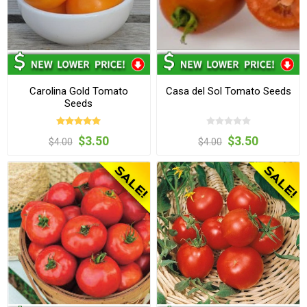
Carolina Gold Tomato
Casa del Sol Tomato Seeds
Seeds
$3.50
$3.50
$4.00
$4.00