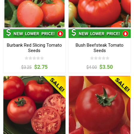
Burbank Red Slicing Tomato
Bush Beefsteak Tomato
Seeds
Seeds
$2.75
$3.50
$3.25
$4.00