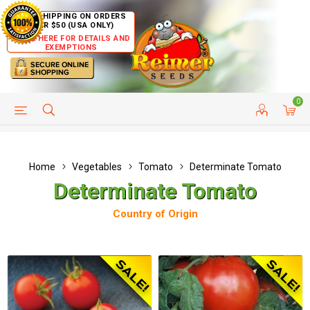
FREE SHIPPING ON ORDERS
OVER $50 (USA ONLY)
CLICK HERE FOR DETAILS AND
EXEMPTIONS
0
HELP PAGE
SHIP TO COUNTRIES
CUSTOMER SERVICE
Home
Vegetables
Tomato
Determinate Tomato
Determinate Tomato
Country of Origin