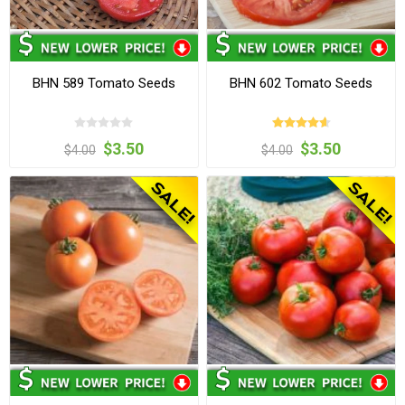
BHN 589 Tomato Seeds
BHN 602 Tomato Seeds
$3.50
$3.50
$4.00
$4.00