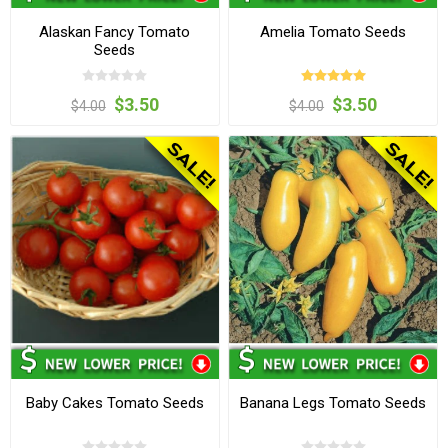
Alaskan Fancy Tomato
Amelia Tomato Seeds
Seeds
$3.50
$3.50
$4.00
$4.00
Baby Cakes Tomato Seeds
Banana Legs Tomato Seeds