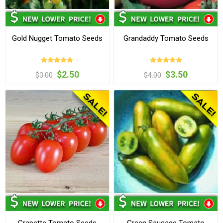
Gold Nugget Tomato Seeds
Grandaddy Tomato Seeds
$2.50
$3.50
$3.00
$4.00
Grapette Tomato Seeds
Green Sausage Tomato