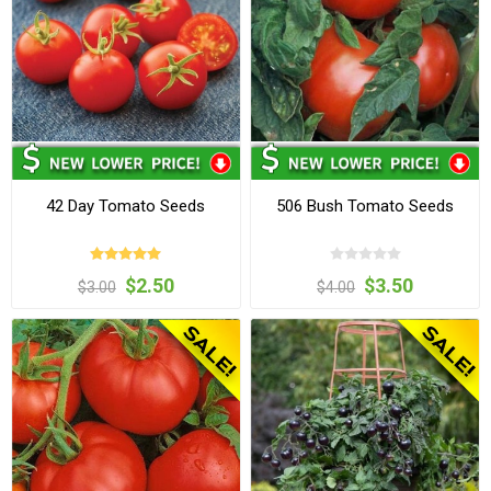
42 Day Tomato Seeds
506 Bush Tomato Seeds
$2.50
$3.50
$3.00
$4.00