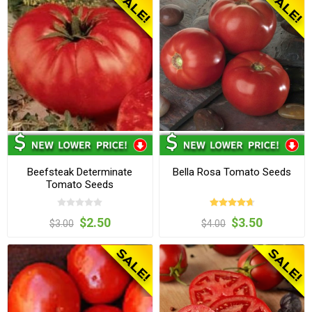
Beefsteak Determinate
Bella Rosa Tomato Seeds
Tomato Seeds
$2.50
$3.50
$3.00
$4.00