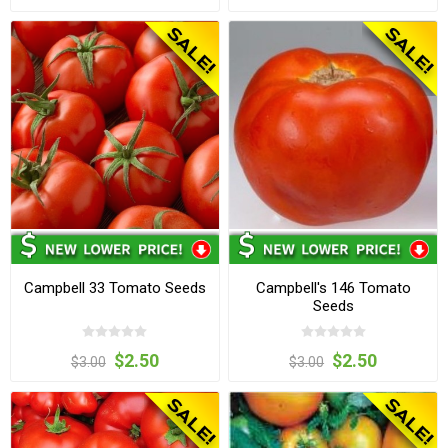
Campbell 33 Tomato Seeds
Campbell's 146 Tomato
Seeds
$2.50
$2.50
$3.00
$3.00