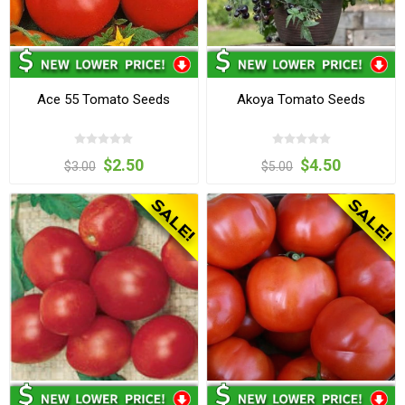
Ace 55 Tomato Seeds
Akoya Tomato Seeds
$2.50
$4.50
$3.00
$5.00