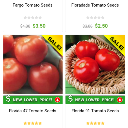
Fargo Tomato Seeds
Floradade Tomato Seeds
$3.50
$2.50
$4.00
$3.00
Florida 47 Tomato Seeds
Florida 91 Tomato Seeds