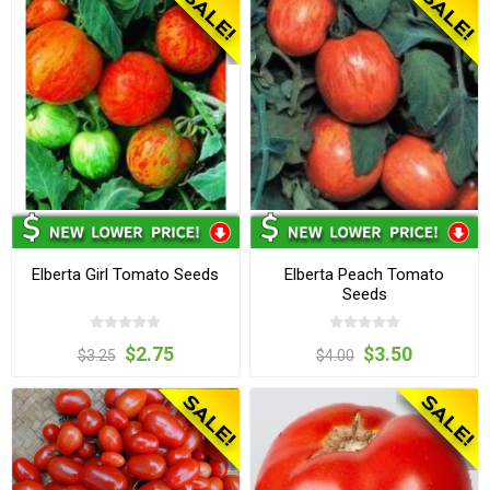
Elberta Girl Tomato Seeds
Elberta Peach Tomato
Seeds
$2.75
$3.50
$3.25
$4.00