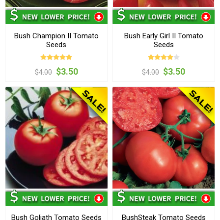
Bush Champion II Tomato
Bush Early Girl II Tomato
Seeds
Seeds
$3.50
$3.50
$4.00
$4.00
Bush Goliath Tomato Seeds
BushSteak Tomato Seeds