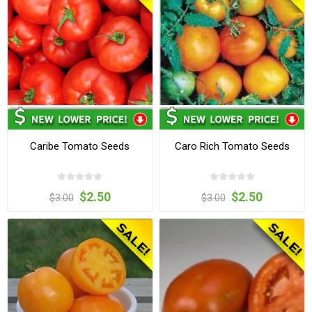
Caribe Tomato Seeds
Caro Rich Tomato Seeds
$2.50
$2.50
$3.00
$3.00