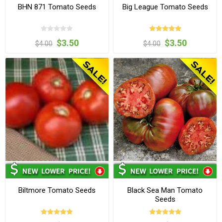
BHN 871 Tomato Seeds
Big League Tomato Seeds
$3.50
$3.50
$4.00
$4.00
Biltmore Tomato Seeds
Black Sea Man Tomato
Seeds