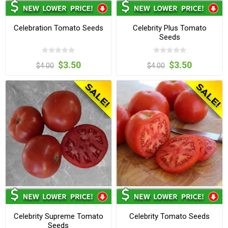
Celebration Tomato Seeds
Celebrity Plus Tomato
Seeds
$3.50
$3.50
$4.00
$4.00
Celebrity Supreme Tomato
Celebrity Tomato Seeds
Seeds