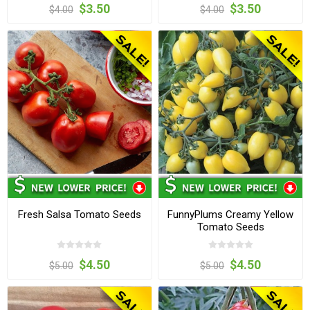
$3.50
$3.50
$4.00
$4.00
Fresh Salsa Tomato Seeds
FunnyPlums Creamy Yellow
Tomato Seeds
$4.50
$4.50
$5.00
$5.00