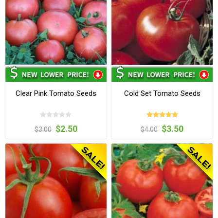
Clear Pink Tomato Seeds
Cold Set Tomato Seeds
$2.50
$3.50
$3.00
$4.00