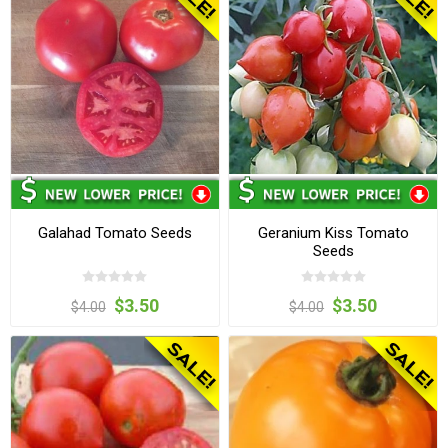
Galahad Tomato Seeds
Geranium Kiss Tomato
Seeds
$3.50
$3.50
$4.00
$4.00