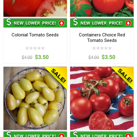
Colonial Tomato Seeds
Containers Choice Red
Tomato Seeds
$3.50
$3.50
$4.00
$4.00