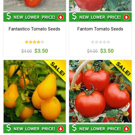
Fantastico Tomato Seeds
Fantom Tomato Seeds
$3.50
$3.50
$4.00
$4.00