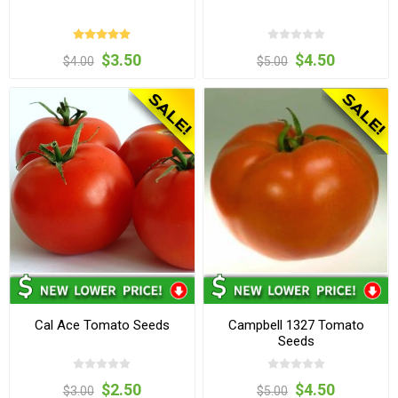
$3.50
$4.50
$4.00
$5.00
Cal Ace Tomato Seeds
Campbell 1327 Tomato
Seeds
$2.50
$4.50
$3.00
$5.00