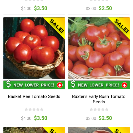
$3.50
$2.50
$4.00
$3.00
Basket Vee Tomato Seeds
Baxter's Early Bush Tomato
Seeds
$3.50
$2.50
$4.00
$3.00