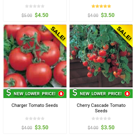
$4.50
$3.50
$5.00
$4.00
Charger Tomato Seeds
Cherry Cascade Tomato
Seeds
$3.50
$3.50
$4.00
$4.00