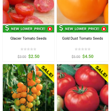
Glacier Tomato Seeds
Gold Dust Tomato Seeds
$2.50
$4.50
$3.00
$5.00