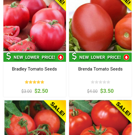
Bradley Tomato Seeds
Brenda Tomato Seeds
$2.50
$3.50
$3.00
$4.00