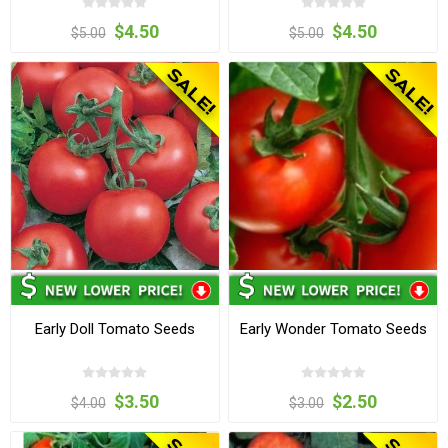
$4.50
$4.50
$5.00
$5.00
Early Doll Tomato Seeds
Early Wonder Tomato Seeds
$3.50
$2.50
$4.00
$3.00