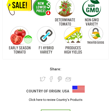
Share:
COUNTRY OF ORIGIN:
USA
Click here to review Country's Products