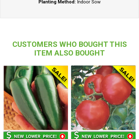
Planting Method:
Indoor Sow
CUSTOMERS WHO BOUGHT THIS
ITEM ALSO BOUGHT