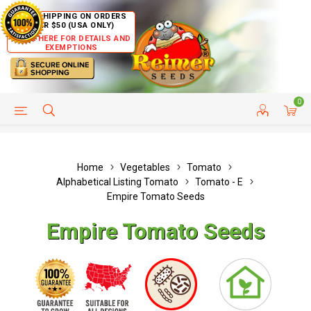
FREE SHIPPING ON ORDERS
OVER $50 (USA ONLY)
CLICK HERE FOR DETAILS AND
EXEMPTIONS
0
HELP PAGE
SHIP TO COUNTRIES
CUSTOMER SERVICE
Home
Vegetables
Tomato
Alphabetical Listing Tomato
Tomato - E
Empire Tomato Seeds
Empire Tomato Seeds