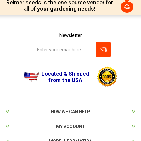
Reimer seeds is the one source vendor for
all of
your gardening needs!
Newsletter
Located & Shipped
from the USA
HOW WE CAN HELP
MY ACCOUNT