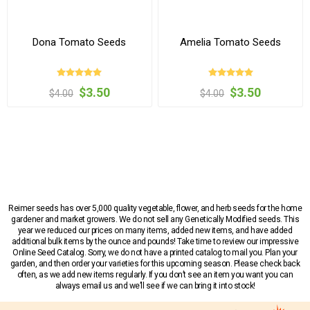
Dona Tomato Seeds
Amelia Tomato Seeds
$3.50
$3.50
$4.00
$4.00
Reimer seeds has over 5,000 quality vegetable, flower, and herb seeds for the home
gardener and market growers. We do not sell any Genetically Modified seeds. This
year we reduced our prices on many items, added new items, and have added
additional bulk items by the ounce and pounds! Take time to review our impressive
Online Seed Catalog. Sorry, we do not have a printed catalog to mail you. Plan your
garden, and then order your varieties for this upcoming season. Please check back
often, as we add new items regularly. If you don’t see an item you want you can
always email us and we’ll see if we can bring it into stock!