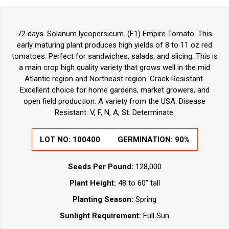
72 days. Solanum lycopersicum. (F1) Empire Tomato. This
early maturing plant produces high yields of 8 to 11 oz red
tomatoes. Perfect for sandwiches, salads, and slicing. This is
a main crop high quality variety that grows well in the mid
Atlantic region and Northeast region. Crack Resistant.
Excellent choice for home gardens, market growers, and
open field production. A variety from the USA. Disease
Resistant: V, F, N, A, St. Determinate.
LOT NO:
100400
GERMINATION:
90%
Seeds Per Pound:
128,000
Plant Height:
48 to 60” tall
Planting Season:
Spring
Sunlight Requirement:
Full Sun