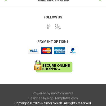
MORE INFORMATION
FOLLOW US
PAYMENT OPTIONS
Powered by
nopCommerce
Designed by
Nop-Templates.com
Copyright © 2026 Reimer Seeds. All rights reserved.