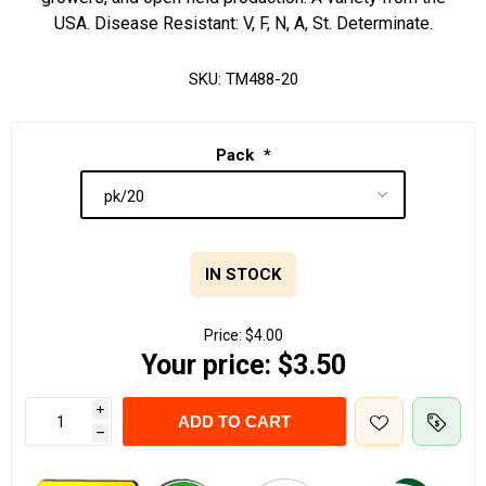
USA. Disease Resistant: V, F, N, A, St. Determinate.
SKU:
TM488-20
Pack
*
IN STOCK
Price:
$4.00
Your price:
$3.50
i
ADD TO CART
h