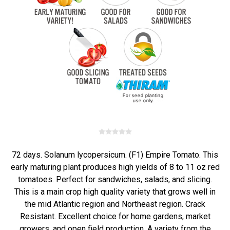
72 days. Solanum lycopersicum. (F1) Empire Tomato. This
early maturing plant produces high yields of 8 to 11 oz red
tomatoes. Perfect for sandwiches, salads, and slicing.
This is a main crop high quality variety that grows well in
the mid Atlantic region and Northeast region. Crack
Resistant. Excellent choice for home gardens, market
growers, and open field production. A variety from the