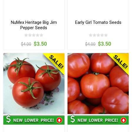
NuMex Heritage Big Jim
Early Girl Tomato Seeds
Pepper Seeds
$3.50
$3.50
$4.00
$4.00