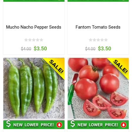
Mucho Nacho Pepper Seeds
Fantom Tomato Seeds
$3.50
$3.50
$4.00
$4.00