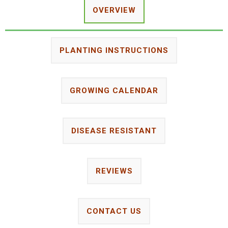
OVERVIEW
PLANTING INSTRUCTIONS
GROWING CALENDAR
DISEASE RESISTANT
REVIEWS
CONTACT US