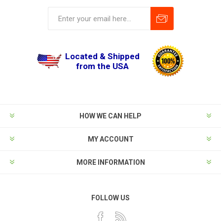
Located & Shipped
from the USA
HOW WE CAN HELP
MY ACCOUNT
MORE INFORMATION
FOLLOW US