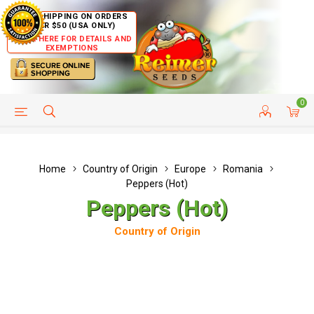
FREE SHIPPING ON ORDERS
OVER $50 (USA ONLY)
CLICK HERE FOR DETAILS AND
EXEMPTIONS
0
HELP PAGE
SHIP TO COUNTRIES
CUSTOMER SERVICE
Home
Country of Origin
Europe
Romania
Peppers (Hot)
Peppers (Hot)
Country of Origin