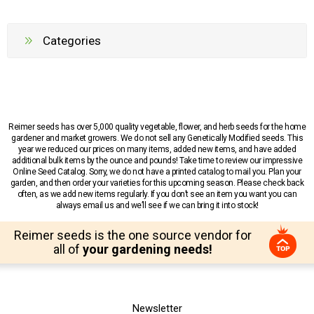
Categories
Reimer seeds has over 5,000 quality vegetable, flower, and herb seeds for the home
gardener and market growers. We do not sell any Genetically Modified seeds. This
year we reduced our prices on many items, added new items, and have added
additional bulk items by the ounce and pounds! Take time to review our impressive
Online Seed Catalog. Sorry, we do not have a printed catalog to mail you. Plan your
garden, and then order your varieties for this upcoming season. Please check back
often, as we add new items regularly. If you don’t see an item you want you can
always email us and we’ll see if we can bring it into stock!
Reimer seeds is the one source vendor for
all of
your gardening needs!
Newsletter