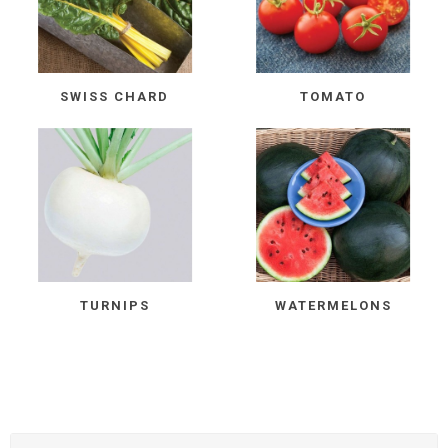
SWISS CHARD
TOMATO
TURNIPS
WATERMELONS