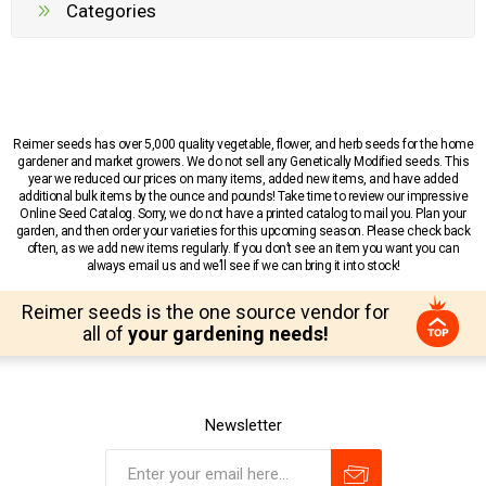
Categories
Reimer seeds has over 5,000 quality vegetable, flower, and herb seeds for the home
gardener and market growers. We do not sell any Genetically Modified seeds. This
year we reduced our prices on many items, added new items, and have added
additional bulk items by the ounce and pounds! Take time to review our impressive
Online Seed Catalog. Sorry, we do not have a printed catalog to mail you. Plan your
garden, and then order your varieties for this upcoming season. Please check back
often, as we add new items regularly. If you don’t see an item you want you can
always email us and we’ll see if we can bring it into stock!
Reimer seeds is the one source vendor for
all of
your gardening needs!
Newsletter