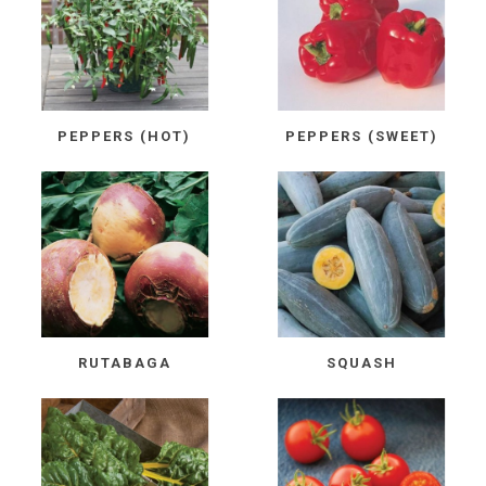
PEPPERS (HOT)
PEPPERS (SWEET)
RUTABAGA
SQUASH