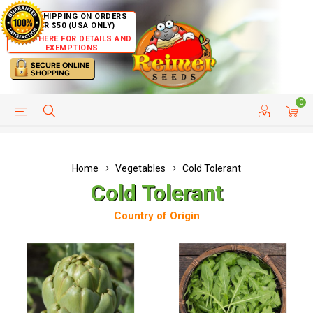
FREE SHIPPING ON ORDERS
OVER $50 (USA ONLY)
CLICK HERE FOR DETAILS AND
EXEMPTIONS
0
HELP PAGE
SHIP TO COUNTRIES
CUSTOMER SERVICE
Home
Vegetables
Cold Tolerant
Cold Tolerant
Country of Origin