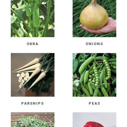
OKRA
ONIONS
PARSNIPS
PEAS