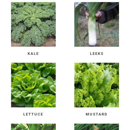
KALE
LEEKS
LETTUCE
MUSTARD