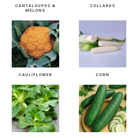
CANTALOUPES &
COLLARDS
MELONS
CAULIFLOWER
CORN