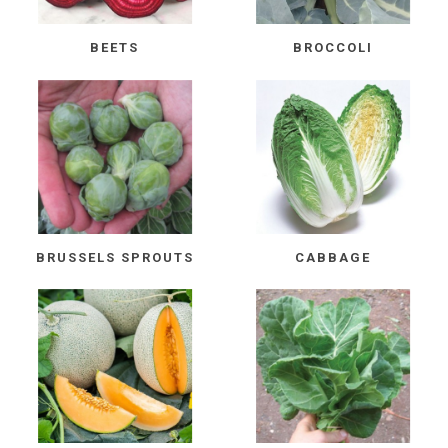
BEETS
BROCCOLI
BRUSSELS SPROUTS
CABBAGE