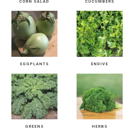
CORN SALAD
CUCUMBERS
EGGPLANTS
ENDIVE
GREENS
HERBS