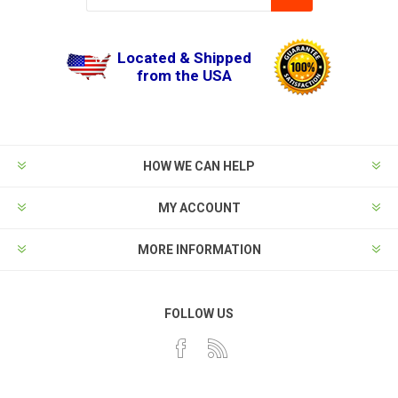
Located & Shipped
from the USA
HOW WE CAN HELP
MY ACCOUNT
MORE INFORMATION
FOLLOW US