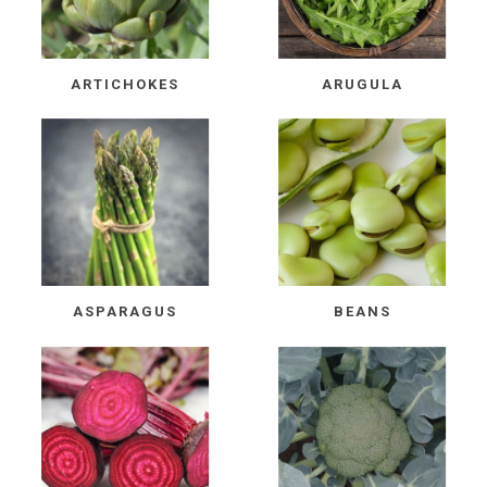
ARTICHOKES
ARUGULA
ASPARAGUS
BEANS