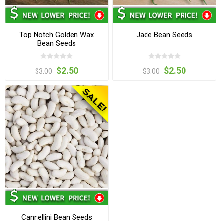
Top Notch Golden Wax
Jade Bean Seeds
Bean Seeds
$2.50
$2.50
$3.00
$3.00
Cannellini Bean Seeds