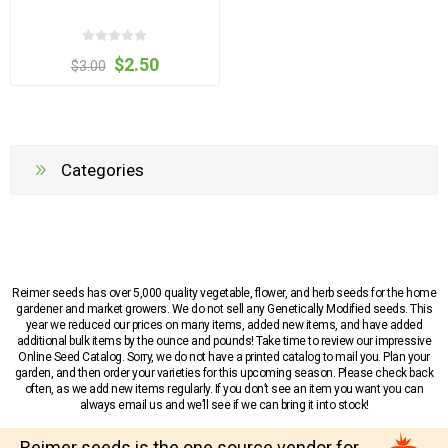
$2.50
$3.00
Categories
Reimer seeds has over 5,000 quality vegetable, flower, and herb seeds for the home
gardener and market growers. We do not sell any Genetically Modified seeds. This
year we reduced our prices on many items, added new items, and have added
additional bulk items by the ounce and pounds! Take time to review our impressive
Online Seed Catalog. Sorry, we do not have a printed catalog to mail you. Plan your
garden, and then order your varieties for this upcoming season. Please check back
often, as we add new items regularly. If you don’t see an item you want you can
always email us and we’ll see if we can bring it into stock!
Reimer seeds is the one source vendor for