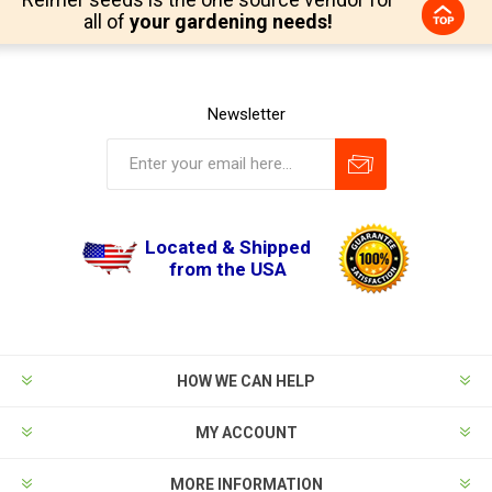
all of
your gardening needs!
Newsletter
Located & Shipped
from the USA
HOW WE CAN HELP
MY ACCOUNT
MORE INFORMATION