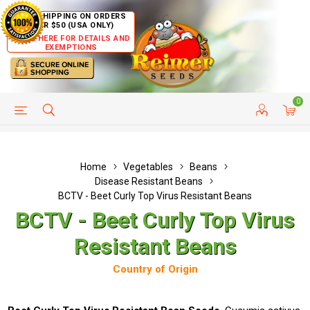
FREE SHIPPING ON ORDERS
OVER $50 (USA ONLY)
CLICK HERE FOR DETAILS AND
EXEMPTIONS
0
HELP PAGE
SHIP TO COUNTRIES
CUSTOMER SERVICE
Home
Vegetables
Beans
Disease Resistant Beans
BCTV - Beet Curly Top Virus Resistant Beans
BCTV - Beet Curly Top Virus
Resistant Beans
Country of Origin