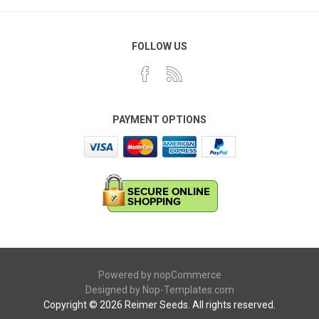
FOLLOW US
PAYMENT OPTIONS
Powered by
nopCommerce
Designed by
Nop-Templates.com
Copyright © 2026 Reimer Seeds. All rights reserved.