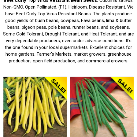
Beet Curly Top Virus Resistant Bean Seeds.
Cucumis sativus.
Non-GMO. Open Pollinated. (F1). Heirloom. Disease Resistant. We
have Beet Curly Top Virus Resistant Beans. The plants produce
good yields of bush beans, cowpeas, Fava beans, lima & butter
beans, pigeon peas, pole beans, runner beans, and soybeans.
Some Cold Tolerant, Drought Tolerant, and Heat Tolerant, and are
very dependable producers, even under adverse conditions. It's
the one found in your local supermarkets. Excellent choices for
home gardens, Farmer's Markets, market growers, greenhouse
production, open field production, and commercial growers.