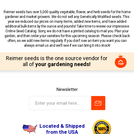
Reimer seeds has over 5,000 quality vegetable, flower, and herb seeds for the home
gardener and market growers. We do not sell any Genetically Modified seeds. This
year we reduced our prices on many items, added new items, and have added
additional bulk items by the ounce and pounds! Take time to review our impressive
Online Seed Catalog. Sorry, we do not have a printed catalog to mail you. Plan your
garden, and then order your varieties for this upcoming season. Please check back
often, as we add new items regularly. If you don’t see an item you want you can
always email us and we’ll see if we can bring it into stock!
Reimer seeds is the one source vendor for
all of
your gardening needs!
Newsletter
Located & Shipped
from the USA