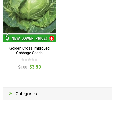
Golden Cross Improved
Cabbage Seeds
$3.50
$4.00
Categories