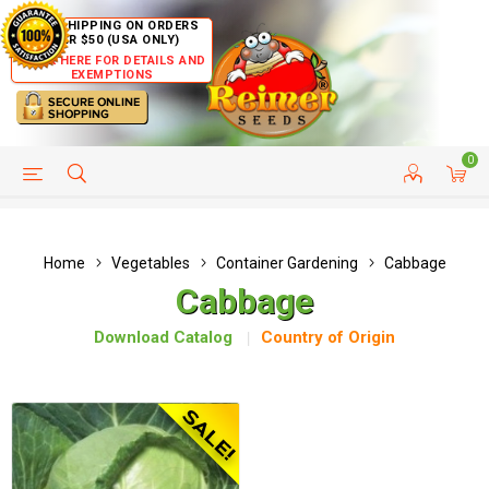
FREE SHIPPING ON ORDERS
OVER $50 (USA ONLY)
CLICK HERE FOR DETAILS AND
EXEMPTIONS
0
HELP PAGE
SHIP TO COUNTRIES
CUSTOMER SERVICE
Home
Vegetables
Container Gardening
Cabbage
Cabbage
Download Catalog
Country of Origin