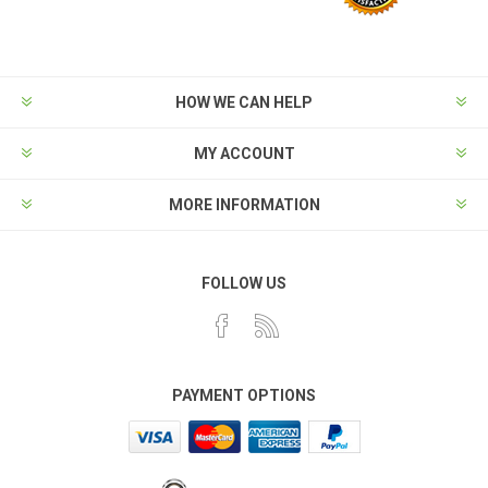
HOW WE CAN HELP
MY ACCOUNT
MORE INFORMATION
FOLLOW US
PAYMENT OPTIONS