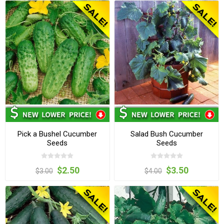
Pick a Bushel Cucumber
Salad Bush Cucumber
Seeds
Seeds
$2.50
$3.50
$3.00
$4.00