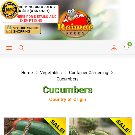
FREE SHIPPING ON ORDERS
OVER $50 (USA ONLY)
CLICK HERE FOR DETAILS AND
EXEMPTIONS
0
HELP PAGE
SHIP TO COUNTRIES
CUSTOMER SERVICE
Home
Vegetables
Container Gardening
Cucumbers
Cucumbers
Country of Origin