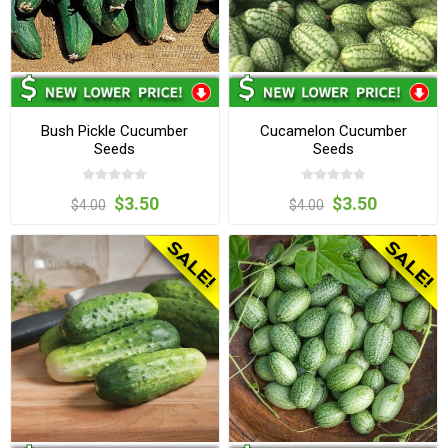
Bush Pickle Cucumber
Cucamelon Cucumber
Seeds
Seeds
$3.50
$3.50
$4.00
$4.00