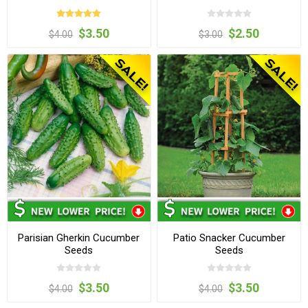
$3.50
$2.50
$4.00
$3.00
Parisian Gherkin Cucumber
Patio Snacker Cucumber
Seeds
Seeds
$3.50
$3.50
$4.00
$4.00