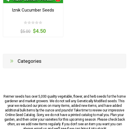
Iznik Cucumber Seeds
$4.50
$5.00
Categories
Reimer seeds has over 5,000 quality vegetable, flower, and herb seeds for the home
gardener and market growers. We do not sell any Genetically Modified seeds. This
year we reduced our prices on many items, added new items, and have added
additional bulk items by the ounce and pounds! Take time to review our impressive
Online Seed Catalog. Sorry, we do not have a printed catalog to mail you. Plan your
garden, and then order your varieties for this upcoming season. Please check back
often, as we add new items regularly. If you don’t see an item you want you can
always email us and we’ll see if we can bring it into stock!