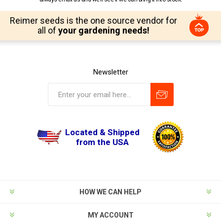
Reimer seeds is the one source vendor for
all of
your gardening needs!
Newsletter
Located & Shipped
from the USA
HOW WE CAN HELP
MY ACCOUNT