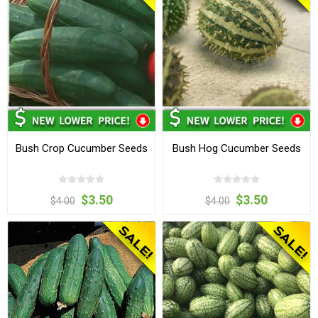
Bush Crop Cucumber Seeds
Bush Hog Cucumber Seeds
$3.50
$3.50
$4.00
$4.00