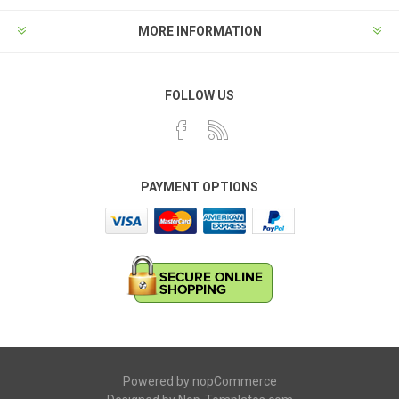
MORE INFORMATION
FOLLOW US
PAYMENT OPTIONS
Powered by
nopCommerce