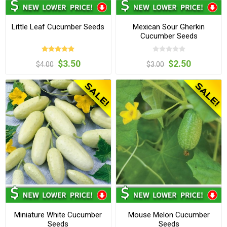
Little Leaf Cucumber Seeds
Mexican Sour Gherkin
Cucumber Seeds
$3.50
$2.50
$4.00
$3.00
Miniature White Cucumber
Mouse Melon Cucumber
Seeds
Seeds