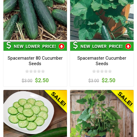
Spacemaster 80 Cucumber
Spacemaster Cucumber
Seeds
Seeds
$2.50
$2.50
$3.00
$3.00