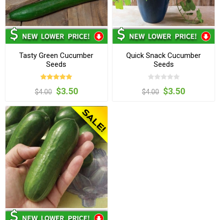
Tasty Green Cucumber
Quick Snack Cucumber
Seeds
Seeds
$3.50
$3.50
$4.00
$4.00