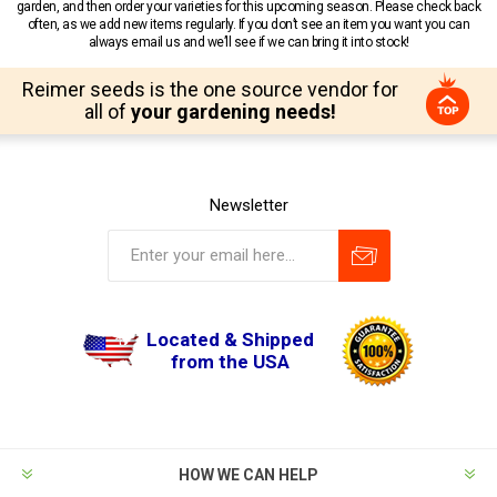
garden, and then order your varieties for this upcoming season. Please check back
often, as we add new items regularly. If you don’t see an item you want you can
always email us and we’ll see if we can bring it into stock!
Reimer seeds is the one source vendor for
all of
your gardening needs!
Newsletter
Located & Shipped
from the USA
HOW WE CAN HELP