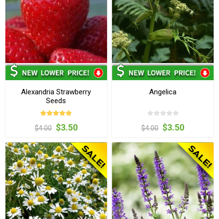
Alexandria Strawberry
Angelica
Seeds
$3.50
$3.50
$4.00
$4.00