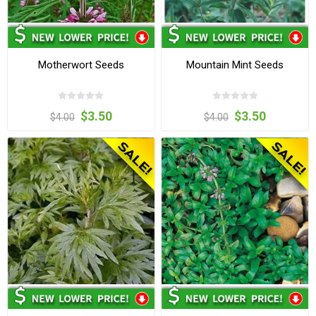
Motherwort Seeds
Mountain Mint Seeds
$3.50
$3.50
$4.00
$4.00