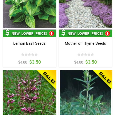
Lemon Basil Seeds
Mother of Thyme Seeds
$3.50
$3.50
$4.00
$4.00