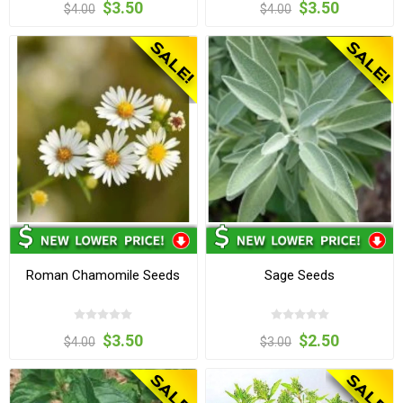
$3.50
$3.50
$4.00
$4.00
Roman Chamomile Seeds
Sage Seeds
$3.50
$2.50
$4.00
$3.00