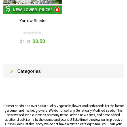
Yarrow Seeds
$3.50
$4.00
Categories
Reimer seeds has over 5,000 quality vegetable, flower, and herb seeds for the home
gardener and market growers. We do not sell any Genetically Modified seeds. This
year we reduced our prices on many items, added new items, and have added
additional bulk items by the ounce and pounds! Take time to review our impressive
Online Seed Catalog. Sorry, we do not have a printed catalog to mail you. Plan your