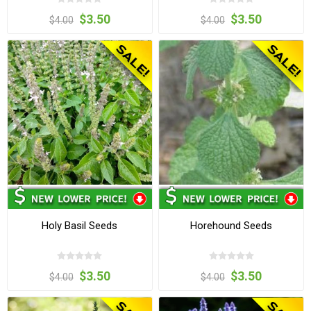
$3.50
$3.50
$4.00
$4.00
Holy Basil Seeds
Horehound Seeds
$3.50
$3.50
$4.00
$4.00