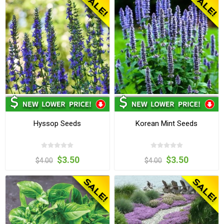
Hyssop Seeds
Korean Mint Seeds
$3.50
$3.50
$4.00
$4.00