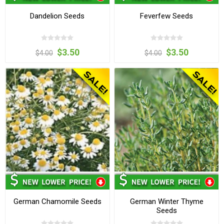
Dandelion Seeds
Feverfew Seeds
$3.50
$3.50
$4.00
$4.00
German Chamomile Seeds
German Winter Thyme
Seeds