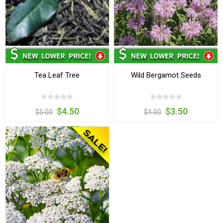
Tea Leaf Tree
Wild Bergamot Seeds
$4.50
$3.50
$5.00
$4.00