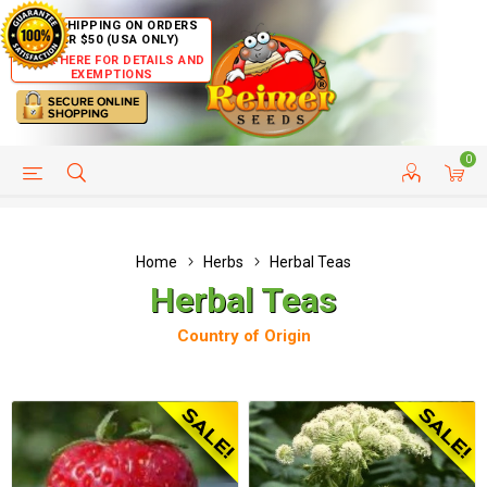
FREE SHIPPING ON ORDERS
OVER $50 (USA ONLY)
CLICK HERE FOR DETAILS AND
EXEMPTIONS
0
HELP PAGE
SHIP TO COUNTRIES
CUSTOMER SERVICE
Home
Herbs
Herbal Teas
Herbal Teas
Country of Origin