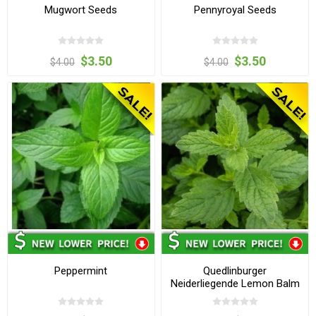
Mugwort Seeds
Pennyroyal Seeds
$3.50
$3.50
$4.00
$4.00
Peppermint
Quedlinburger
Neiderliegende Lemon Balm
Seeds