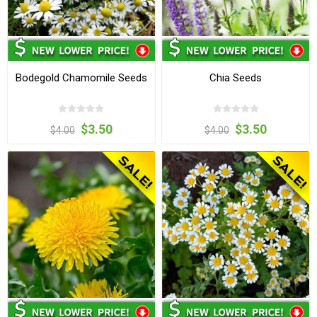
Bodegold Chamomile Seeds
Chia Seeds
$3.50
$3.50
$4.00
$4.00