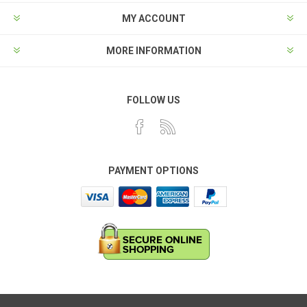
MY ACCOUNT
MORE INFORMATION
FOLLOW US
PAYMENT OPTIONS