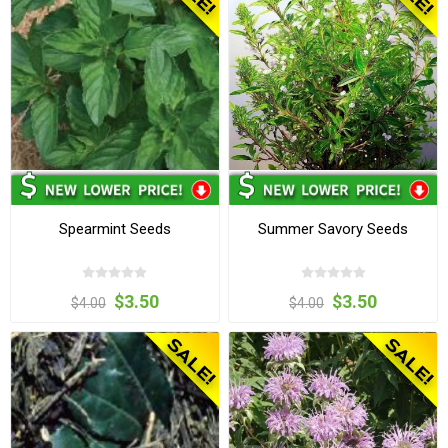
Spearmint Seeds
Summer Savory Seeds
$3.50
$3.50
$4.00
$4.00